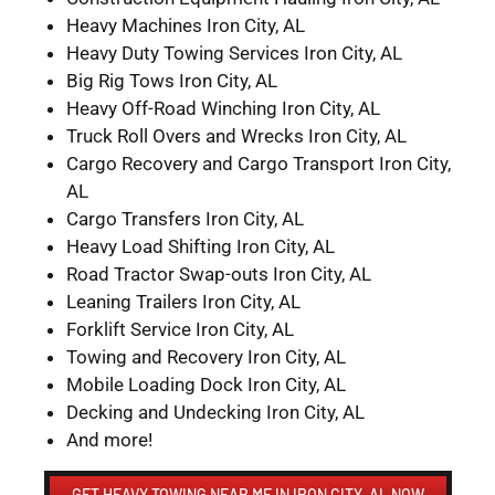
Heavy Machines Iron City, AL
Heavy Duty Towing Services Iron City, AL
Big Rig Tows Iron City, AL
Heavy Off-Road Winching Iron City, AL
Truck Roll Overs and Wrecks Iron City, AL
Cargo Recovery and Cargo Transport Iron City,
AL
Cargo Transfers Iron City, AL
Heavy Load Shifting Iron City, AL
Road Tractor Swap-outs Iron City, AL
Leaning Trailers Iron City, AL
Forklift Service Iron City, AL
Towing and Recovery Iron City, AL
Mobile Loading Dock Iron City, AL
Decking and Undecking Iron City, AL
And more!
GET HEAVY TOWING NEAR ME IN IRON CITY, AL NOW