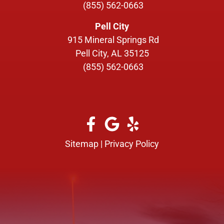
(855) 562-0663
Pell City
915 Mineral Springs Rd
Pell City, AL 35125
(855) 562-0663
Sitemap
|
Privacy Policy