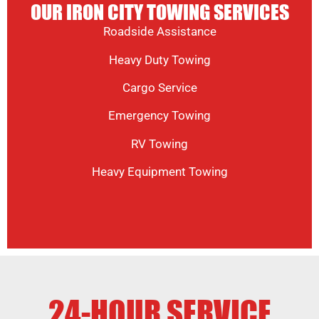
OUR IRON CITY TOWING SERVICES
Roadside Assistance
Heavy Duty Towing
Cargo Service
Emergency Towing
RV Towing
Heavy Equipment Towing
24-HOUR SERVICE