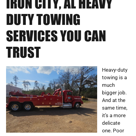
IRON CITY, AL HEAVY
DUTY TOWING
SERVICES YOU CAN
TRUST
Heavy-duty
towing is a
much
bigger job.
And at the
same time,
it’s a more
delicate
one. Poor