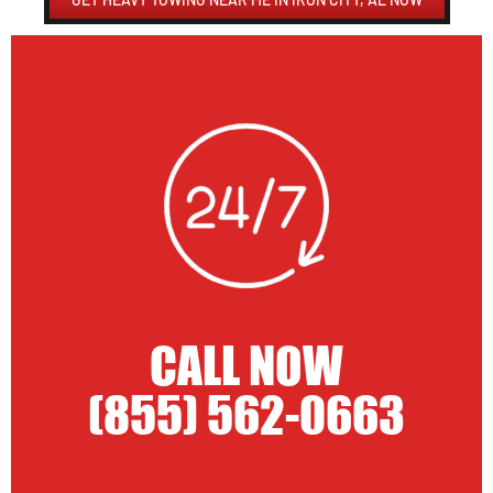
CALL NOW
(855) 562-0663