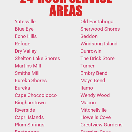
AREAS
Yatesville
Old Eastaboga
Blue Eye
Sherwood Shores
Echo Hills
Seddon
Refuge
Windsong Island
Dry Valley
Dunrowin
Shelton Lake Shores
The Brick Store
Martins Mill
Turner
Smiths Mill
Embry Bend
Eureka Shores
Mays Bend
Eureka
Ilamo
Cape Choccolocco
Wendy Wood
Binghamtown
Macon
Riverside
Mitchellville
Capri Islands
Howells Cove
Plum Springs
Crestview Gardens
Eastaboga
Stemley Cove