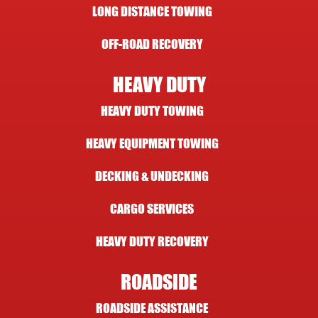
LONG DISTANCE TOWING
OFF-ROAD RECOVERY
HEAVY DUTY
HEAVY DUTY TOWING
HEAVY EQUIPMENT TOWING
DECKING & UNDECKING
CARGO SERVICES
HEAVY DUTY RECOVERY
ROADSIDE
ROADSIDE ASSISTANCE