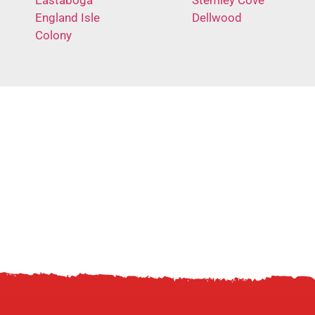
England Isle
Dellwood
Colony