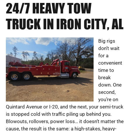
24/7 HEAVY TOW
TRUCK IN IRON CITY, AL
Big rigs
don’t wait
for a
convenient
time to
break
down. One
second,
you’re on
Quintard Avenue or I-20, and the next, your semi-truck
is stopped cold with traffic piling up behind you.
Blowouts, rollovers, power loss… it doesn’t matter the
cause, the result is the same: a high-stakes, heavy-