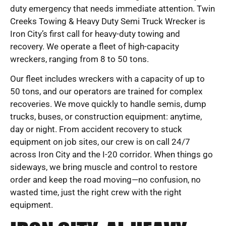
duty emergency that needs immediate attention. Twin
Creeks Towing & Heavy Duty Semi Truck Wrecker is
Iron City’s first call for heavy-duty towing and
recovery. We operate a fleet of high-capacity
wreckers, ranging from 8 to 50 tons.
Our fleet includes wreckers with a capacity of up to
50 tons, and our operators are trained for complex
recoveries. We move quickly to handle semis, dump
trucks, buses, or construction equipment: anytime,
day or night. From accident recovery to stuck
equipment on job sites, our crew is on call 24/7
across Iron City and the I-20 corridor. When things go
sideways, we bring muscle and control to restore
order and keep the road moving—no confusion, no
wasted time, just the right crew with the right
equipment.