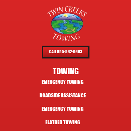
CALL 855-562-0663
TOWING
EMERGENCY TOWING
ROADSIDE ASSISTANCE
EMERGENCY TOWING
FLATBED TOWING