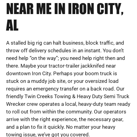
NEAR ME IN IRON CITY,
AL
A stalled big rig can halt business, block traffic, and
throw off delivery schedules in an instant. You don’t
need help “on the way”; you need help right then and
there. Maybe your tractor-trailer jackknifed near
downtown Iron City. Perhaps your boom truck is
stuck on a muddy job site, or your oversized load
requires an emergency transfer on a back road. Our
friendly Twin Creeks Towing & Heavy Duty Semi Truck
Wrecker crew operates a local, heavy-duty team ready
to roll out from within the community. Our operators
arrive with the right experience, the necessary gear,
and a plan to fix it quickly. No matter your heavy
towing issue, we’ve got you covered.