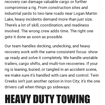
recovery can damage valuable cargo or further
compromise a rig. From construction sites and
industrial yards to two-lane roads near Logan Martin
Lake, heavy incidents demand more than just size.
There’s a lot of skill, coordination, and readiness
involved. The wrong crew adds time. The right one
gets it done as soon as possible.
Our team handles decking, undecking, and heavy
recovery work with the same consistent focus: show
up ready and solve it completely. We handle unstable
trailers, cargo shifts, and multi-ton recoveries. If your
rig is leaning, buried, or tangled in an accident scene,
we make sure it’s handled with care and control. Twin
Creeks isn’t just another option in Iron City; it’s the one
drivers call when things go sideways.
HEAVY DUTY TOWING