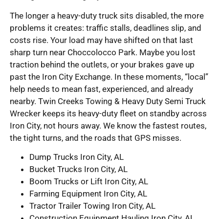
The longer a heavy-duty truck sits disabled, the more
problems it creates: traffic stalls, deadlines slip, and
costs rise. Your load may have shifted on that last
sharp turn near Choccolocco Park. Maybe you lost
traction behind the outlets, or your brakes gave up
past the Iron City Exchange. In these moments, “local”
help needs to mean fast, experienced, and already
nearby. Twin Creeks Towing & Heavy Duty Semi Truck
Wrecker keeps its heavy-duty fleet on standby across
Iron City, not hours away. We know the fastest routes,
the tight turns, and the roads that GPS misses.
Dump Trucks Iron City, AL
Bucket Trucks Iron City, AL
Boom Trucks or Lift Iron City, AL
Farming Equipment Iron City, AL
Tractor Trailer Towing Iron City, AL
Construction Equipment Hauling Iron City, AL