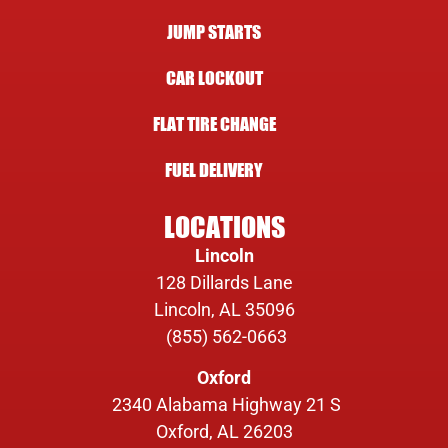
JUMP STARTS
CAR LOCKOUT
FLAT TIRE CHANGE
FUEL DELIVERY
LOCATIONS
Lincoln
128 Dillards Lane
Lincoln, AL 35096
(855) 562-0663
Oxford
2340 Alabama Highway 21 S
Oxford, AL 26203