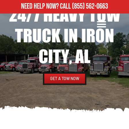
NEED HELP NOW?
CALL
(855) 562-0663
24/7 HEAVY TOW
ROADSIDE ASSISTANCE
HEAVY DUTY TOWING
TRUCK IN IRON
CITY, AL
GET A TOW NOW