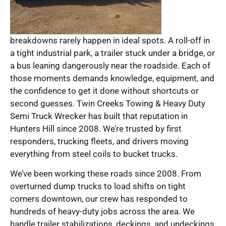
breakdowns rarely happen in ideal spots. A roll-off in
a tight industrial park, a trailer stuck under a bridge, or
a bus leaning dangerously near the roadside. Each of
those moments demands knowledge, equipment, and
the confidence to get it done without shortcuts or
second guesses. Twin Creeks Towing & Heavy Duty
Semi Truck Wrecker has built that reputation in
Hunters Hill since 2008. We’re trusted by first
responders, trucking fleets, and drivers moving
everything from steel coils to bucket trucks.
We’ve been working these roads since 2008. From
overturned dump trucks to load shifts on tight
corners downtown, our crew has responded to
hundreds of heavy-duty jobs across the area. We
handle trailer stabilizations, deckings, and undeckings,