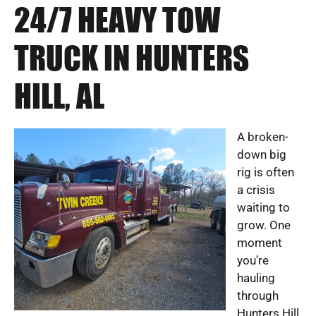
24/7 HEAVY TOW
TRUCK IN HUNTERS
HILL, AL
A broken-
down big
rig is often
a crisis
waiting to
grow. One
moment
you’re
hauling
through
Hunters Hill,