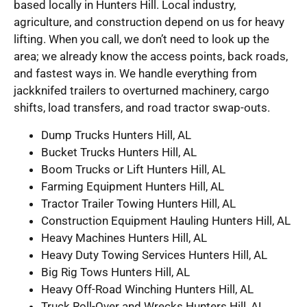
based locally in Hunters Hill. Local industry,
agriculture, and construction depend on us for heavy
lifting. When you call, we don’t need to look up the
area; we already know the access points, back roads,
and fastest ways in. We handle everything from
jackknifed trailers to overturned machinery, cargo
shifts, load transfers, and road tractor swap-outs.
Dump Trucks Hunters Hill, AL
Bucket Trucks Hunters Hill, AL
Boom Trucks or Lift Hunters Hill, AL
Farming Equipment Hunters Hill, AL
Tractor Trailer Towing Hunters Hill, AL
Construction Equipment Hauling Hunters Hill, AL
Heavy Machines Hunters Hill, AL
Heavy Duty Towing Services Hunters Hill, AL
Big Rig Tows Hunters Hill, AL
Heavy Off-Road Winching Hunters Hill, AL
Truck Roll-Over and Wrecks Hunters Hill, AL