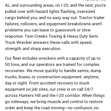
AL, and surrounding areas, on I-20, and the next, you’re
pulled over with hazard lights flashing, oversized
cargo behind you, and no easy way out. Tractor-trailer
failures, rollovers, and equipment breakdowns aren’t
problems you can leave to guesswork or slow
response. Twin Creeks Towing & Heavy Duty Semi
Truck Wrecker answers these calls with speed,
strength, and sharp execution.
Our fleet includes wreckers with a capacity of up to
50 tons, and our operators are trained for complex
recoveries. We move quickly to handle semis, dump
trucks, buses, or construction equipment: anytime,
day or night. From accident recovery to stuck
equipment on job sites, our crew is on call 24/7
across Hunters Hill and the I-20 corridor. When things
go sideways, we bring muscle and control to restore
order and keep the road moving—no confusion, no