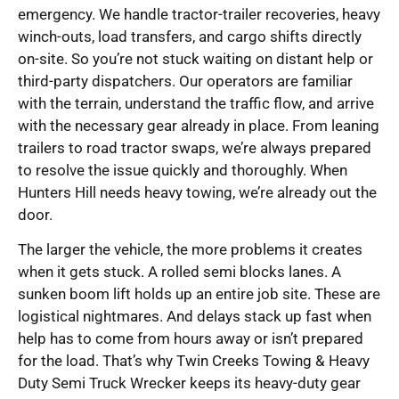
emergency. We handle tractor-trailer recoveries, heavy
winch-outs, load transfers, and cargo shifts directly
on-site. So you’re not stuck waiting on distant help or
third-party dispatchers. Our operators are familiar
with the terrain, understand the traffic flow, and arrive
with the necessary gear already in place. From leaning
trailers to road tractor swaps, we’re always prepared
to resolve the issue quickly and thoroughly. When
Hunters Hill needs heavy towing, we’re already out the
door.
The larger the vehicle, the more problems it creates
when it gets stuck. A rolled semi blocks lanes. A
sunken boom lift holds up an entire job site. These are
logistical nightmares. And delays stack up fast when
help has to come from hours away or isn’t prepared
for the load. That’s why Twin Creeks Towing & Heavy
Duty Semi Truck Wrecker keeps its heavy-duty gear