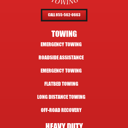
CALL 855-562-0663
TOWING
EMERGENCY TOWING
ROADSIDE ASSISTANCE
EMERGENCY TOWING
FLATBED TOWING
LONG DISTANCE TOWING
OFF-ROAD RECOVERY
HEAVY DUTY