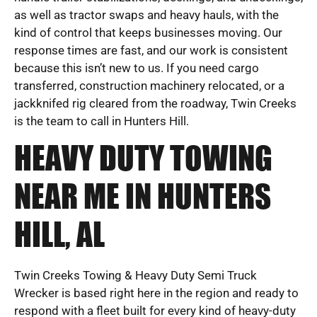
as well as tractor swaps and heavy hauls, with the
kind of control that keeps businesses moving. Our
response times are fast, and our work is consistent
because this isn’t new to us. If you need cargo
transferred, construction machinery relocated, or a
jackknifed rig cleared from the roadway, Twin Creeks
is the team to call in Hunters Hill.
HEAVY DUTY TOWING
NEAR ME IN HUNTERS
HILL, AL
Twin Creeks Towing & Heavy Duty Semi Truck
Wrecker is based right here in the region and ready to
respond with a fleet built for every kind of heavy-duty