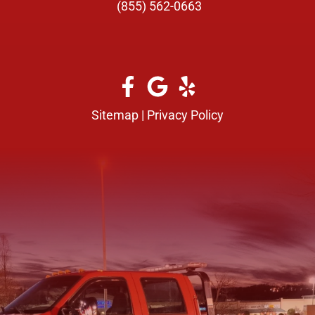
(855) 562-0663
Sitemap
|
Privacy Policy