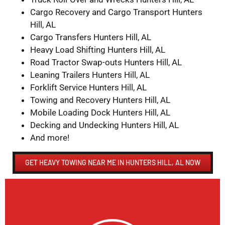
Cargo Recovery and Cargo Transport Hunters
Hill, AL
Cargo Transfers Hunters Hill, AL
Heavy Load Shifting Hunters Hill, AL
Road Tractor Swap-outs Hunters Hill, AL
Leaning Trailers Hunters Hill, AL
Forklift Service Hunters Hill, AL
Towing and Recovery Hunters Hill, AL
Mobile Loading Dock Hunters Hill, AL
Decking and Undecking Hunters Hill, AL
And more!
GET HEAVY TOWING NEAR ME IN HUNTERS HILL, AL NOW