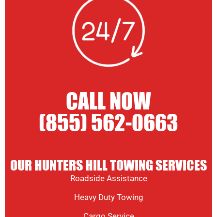
CALL NOW
(855) 562-0663
OUR HUNTERS HILL TOWING SERVICES
Roadside Assistance
Heavy Duty Towing
Cargo Service