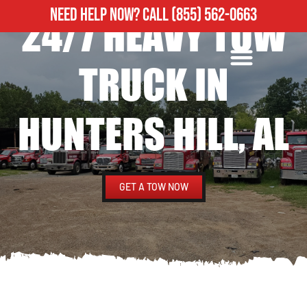
NEED HELP NOW?
CALL
(855) 562-0663
24/7 HEAVY TOW
ROADSIDE ASSISTANCE
HEAVY DUTY TOWING
TRUCK IN
HUNTERS HILL, AL
GET A TOW NOW