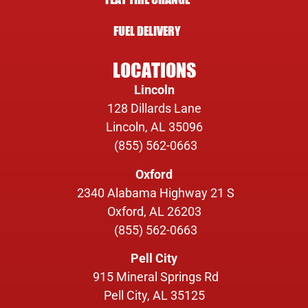
FUEL DELIVERY
LOCATIONS
Lincoln
128 Dillards Lane
Lincoln, AL 35096
(855) 562-0663
Oxford
2340 Alabama Highway 21 S
Oxford, AL 26203
(855) 562-0663
Pell City
915 Mineral Springs Rd
Pell City, AL 35125