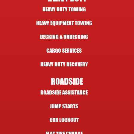
HEAVY DUTY TOWING
HEAVY EQUIPMENT TOWING
DECKING & UNDECKING
CARGO SERVICES
HEAVY DUTY RECOVERY
ROADSIDE
ROADSIDE ASSISTANCE
JUMP STARTS
CAR LOCKOUT
FLAT TIRE CHANGE