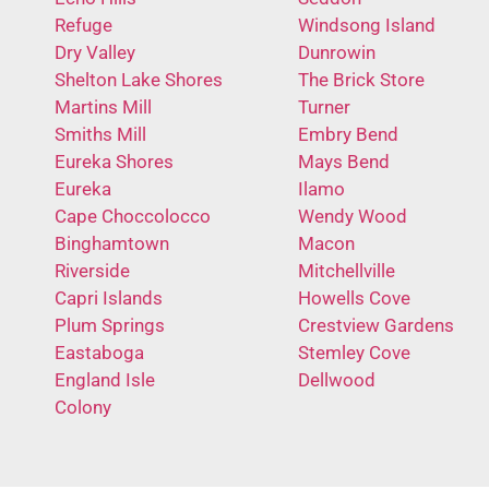
Refuge
Windsong Island
Dry Valley
Dunrowin
Shelton Lake Shores
The Brick Store
Martins Mill
Turner
Smiths Mill
Embry Bend
Eureka Shores
Mays Bend
Eureka
Ilamo
Cape Choccolocco
Wendy Wood
Binghamtown
Macon
Riverside
Mitchellville
Capri Islands
Howells Cove
Plum Springs
Crestview Gardens
Eastaboga
Stemley Cove
England Isle
Dellwood
Colony