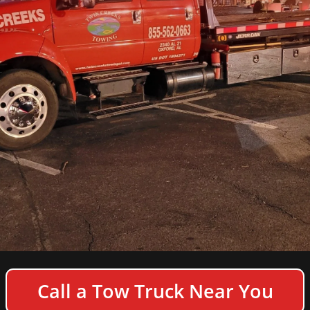
COPYRIGHT © 2026 TWIN CREEKS TOWING & HEAVY
Call a Tow Truck Near You
DUTY SEMI TRUCK WRECKER - ALL RIGHTS
RESERVED