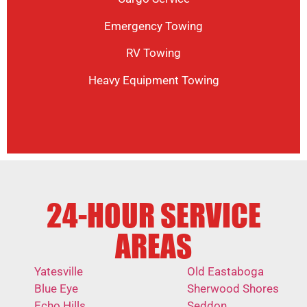
Emergency Towing
RV Towing
Heavy Equipment Towing
24-HOUR SERVICE
AREAS
Yatesville
Old Eastaboga
Blue Eye
Sherwood Shores
Echo Hills
Seddon