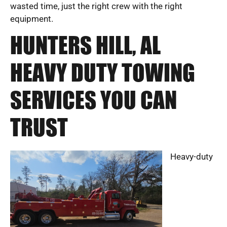
wasted time, just the right crew with the right
equipment.
HUNTERS HILL, AL
HEAVY DUTY TOWING
SERVICES YOU CAN
TRUST
Heavy-duty