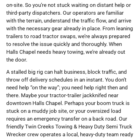
on-site. So you’re not stuck waiting on distant help or
third-party dispatchers. Our operators are familiar
with the terrain, understand the traffic flow, and arrive
with the necessary gear already in place. From leaning
trailers to road tractor swaps, we’re always prepared
to resolve the issue quickly and thoroughly. When
Halls Chapel needs heavy towing, we’re already out
the door.
A stalled big rig can halt business, block traffic, and
throw off delivery schedules in an instant. You don’t
need help “on the way”; you need help right then and
there. Maybe your tractor-trailer jackknifed near
downtown Halls Chapel. Perhaps your boom truck is
stuck on a muddy job site, or your oversized load
requires an emergency transfer on a back road. Our
friendly Twin Creeks Towing & Heavy Duty Semi Truck
Wrecker crew operates a local, heavy-duty team ready