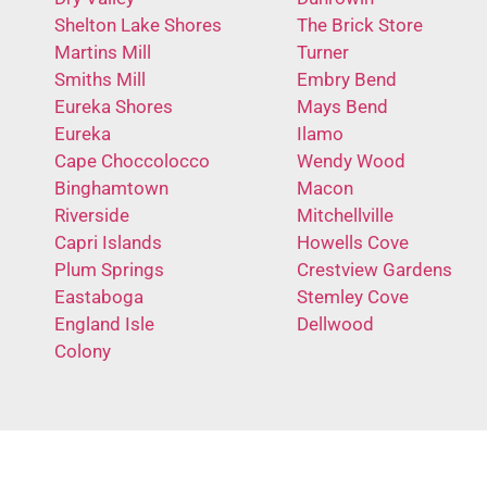
Shelton Lake Shores
The Brick Store
Martins Mill
Turner
Smiths Mill
Embry Bend
Eureka Shores
Mays Bend
Eureka
Ilamo
Cape Choccolocco
Wendy Wood
Binghamtown
Macon
Riverside
Mitchellville
Capri Islands
Howells Cove
Plum Springs
Crestview Gardens
Eastaboga
Stemley Cove
England Isle
Dellwood
Colony