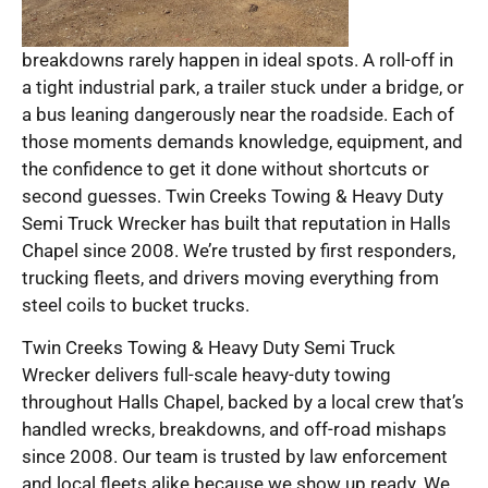
breakdowns rarely happen in ideal spots. A roll-off in
a tight industrial park, a trailer stuck under a bridge, or
a bus leaning dangerously near the roadside. Each of
those moments demands knowledge, equipment, and
the confidence to get it done without shortcuts or
second guesses. Twin Creeks Towing & Heavy Duty
Semi Truck Wrecker has built that reputation in Halls
Chapel since 2008. We’re trusted by first responders,
trucking fleets, and drivers moving everything from
steel coils to bucket trucks.
Twin Creeks Towing & Heavy Duty Semi Truck
Wrecker delivers full-scale heavy-duty towing
throughout Halls Chapel, backed by a local crew that’s
handled wrecks, breakdowns, and off-road mishaps
since 2008. Our team is trusted by law enforcement
and local fleets alike because we show up ready. We