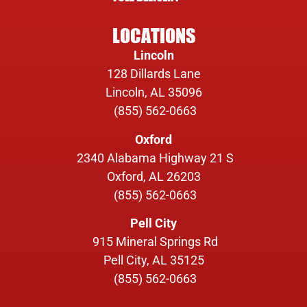
LOCATIONS
Lincoln
128 Dillards Lane
Lincoln, AL 35096
(855) 562-0663
Oxford
2340 Alabama Highway 21 S
Oxford, AL 26203
(855) 562-0663
Pell City
915 Mineral Springs Rd
Pell City, AL 35125
(855) 562-0663