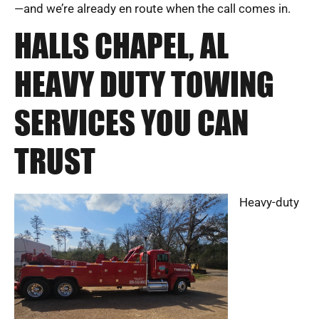
—and we’re already en route when the call comes in.
HALLS CHAPEL, AL
HEAVY DUTY TOWING
SERVICES YOU CAN
TRUST
Heavy-duty