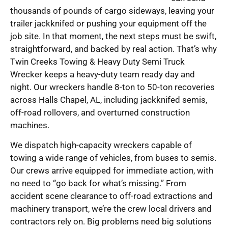
thousands of pounds of cargo sideways, leaving your
trailer jackknifed or pushing your equipment off the
job site. In that moment, the next steps must be swift,
straightforward, and backed by real action. That’s why
Twin Creeks Towing & Heavy Duty Semi Truck
Wrecker keeps a heavy-duty team ready day and
night. Our wreckers handle 8-ton to 50-ton recoveries
across Halls Chapel, AL, including jackknifed semis,
off-road rollovers, and overturned construction
machines.
We dispatch high-capacity wreckers capable of
towing a wide range of vehicles, from buses to semis.
Our crews arrive equipped for immediate action, with
no need to “go back for what’s missing.” From
accident scene clearance to off-road extractions and
machinery transport, we’re the crew local drivers and
contractors rely on. Big problems need big solutions