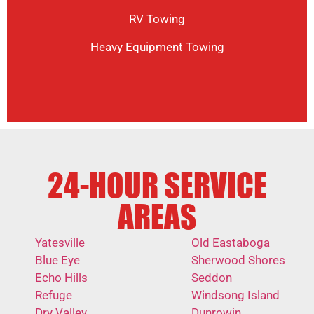
RV Towing
Heavy Equipment Towing
24-HOUR SERVICE
AREAS
Yatesville
Old Eastaboga
Blue Eye
Sherwood Shores
Echo Hills
Seddon
Refuge
Windsong Island
Dry Valley
Dunrowin