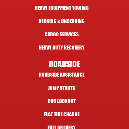
HEAVY EQUIPMENT TOWING
DECKING & UNDECKING
CARGO SERVICES
HEAVY DUTY RECOVERY
ROADSIDE
ROADSIDE ASSISTANCE
JUMP STARTS
CAR LOCKOUT
FLAT TIRE CHANGE
FUEL DELIVERY