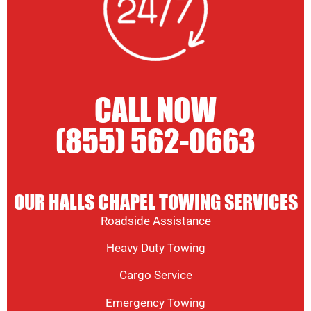
CALL NOW
(855) 562-0663
OUR HALLS CHAPEL TOWING SERVICES
Roadside Assistance
Heavy Duty Towing
Cargo Service
Emergency Towing