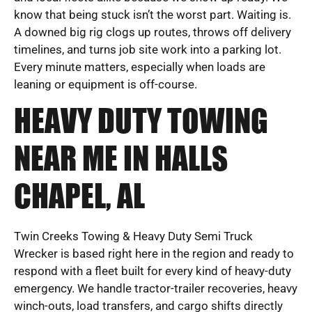
know that being stuck isn’t the worst part. Waiting is.
A downed big rig clogs up routes, throws off delivery
timelines, and turns job site work into a parking lot.
Every minute matters, especially when loads are
leaning or equipment is off-course.
HEAVY DUTY TOWING
NEAR ME IN HALLS
CHAPEL, AL
Twin Creeks Towing & Heavy Duty Semi Truck
Wrecker is based right here in the region and ready to
respond with a fleet built for every kind of heavy-duty
emergency. We handle tractor-trailer recoveries, heavy
winch-outs, load transfers, and cargo shifts directly