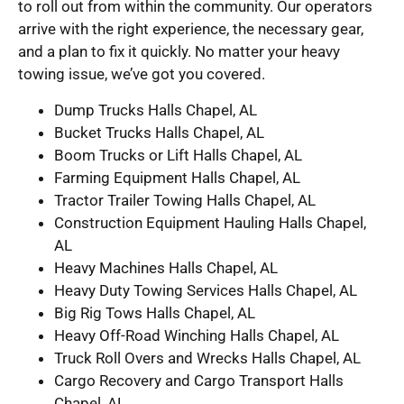
to roll out from within the community. Our operators
arrive with the right experience, the necessary gear,
and a plan to fix it quickly. No matter your heavy
towing issue, we’ve got you covered.
Dump Trucks Halls Chapel, AL
Bucket Trucks Halls Chapel, AL
Boom Trucks or Lift Halls Chapel, AL
Farming Equipment Halls Chapel, AL
Tractor Trailer Towing Halls Chapel, AL
Construction Equipment Hauling Halls Chapel,
AL
Heavy Machines Halls Chapel, AL
Heavy Duty Towing Services Halls Chapel, AL
Big Rig Tows Halls Chapel, AL
Heavy Off-Road Winching Halls Chapel, AL
Truck Roll Overs and Wrecks Halls Chapel, AL
Cargo Recovery and Cargo Transport Halls
Chapel, AL