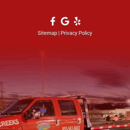
Sitemap
|
Privacy Policy