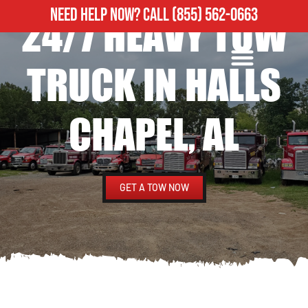
NEED HELP NOW?
CALL
(855) 562-0663
24/7 HEAVY TOW
ROADSIDE ASSISTANCE
HEAVY DUTY TOWING
TRUCK IN HALLS
CHAPEL, AL
GET A TOW NOW