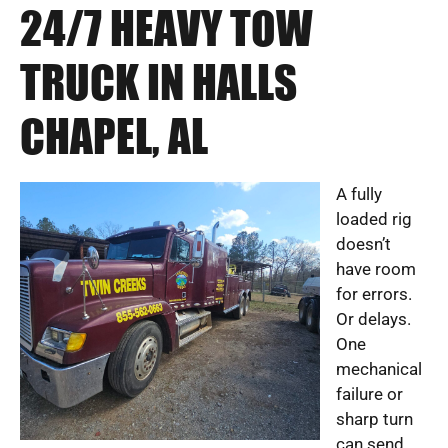
24/7 HEAVY TOW
TRUCK IN HALLS
CHAPEL, AL
A fully
loaded rig
doesn’t
have room
for errors.
Or delays.
One
mechanical
failure or
sharp turn
can send