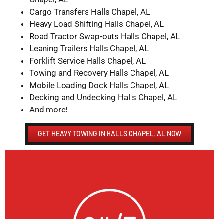
Cargo Transfers Halls Chapel, AL
Heavy Load Shifting Halls Chapel, AL
Road Tractor Swap-outs Halls Chapel, AL
Leaning Trailers Halls Chapel, AL
Forklift Service Halls Chapel, AL
Towing and Recovery Halls Chapel, AL
Mobile Loading Dock Halls Chapel, AL
Decking and Undecking Halls Chapel, AL
And more!
GET HEAVY TOWING IN HALLS CHAPEL, AL NOW