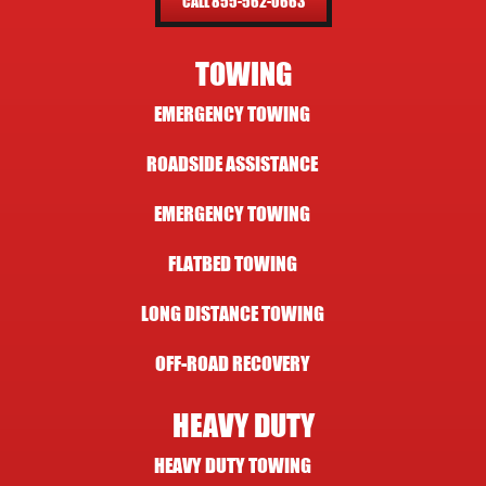
CALL 855-562-0663
TOWING
EMERGENCY TOWING
ROADSIDE ASSISTANCE
EMERGENCY TOWING
FLATBED TOWING
LONG DISTANCE TOWING
OFF-ROAD RECOVERY
HEAVY DUTY
HEAVY DUTY TOWING