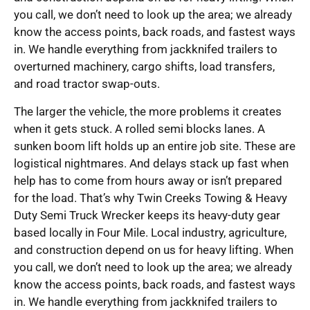
you call, we don’t need to look up the area; we already
know the access points, back roads, and fastest ways
in. We handle everything from jackknifed trailers to
overturned machinery, cargo shifts, load transfers,
and road tractor swap-outs.
The larger the vehicle, the more problems it creates
when it gets stuck. A rolled semi blocks lanes. A
sunken boom lift holds up an entire job site. These are
logistical nightmares. And delays stack up fast when
help has to come from hours away or isn’t prepared
for the load. That’s why Twin Creeks Towing & Heavy
Duty Semi Truck Wrecker keeps its heavy-duty gear
based locally in Four Mile. Local industry, agriculture,
and construction depend on us for heavy lifting. When
you call, we don’t need to look up the area; we already
know the access points, back roads, and fastest ways
in. We handle everything from jackknifed trailers to