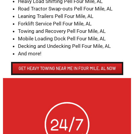
Heavy Load Shifting Pell Four Mile, AL
Road Tractor Swap-outs Pell Four Mile, AL
Leaning Trailers Pell Four Mile, AL
Forklift Service Pell Four Mile, AL
Towing and Recovery Pell Four Mile, AL
Mobile Loading Dock Pell Four Mile, AL
Decking and Undecking Pell Four Mile, AL
And more!
GET HEAVY TOWING NEAR ME IN FOUR MILE, AL NOW