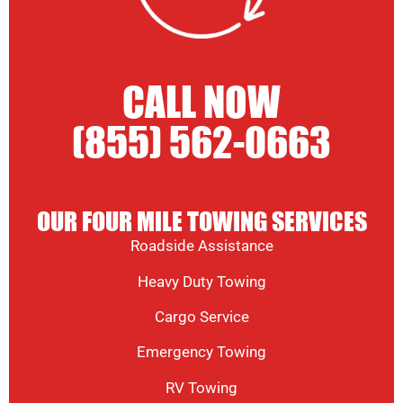
CALL NOW
(855) 562-0663
OUR FOUR MILE TOWING SERVICES
Roadside Assistance
Heavy Duty Towing
Cargo Service
Emergency Towing
RV Towing