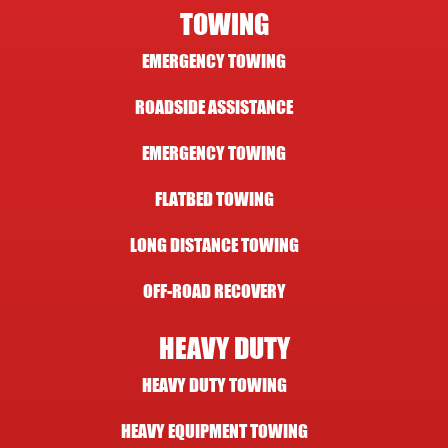
TOWING
EMERGENCY TOWING
ROADSIDE ASSISTANCE
EMERGENCY TOWING
FLATBED TOWING
LONG DISTANCE TOWING
OFF-ROAD RECOVERY
HEAVY DUTY
HEAVY DUTY TOWING
HEAVY EQUIPMENT TOWING