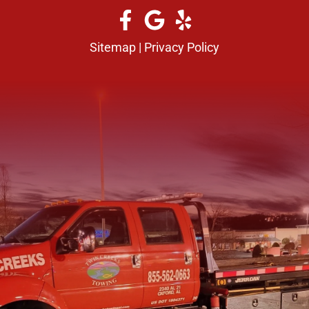
Sitemap
|
Privacy Policy