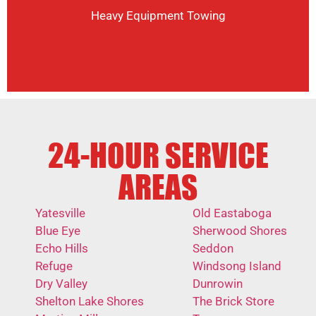
Heavy Equipment Towing
24-HOUR SERVICE
AREAS
Yatesville
Old Eastaboga
Blue Eye
Sherwood Shores
Echo Hills
Seddon
Refuge
Windsong Island
Dry Valley
Dunrowin
Shelton Lake Shores
The Brick Store