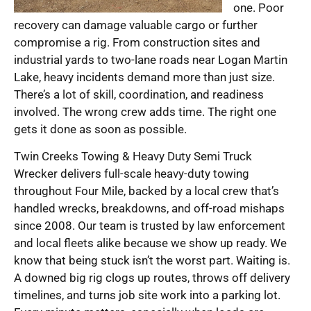
one. Poor
recovery can damage valuable cargo or further
compromise a rig. From construction sites and
industrial yards to two-lane roads near Logan Martin
Lake, heavy incidents demand more than just size.
There’s a lot of skill, coordination, and readiness
involved. The wrong crew adds time. The right one
gets it done as soon as possible.
Twin Creeks Towing & Heavy Duty Semi Truck
Wrecker delivers full-scale heavy-duty towing
throughout Four Mile, backed by a local crew that’s
handled wrecks, breakdowns, and off-road mishaps
since 2008. Our team is trusted by law enforcement
and local fleets alike because we show up ready. We
know that being stuck isn’t the worst part. Waiting is.
A downed big rig clogs up routes, throws off delivery
timelines, and turns job site work into a parking lot.