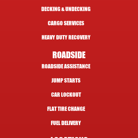
DECKING & UNDECKING
CARGO SERVICES
HEAVY DUTY RECOVERY
ROADSIDE
ROADSIDE ASSISTANCE
JUMP STARTS
CAR LOCKOUT
FLAT TIRE CHANGE
FUEL DELIVERY