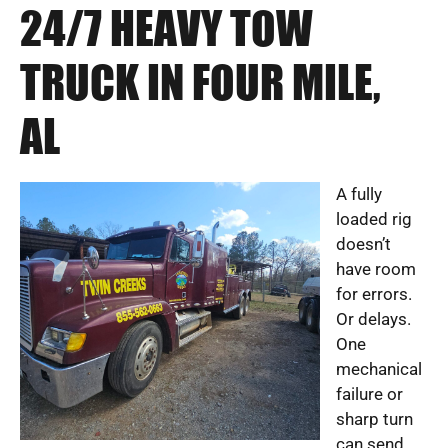
24/7 HEAVY TOW
TRUCK IN FOUR MILE,
AL
A fully
loaded rig
doesn’t
have room
for errors.
Or delays.
One
mechanical
failure or
sharp turn
can send