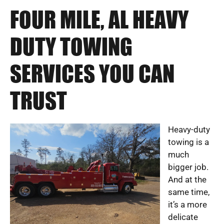
FOUR MILE, AL HEAVY
DUTY TOWING
SERVICES YOU CAN
TRUST
Heavy-duty
towing is a
much
bigger job.
And at the
same time,
it’s a more
delicate