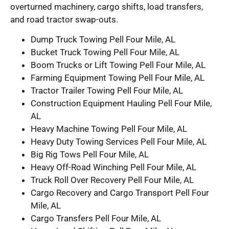
overturned machinery, cargo shifts, load transfers,
and road tractor swap-outs.
Dump Truck Towing Pell Four Mile, AL
Bucket Truck Towing Pell Four Mile, AL
Boom Trucks or Lift Towing Pell Four Mile, AL
Farming Equipment Towing Pell Four Mile, AL
Tractor Trailer Towing Pell Four Mile, AL
Construction Equipment Hauling Pell Four Mile,
AL
Heavy Machine Towing Pell Four Mile, AL
Heavy Duty Towing Services Pell Four Mile, AL
Big Rig Tows Pell Four Mile, AL
Heavy Off-Road Winching Pell Four Mile, AL
Truck Roll Over Recovery Pell Four Mile, AL
Cargo Recovery and Cargo Transport Pell Four
Mile, AL
Cargo Transfers Pell Four Mile, AL