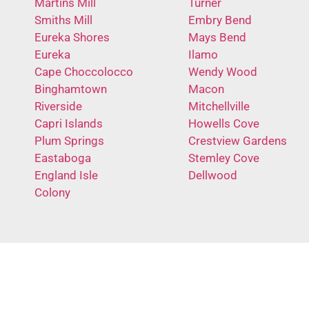
Martins Mill
Turner
Smiths Mill
Embry Bend
Eureka Shores
Mays Bend
Eureka
Ilamo
Cape Choccolocco
Wendy Wood
Binghamtown
Macon
Riverside
Mitchellville
Capri Islands
Howells Cove
Plum Springs
Crestview Gardens
Eastaboga
Stemley Cove
England Isle
Dellwood
Colony