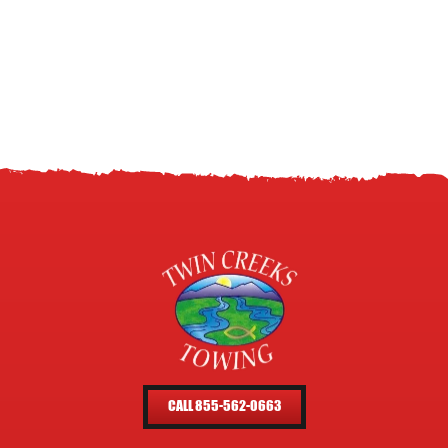
CALL 855-562-0663