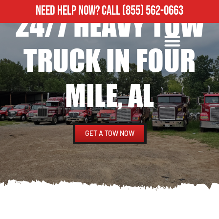
NEED HELP NOW?
CALL
(855) 562-0663
24/7 HEAVY TOW
ROADSIDE ASSISTANCE
HEAVY DUTY TOWING
TRUCK IN FOUR
MILE, AL
GET A TOW NOW