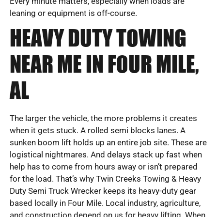
Every minute matters, especially when loads are
leaning or equipment is off-course.
HEAVY DUTY TOWING
NEAR ME IN FOUR MILE,
AL
The larger the vehicle, the more problems it creates
when it gets stuck. A rolled semi blocks lanes. A
sunken boom lift holds up an entire job site. These are
logistical nightmares. And delays stack up fast when
help has to come from hours away or isn’t prepared
for the load. That’s why Twin Creeks Towing & Heavy
Duty Semi Truck Wrecker keeps its heavy-duty gear
based locally in Four Mile. Local industry, agriculture,
and construction depend on us for heavy lifting. When