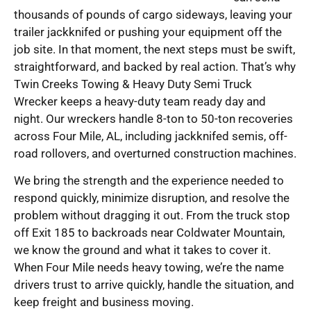
thousands of pounds of cargo sideways, leaving your
trailer jackknifed or pushing your equipment off the
job site. In that moment, the next steps must be swift,
straightforward, and backed by real action. That’s why
Twin Creeks Towing & Heavy Duty Semi Truck
Wrecker keeps a heavy-duty team ready day and
night. Our wreckers handle 8-ton to 50-ton recoveries
across Four Mile, AL, including jackknifed semis, off-
road rollovers, and overturned construction machines.
We bring the strength and the experience needed to
respond quickly, minimize disruption, and resolve the
problem without dragging it out. From the truck stop
off Exit 185 to backroads near Coldwater Mountain,
we know the ground and what it takes to cover it.
When Four Mile needs heavy towing, we’re the name
drivers trust to arrive quickly, handle the situation, and
keep freight and business moving.