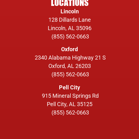
LOCATIONS
Lincoln
128 Dillards Lane
Lincoln, AL 35096
(855) 562-0663
Oxford
2340 Alabama Highway 21 S
Oxford, AL 26203
(855) 562-0663
Pell City
915 Mineral Springs Rd
Pell City, AL 35125
(855) 562-0663