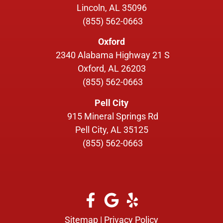
Lincoln, AL 35096
(855) 562-0663
Oxford
2340 Alabama Highway 21 S
Oxford, AL 26203
(855) 562-0663
Pell City
915 Mineral Springs Rd
Pell City, AL 35125
(855) 562-0663
Sitemap
|
Privacy Policy