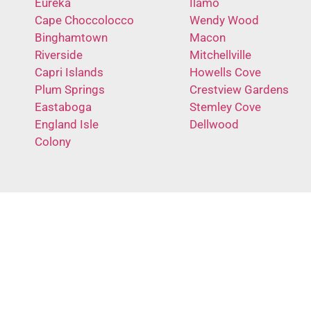
Eureka
Ilamo
Cape Choccolocco
Wendy Wood
Binghamtown
Macon
Riverside
Mitchellville
Capri Islands
Howells Cove
Plum Springs
Crestview Gardens
Eastaboga
Stemley Cove
England Isle
Dellwood
Colony