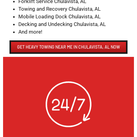
Forklift Service Chulavista, AL
Towing and Recovery Chulavista, AL
Mobile Loading Dock Chulavista, AL
Decking and Undecking Chulavista, AL
And more!
GET HEAVY TOWING NEAR ME IN CHULAVISTA, AL NOW