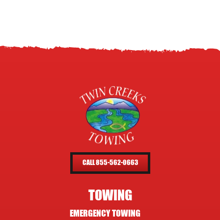
CALL 855-562-0663
TOWING
EMERGENCY TOWING