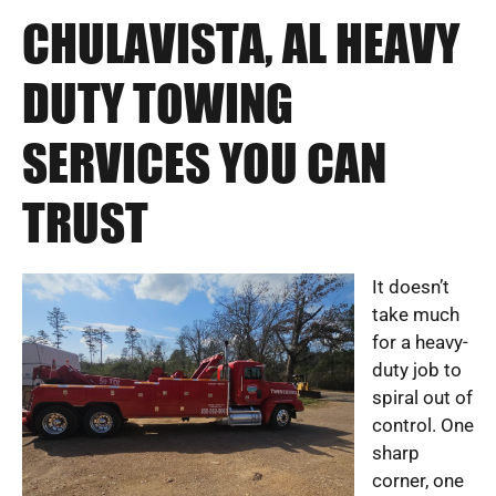
CHULAVISTA, AL HEAVY
DUTY TOWING
SERVICES YOU CAN
TRUST
It doesn’t
take much
for a heavy-
duty job to
spiral out of
control. One
sharp
corner, one