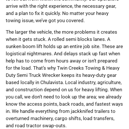
arrive with the right experience, the necessary gear,
and a plan to fix it quickly. No matter your heavy
towing issue, we’ve got you covered.
The larger the vehicle, the more problems it creates
when it gets stuck. A rolled semi blocks lanes. A
sunken boom lift holds up an entire job site. These are
logistical nightmares. And delays stack up fast when
help has to come from hours away or isn’t prepared
for the load. That’s why Twin Creeks Towing & Heavy
Duty Semi Truck Wrecker keeps its heavy-duty gear
based locally in Chulavista. Local industry, agriculture,
and construction depend on us for heavy lifting. When
you call, we don’t need to look up the area; we already
know the access points, back roads, and fastest ways
in. We handle everything from jackknifed trailers to
overturned machinery, cargo shifts, load transfers,
and road tractor swap-outs.