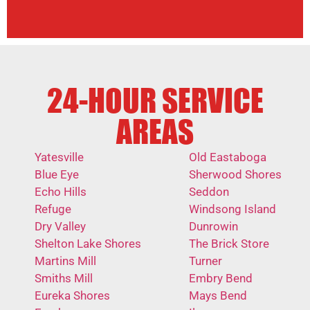
24-HOUR SERVICE
AREAS
Yatesville
Old Eastaboga
Blue Eye
Sherwood Shores
Echo Hills
Seddon
Refuge
Windsong Island
Dry Valley
Dunrowin
Shelton Lake Shores
The Brick Store
Martins Mill
Turner
Smiths Mill
Embry Bend
Eureka Shores
Mays Bend