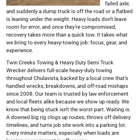
failed axle,
and suddenly a dump truck is off the road or a flatbed
is leaning under the weight. Heavy loads don’t leave
room for error, and once they’re compromised,
recovery takes more than a quick tow. It takes what
we bring to every heavy-towing job: focus, gear, and
experience.
Twin Creeks Towing & Heavy Duty Semi Truck
Wrecker delivers full-scale heavy-duty towing
throughout Chulavista, backed by a local crew that’s
handled wrecks, breakdowns, and off-road mishaps
since 2008. Our team is trusted by law enforcement
and local fleets alike because we show up ready. We
know that being stuck isn’t the worst part. Waiting is.
A downed big rig clogs up routes, throws off delivery
timelines, and turns job site work into a parking lot.
Every minute matters, especially when loads are