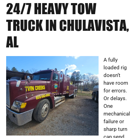
24/7 HEAVY TOW
TRUCK IN CHULAVISTA,
AL
A fully
loaded rig
doesn’t
have room
for errors.
Or delays.
One
mechanical
failure or
sharp turn
can send