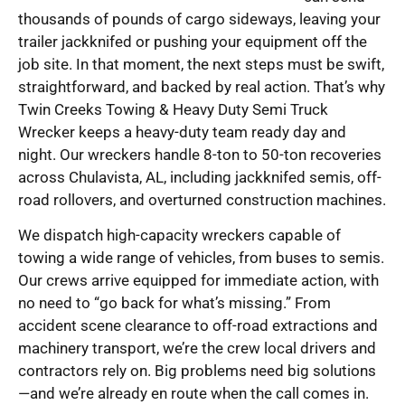
thousands of pounds of cargo sideways, leaving your
trailer jackknifed or pushing your equipment off the
job site. In that moment, the next steps must be swift,
straightforward, and backed by real action. That’s why
Twin Creeks Towing & Heavy Duty Semi Truck
Wrecker keeps a heavy-duty team ready day and
night. Our wreckers handle 8-ton to 50-ton recoveries
across Chulavista, AL, including jackknifed semis, off-
road rollovers, and overturned construction machines.
We dispatch high-capacity wreckers capable of
towing a wide range of vehicles, from buses to semis.
Our crews arrive equipped for immediate action, with
no need to “go back for what’s missing.” From
accident scene clearance to off-road extractions and
machinery transport, we’re the crew local drivers and
contractors rely on. Big problems need big solutions
—and we’re already en route when the call comes in.