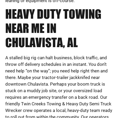
leaning or equipment is off-course.
HEAVY DUTY TOWING
NEAR ME IN
CHULAVISTA, AL
A stalled big rig can halt business, block traffic, and
throw off delivery schedules in an instant. You don’t
need help “on the way”; you need help right then and
there. Maybe your tractor-trailer jackknifed near
downtown Chulavista. Perhaps your boom truck is
stuck on a muddy job site, or your oversized load
requires an emergency transfer on a back road. Our
friendly Twin Creeks Towing & Heavy Duty Semi Truck
Wrecker crew operates a local, heavy-duty team ready
to roll out from within the community. Our operators