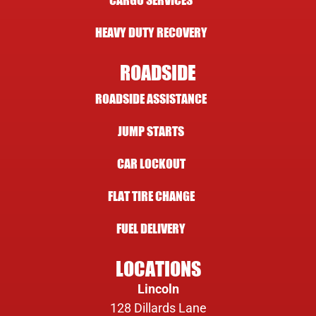
CARGO SERVICES
HEAVY DUTY RECOVERY
ROADSIDE
ROADSIDE ASSISTANCE
JUMP STARTS
CAR LOCKOUT
FLAT TIRE CHANGE
FUEL DELIVERY
LOCATIONS
Lincoln
128 Dillards Lane