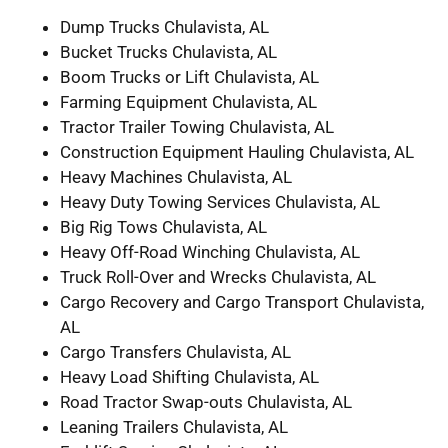
Dump Trucks Chulavista, AL
Bucket Trucks Chulavista, AL
Boom Trucks or Lift Chulavista, AL
Farming Equipment Chulavista, AL
Tractor Trailer Towing Chulavista, AL
Construction Equipment Hauling Chulavista, AL
Heavy Machines Chulavista, AL
Heavy Duty Towing Services Chulavista, AL
Big Rig Tows Chulavista, AL
Heavy Off-Road Winching Chulavista, AL
Truck Roll-Over and Wrecks Chulavista, AL
Cargo Recovery and Cargo Transport Chulavista,
AL
Cargo Transfers Chulavista, AL
Heavy Load Shifting Chulavista, AL
Road Tractor Swap-outs Chulavista, AL
Leaning Trailers Chulavista, AL