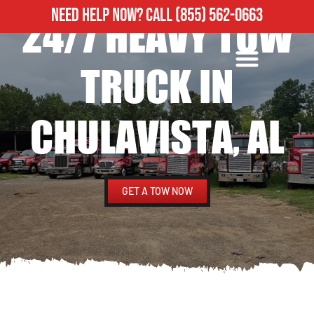
NEED HELP NOW?
CALL
(855) 562-0663
24/7 HEAVY TOW
ROADSIDE ASSISTANCE
HEAVY DUTY TOWING
TRUCK IN
CHULAVISTA, AL
GET A TOW NOW