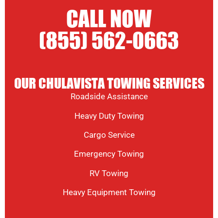
CALL NOW
(855) 562-0663
OUR CHULAVISTA TOWING SERVICES
Roadside Assistance
Heavy Duty Towing
Cargo Service
Emergency Towing
RV Towing
Heavy Equipment Towing