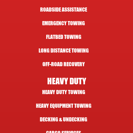
ROADSIDE ASSISTANCE
EMERGENCY TOWING
FLATBED TOWING
LONG DISTANCE TOWING
OFF-ROAD RECOVERY
HEAVY DUTY
HEAVY DUTY TOWING
HEAVY EQUIPMENT TOWING
DECKING & UNDECKING