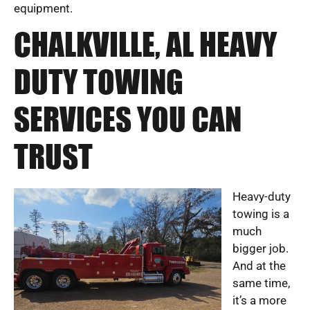
equipment.
CHALKVILLE, AL HEAVY
DUTY TOWING
SERVICES YOU CAN
TRUST
Heavy-duty
towing is a
much
bigger job.
And at the
same time,
it’s a more