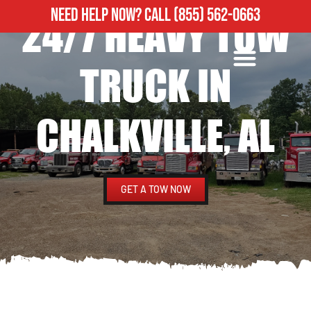
NEED HELP NOW?
CALL
(855) 562-0663
24/7 HEAVY TOW
ROADSIDE ASSISTANCE
HEAVY DUTY TOWING
TRUCK IN
CHALKVILLE, AL
GET A TOW NOW