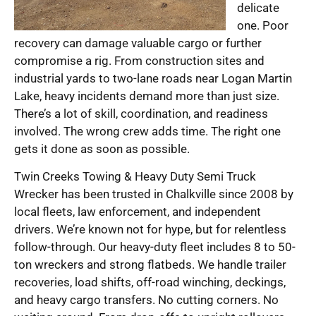
delicate
one. Poor
recovery can damage valuable cargo or further
compromise a rig. From construction sites and
industrial yards to two-lane roads near Logan Martin
Lake, heavy incidents demand more than just size.
There’s a lot of skill, coordination, and readiness
involved. The wrong crew adds time. The right one
gets it done as soon as possible.
Twin Creeks Towing & Heavy Duty Semi Truck
Wrecker has been trusted in Chalkville since 2008 by
local fleets, law enforcement, and independent
drivers. We’re known not for hype, but for relentless
follow-through. Our heavy-duty fleet includes 8 to 50-
ton wreckers and strong flatbeds. We handle trailer
recoveries, load shifts, off-road winching, deckings,
and heavy cargo transfers. No cutting corners. No