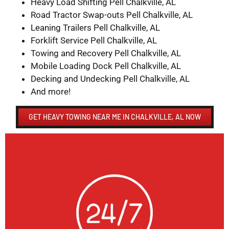
Heavy Load Shifting Pell Chalkville, AL
Road Tractor Swap-outs Pell Chalkville, AL
Leaning Trailers Pell Chalkville, AL
Forklift Service Pell Chalkville, AL
Towing and Recovery Pell Chalkville, AL
Mobile Loading Dock Pell Chalkville, AL
Decking and Undecking Pell Chalkville, AL
And more!
GET HEAVY TOWING NEAR ME IN CHALKVILLE, AL NOW