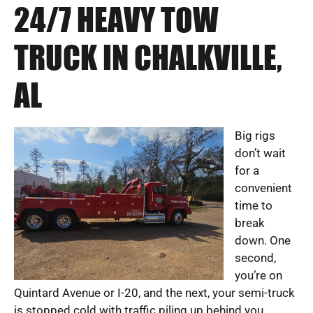
24/7 HEAVY TOW
TRUCK IN CHALKVILLE,
AL
Big rigs
don’t wait
for a
convenient
time to
break
down. One
second,
you’re on
Quintard Avenue or I-20, and the next, your semi-truck
is stopped cold with traffic piling up behind you.