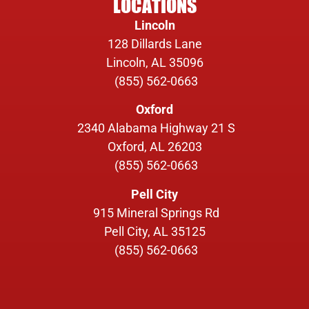
LOCATIONS
Lincoln
128 Dillards Lane
Lincoln, AL 35096
(855) 562-0663
Oxford
2340 Alabama Highway 21 S
Oxford, AL 26203
(855) 562-0663
Pell City
915 Mineral Springs Rd
Pell City, AL 35125
(855) 562-0663