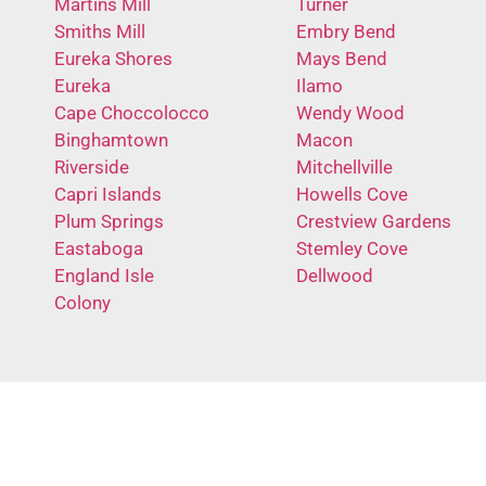
Martins Mill
Turner
Smiths Mill
Embry Bend
Eureka Shores
Mays Bend
Eureka
Ilamo
Cape Choccolocco
Wendy Wood
Binghamtown
Macon
Riverside
Mitchellville
Capri Islands
Howells Cove
Plum Springs
Crestview Gardens
Eastaboga
Stemley Cove
England Isle
Dellwood
Colony