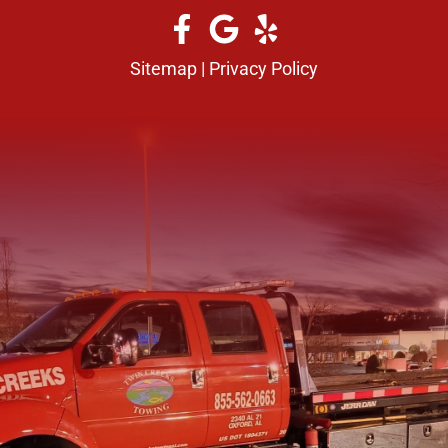
Sitemap
|
Privacy Policy