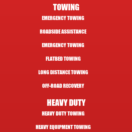
TOWING
EMERGENCY TOWING
ROADSIDE ASSISTANCE
EMERGENCY TOWING
FLATBED TOWING
LONG DISTANCE TOWING
OFF-ROAD RECOVERY
HEAVY DUTY
HEAVY DUTY TOWING
HEAVY EQUIPMENT TOWING