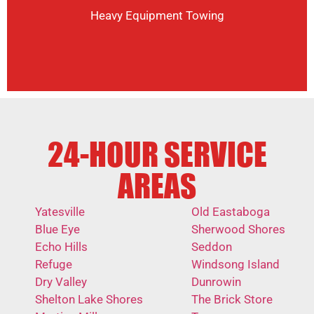
Heavy Equipment Towing
24-HOUR SERVICE
AREAS
Yatesville
Old Eastaboga
Blue Eye
Sherwood Shores
Echo Hills
Seddon
Refuge
Windsong Island
Dry Valley
Dunrowin
Shelton Lake Shores
The Brick Store