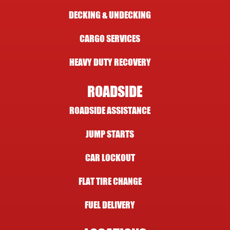
DECKING & UNDECKING
CARGO SERVICES
HEAVY DUTY RECOVERY
ROADSIDE
ROADSIDE ASSISTANCE
JUMP STARTS
CAR LOCKOUT
FLAT TIRE CHANGE
FUEL DELIVERY