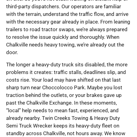
third-party dispatchers. Our operators are familiar
with the terrain, understand the traffic flow, and arrive
with the necessary gear already in place. From leaning
trailers to road tractor swaps, we’re always prepared
to resolve the issue quickly and thoroughly. When
Chalkville needs heavy towing, we’re already out the
door.
The longer a heavy-duty truck sits disabled, the more
problems it creates: traffic stalls, deadlines slip, and
costs rise. Your load may have shifted on that last
sharp turn near Choccolocco Park. Maybe you lost
traction behind the outlets, or your brakes gave up
past the Chalkville Exchange. In these moments,
“local” help needs to mean fast, experienced, and
already nearby. Twin Creeks Towing & Heavy Duty
Semi Truck Wrecker keeps its heavy-duty fleet on
standby across Chalkville, not hours away. We know