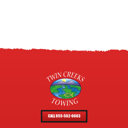
CALL 855-562-0663