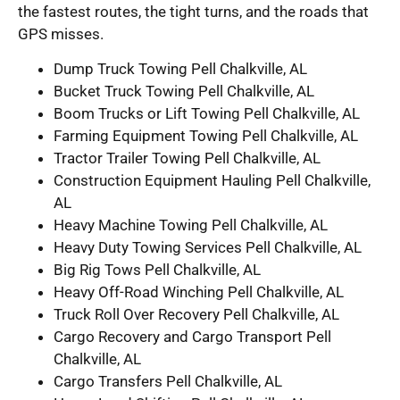
the fastest routes, the tight turns, and the roads that
GPS misses.
Dump Truck Towing Pell Chalkville, AL
Bucket Truck Towing Pell Chalkville, AL
Boom Trucks or Lift Towing Pell Chalkville, AL
Farming Equipment Towing Pell Chalkville, AL
Tractor Trailer Towing Pell Chalkville, AL
Construction Equipment Hauling Pell Chalkville,
AL
Heavy Machine Towing Pell Chalkville, AL
Heavy Duty Towing Services Pell Chalkville, AL
Big Rig Tows Pell Chalkville, AL
Heavy Off-Road Winching Pell Chalkville, AL
Truck Roll Over Recovery Pell Chalkville, AL
Cargo Recovery and Cargo Transport Pell
Chalkville, AL
Cargo Transfers Pell Chalkville, AL