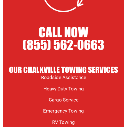
CALL NOW
(855) 562-0663
OUR CHALKVILLE TOWING SERVICES
Roadside Assistance
Heavy Duty Towing
Cargo Service
Emergency Towing
RV Towing