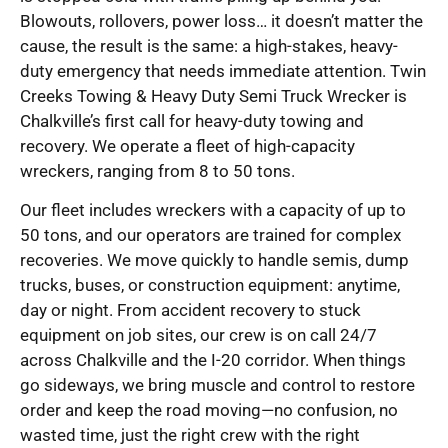
Blowouts, rollovers, power loss… it doesn’t matter the
cause, the result is the same: a high-stakes, heavy-
duty emergency that needs immediate attention. Twin
Creeks Towing & Heavy Duty Semi Truck Wrecker is
Chalkville’s first call for heavy-duty towing and
recovery. We operate a fleet of high-capacity
wreckers, ranging from 8 to 50 tons.
Our fleet includes wreckers with a capacity of up to
50 tons, and our operators are trained for complex
recoveries. We move quickly to handle semis, dump
trucks, buses, or construction equipment: anytime,
day or night. From accident recovery to stuck
equipment on job sites, our crew is on call 24/7
across Chalkville and the I-20 corridor. When things
go sideways, we bring muscle and control to restore
order and keep the road moving—no confusion, no
wasted time, just the right crew with the right