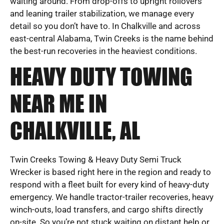
waiting around. From drop-offs to upright rollovers
and leaning trailer stabilization, we manage every
detail so you don’t have to. In Chalkville and across
east-central Alabama, Twin Creeks is the name behind
the best-run recoveries in the heaviest conditions.
HEAVY DUTY TOWING
NEAR ME IN
CHALKVILLE, AL
Twin Creeks Towing & Heavy Duty Semi Truck
Wrecker is based right here in the region and ready to
respond with a fleet built for every kind of heavy-duty
emergency. We handle tractor-trailer recoveries, heavy
winch-outs, load transfers, and cargo shifts directly
on-site. So you’re not stuck waiting on distant help or