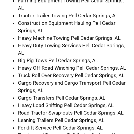
Farming Equipment Towing Pell Cedar Springs,
AL
Tractor Trailer Towing Pell Cedar Springs, AL
Construction Equipment Hauling Pell Cedar
Springs, AL
Heavy Machine Towing Pell Cedar Springs, AL
Heavy Duty Towing Services Pell Cedar Springs,
AL
Big Rig Tows Pell Cedar Springs, AL
Heavy Off-Road Winching Pell Cedar Springs, AL
Truck Roll Over Recovery Pell Cedar Springs, AL
Cargo Recovery and Cargo Transport Pell Cedar
Springs, AL
Cargo Transfers Pell Cedar Springs, AL
Heavy Load Shifting Pell Cedar Springs, AL
Road Tractor Swap-outs Pell Cedar Springs, AL
Leaning Trailers Pell Cedar Springs, AL
Forklift Service Pell Cedar Springs, AL