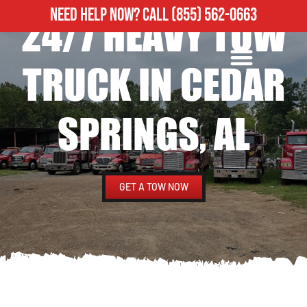
NEED HELP NOW?
CALL
(855) 562-0663
24/7 HEAVY TOW
ROADSIDE ASSISTANCE
HEAVY DUTY TOWING
TRUCK IN CEDAR
SPRINGS, AL
GET A TOW NOW