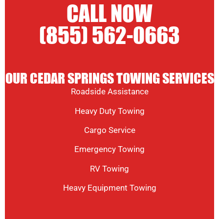
CALL NOW
(855) 562-0663
OUR CEDAR SPRINGS TOWING SERVICES
Roadside Assistance
Heavy Duty Towing
Cargo Service
Emergency Towing
RV Towing
Heavy Equipment Towing