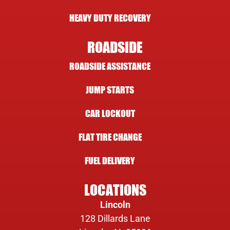
HEAVY DUTY RECOVERY
ROADSIDE
ROADSIDE ASSISTANCE
JUMP STARTS
CAR LOCKOUT
FLAT TIRE CHANGE
FUEL DELIVERY
LOCATIONS
Lincoln
128 Dillards Lane