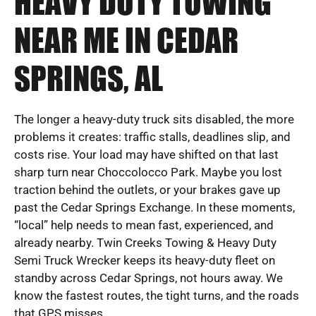
HEAVY DUTY TOWING
NEAR ME IN CEDAR
SPRINGS, AL
The longer a heavy-duty truck sits disabled, the more
problems it creates: traffic stalls, deadlines slip, and
costs rise. Your load may have shifted on that last
sharp turn near Choccolocco Park. Maybe you lost
traction behind the outlets, or your brakes gave up
past the Cedar Springs Exchange. In these moments,
“local” help needs to mean fast, experienced, and
already nearby. Twin Creeks Towing & Heavy Duty
Semi Truck Wrecker keeps its heavy-duty fleet on
standby across Cedar Springs, not hours away. We
know the fastest routes, the tight turns, and the roads
that GPS misses.