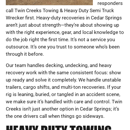
responders
call Twin Creeks Towing & Heavy Duty Semi Truck
Wrecker first. Heavy-duty recoveries in Cedar Springs
aren’t just about strength—they’re about showing up
with the right experience, gear, and local knowledge to
do the job right the first time. It’s not a service you
outsource. It’s one you trust to someone who’s been
through it before.
Our team handles decking, undecking, and heavy
recovery work with the same consistent focus: show
up ready and solve it completely. We handle unstable
trailers, cargo shifts, and multi-ton recoveries. If your
rig is leaning, buried, or tangled in an accident scene,
we make sure it’s handled with care and control. Twin
Creeks isn’t just another option in Cedar Springs; it’s
the one drivers call when things go sideways.