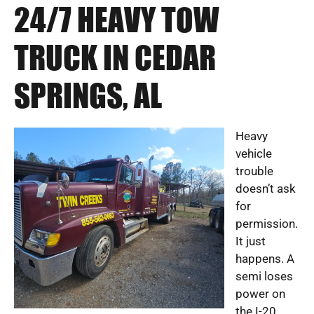
24/7 HEAVY TOW
TRUCK IN CEDAR
SPRINGS, AL
Heavy
vehicle
trouble
doesn’t ask
for
permission.
It just
happens. A
semi loses
power on
the I-20