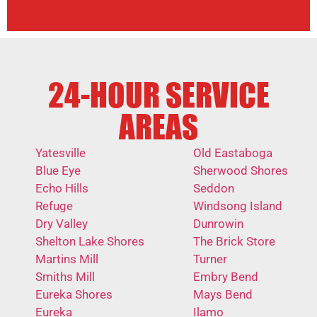
24-HOUR SERVICE
AREAS
Yatesville
Old Eastaboga
Blue Eye
Sherwood Shores
Echo Hills
Seddon
Refuge
Windsong Island
Dry Valley
Dunrowin
Shelton Lake Shores
The Brick Store
Martins Mill
Turner
Smiths Mill
Embry Bend
Eureka Shores
Mays Bend
Eureka
Ilamo