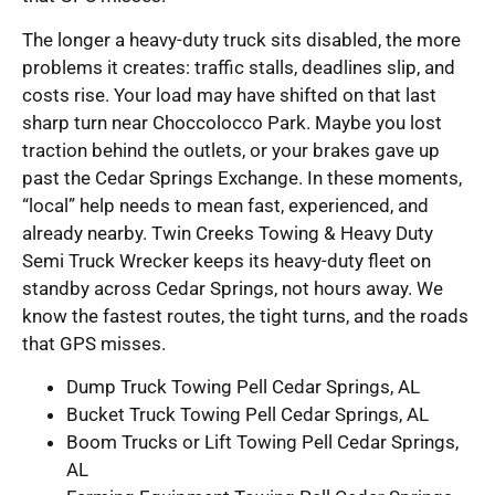
The longer a heavy-duty truck sits disabled, the more
problems it creates: traffic stalls, deadlines slip, and
costs rise. Your load may have shifted on that last
sharp turn near Choccolocco Park. Maybe you lost
traction behind the outlets, or your brakes gave up
past the Cedar Springs Exchange. In these moments,
“local” help needs to mean fast, experienced, and
already nearby. Twin Creeks Towing & Heavy Duty
Semi Truck Wrecker keeps its heavy-duty fleet on
standby across Cedar Springs, not hours away. We
know the fastest routes, the tight turns, and the roads
that GPS misses.
Dump Truck Towing Pell Cedar Springs, AL
Bucket Truck Towing Pell Cedar Springs, AL
Boom Trucks or Lift Towing Pell Cedar Springs,
AL