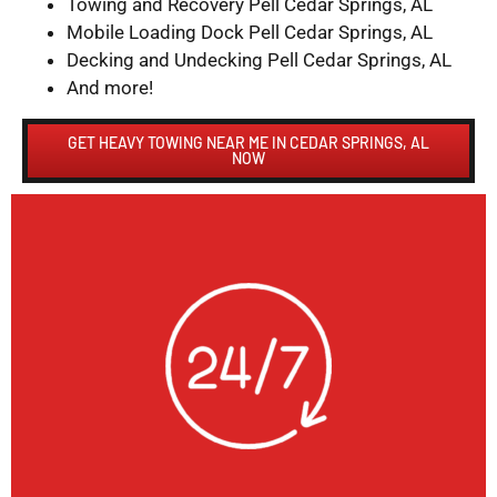
Towing and Recovery Pell Cedar Springs, AL
Mobile Loading Dock Pell Cedar Springs, AL
Decking and Undecking Pell Cedar Springs, AL
And more!
GET HEAVY TOWING NEAR ME IN CEDAR SPRINGS, AL
NOW