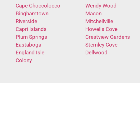
Cape Choccolocco
Wendy Wood
Binghamtown
Macon
Riverside
Mitchellville
Capri Islands
Howells Cove
Plum Springs
Crestview Gardens
Eastaboga
Stemley Cove
England Isle
Dellwood
Colony