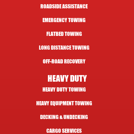
ROADSIDE ASSISTANCE
EMERGENCY TOWING
FLATBED TOWING
LONG DISTANCE TOWING
OFF-ROAD RECOVERY
HEAVY DUTY
HEAVY DUTY TOWING
HEAVY EQUIPMENT TOWING
DECKING & UNDECKING
CARGO SERVICES