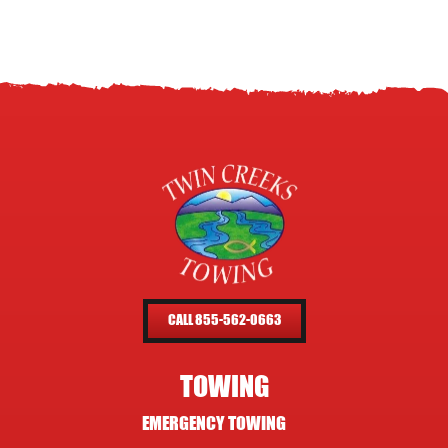
CALL 855-562-0663
TOWING
EMERGENCY TOWING