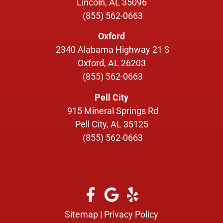
Lincoln, AL 35096
(855) 562-0663
Oxford
2340 Alabama Highway 21 S
Oxford, AL 26203
(855) 562-0663
Pell City
915 Mineral Springs Rd
Pell City, AL 35125
(855) 562-0663
Sitemap
|
Privacy Policy