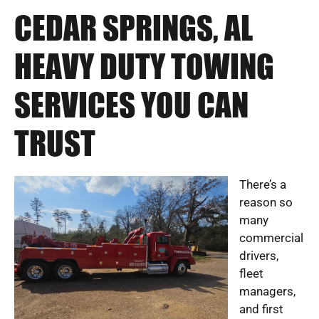
CEDAR SPRINGS, AL
HEAVY DUTY TOWING
SERVICES YOU CAN
TRUST
There’s a
reason so
many
commercial
drivers,
fleet
managers,
and first