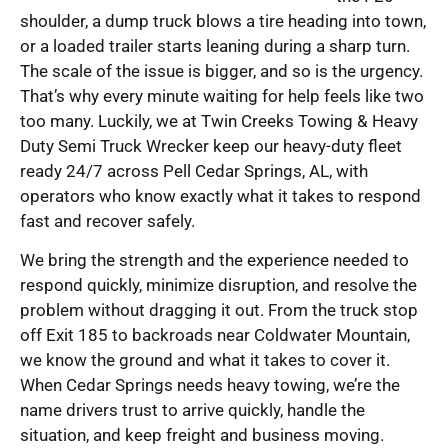
shoulder, a dump truck blows a tire heading into town,
or a loaded trailer starts leaning during a sharp turn.
The scale of the issue is bigger, and so is the urgency.
That’s why every minute waiting for help feels like two
too many. Luckily, we at Twin Creeks Towing & Heavy
Duty Semi Truck Wrecker keep our heavy-duty fleet
ready 24/7 across Pell Cedar Springs, AL, with
operators who know exactly what it takes to respond
fast and recover safely.
We bring the strength and the experience needed to
respond quickly, minimize disruption, and resolve the
problem without dragging it out. From the truck stop
off Exit 185 to backroads near Coldwater Mountain,
we know the ground and what it takes to cover it.
When Cedar Springs needs heavy towing, we’re the
name drivers trust to arrive quickly, handle the
situation, and keep freight and business moving.