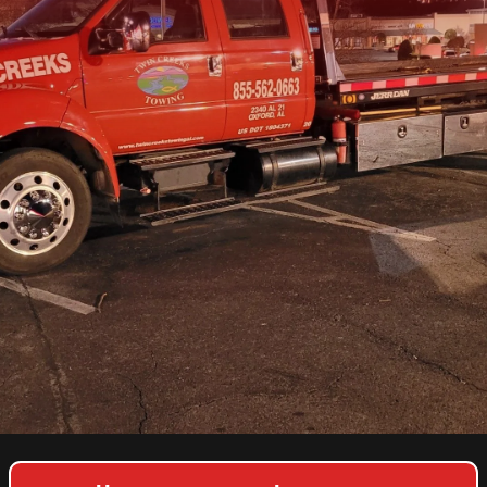
COPYRIGHT © 2026 TWIN CREEKS TOWING & HEAVY