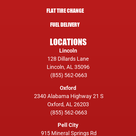
FLAT TIRE CHANGE
FUEL DELIVERY
LOCATIONS
Lincoln
128 Dillards Lane
Lincoln, AL 35096
(855) 562-0663
Oxford
2340 Alabama Highway 21 S
Oxford, AL 26203
(855) 562-0663
Pell City
915 Mineral Springs Rd