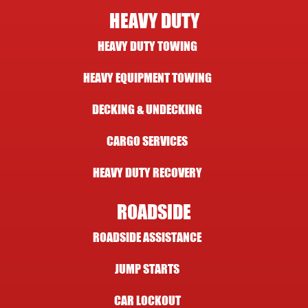
HEAVY DUTY
HEAVY DUTY TOWING
HEAVY EQUIPMENT TOWING
DECKING & UNDECKING
CARGO SERVICES
HEAVY DUTY RECOVERY
ROADSIDE
ROADSIDE ASSISTANCE
JUMP STARTS
CAR LOCKOUT