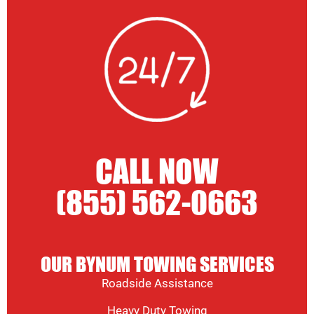
CALL NOW
(855) 562-0663
OUR BYNUM TOWING SERVICES
Roadside Assistance
Heavy Duty Towing