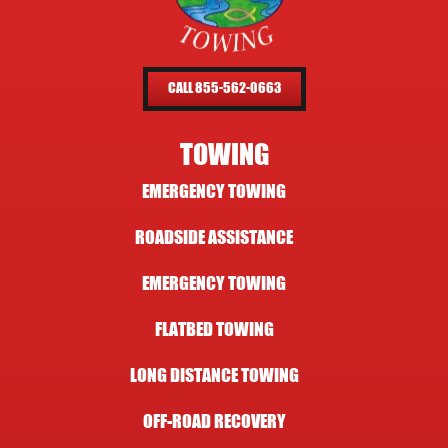
CALL 855-562-0663
TOWING
EMERGENCY TOWING
ROADSIDE ASSISTANCE
EMERGENCY TOWING
FLATBED TOWING
LONG DISTANCE TOWING
OFF-ROAD RECOVERY