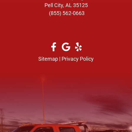
Pell City, AL 35125
(855) 562-0663
Sitemap
|
Privacy Policy