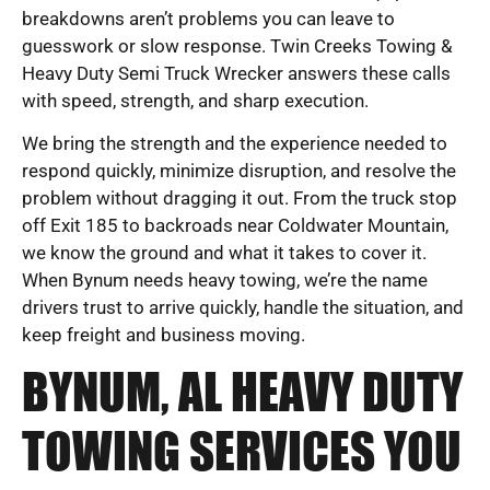
breakdowns aren’t problems you can leave to
guesswork or slow response. Twin Creeks Towing &
Heavy Duty Semi Truck Wrecker answers these calls
with speed, strength, and sharp execution.
We bring the strength and the experience needed to
respond quickly, minimize disruption, and resolve the
problem without dragging it out. From the truck stop
off Exit 185 to backroads near Coldwater Mountain,
we know the ground and what it takes to cover it.
When Bynum needs heavy towing, we’re the name
drivers trust to arrive quickly, handle the situation, and
keep freight and business moving.
BYNUM, AL HEAVY DUTY
TOWING SERVICES YOU