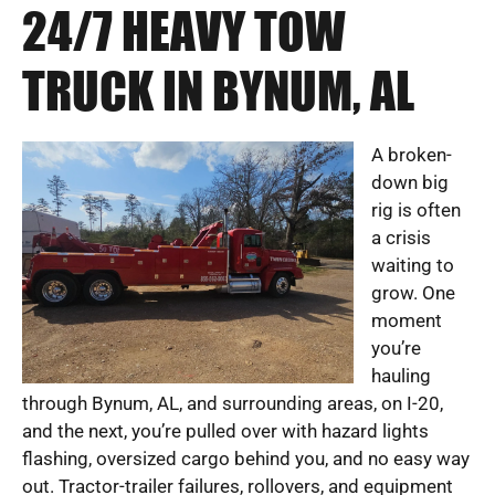
24/7 HEAVY TOW
TRUCK IN BYNUM, AL
A broken-
down big
rig is often
a crisis
waiting to
grow. One
moment
you’re
hauling
through Bynum, AL, and surrounding areas, on I-20,
and the next, you’re pulled over with hazard lights
flashing, oversized cargo behind you, and no easy way
out. Tractor-trailer failures, rollovers, and equipment