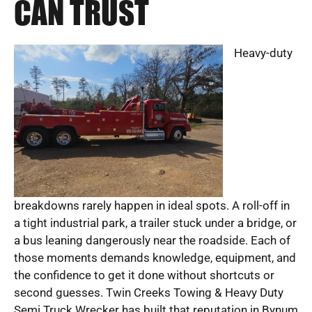
CAN TRUST
Heavy-duty
breakdowns rarely happen in ideal spots. A roll-off in
a tight industrial park, a trailer stuck under a bridge, or
a bus leaning dangerously near the roadside. Each of
those moments demands knowledge, equipment, and
the confidence to get it done without shortcuts or
second guesses. Twin Creeks Towing & Heavy Duty
Semi Truck Wrecker has built that reputation in Bynum