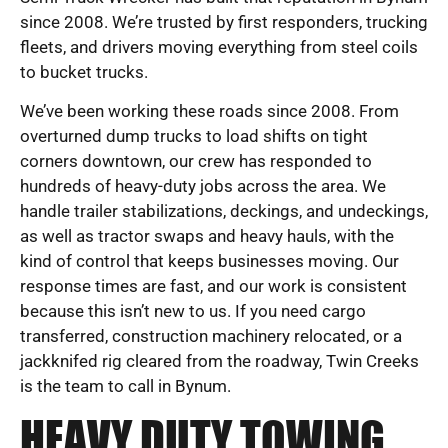
since 2008. We’re trusted by first responders, trucking
fleets, and drivers moving everything from steel coils
to bucket trucks.
We’ve been working these roads since 2008. From
overturned dump trucks to load shifts on tight
corners downtown, our crew has responded to
hundreds of heavy-duty jobs across the area. We
handle trailer stabilizations, deckings, and undeckings,
as well as tractor swaps and heavy hauls, with the
kind of control that keeps businesses moving. Our
response times are fast, and our work is consistent
because this isn’t new to us. If you need cargo
transferred, construction machinery relocated, or a
jackknifed rig cleared from the roadway, Twin Creeks
is the team to call in Bynum.
HEAVY DUTY TOWING