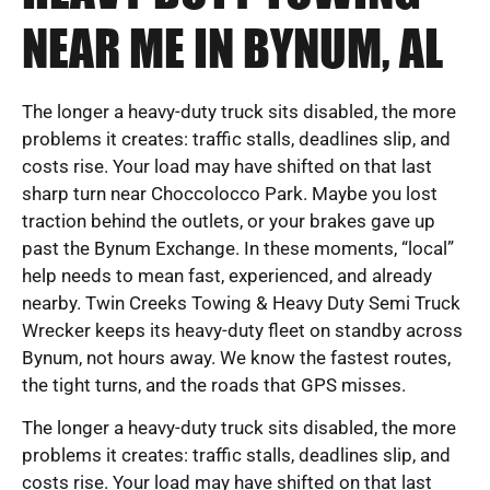
NEAR ME IN BYNUM, AL
The longer a heavy-duty truck sits disabled, the more
problems it creates: traffic stalls, deadlines slip, and
costs rise. Your load may have shifted on that last
sharp turn near Choccolocco Park. Maybe you lost
traction behind the outlets, or your brakes gave up
past the Bynum Exchange. In these moments, “local”
help needs to mean fast, experienced, and already
nearby. Twin Creeks Towing & Heavy Duty Semi Truck
Wrecker keeps its heavy-duty fleet on standby across
Bynum, not hours away. We know the fastest routes,
the tight turns, and the roads that GPS misses.
The longer a heavy-duty truck sits disabled, the more
problems it creates: traffic stalls, deadlines slip, and
costs rise. Your load may have shifted on that last