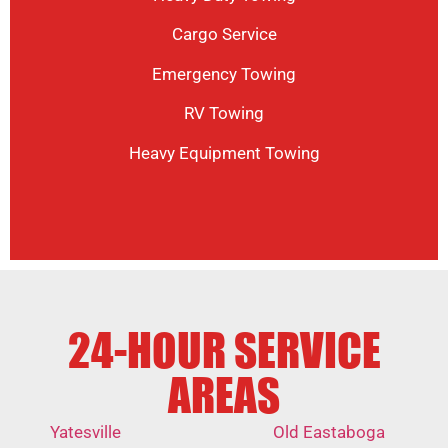
Cargo Service
Emergency Towing
RV Towing
Heavy Equipment Towing
24-HOUR SERVICE
AREAS
Yatesville
Old Eastaboga