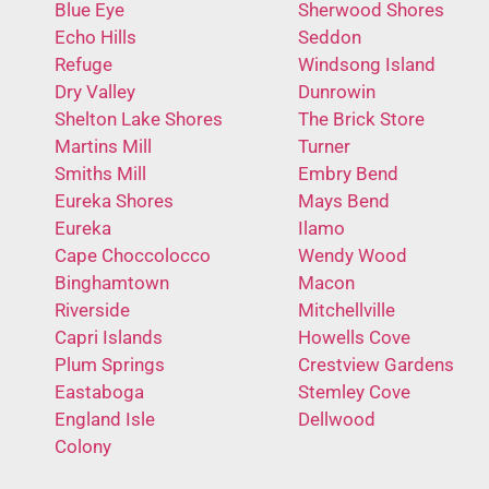
Blue Eye
Sherwood Shores
Echo Hills
Seddon
Refuge
Windsong Island
Dry Valley
Dunrowin
Shelton Lake Shores
The Brick Store
Martins Mill
Turner
Smiths Mill
Embry Bend
Eureka Shores
Mays Bend
Eureka
Ilamo
Cape Choccolocco
Wendy Wood
Binghamtown
Macon
Riverside
Mitchellville
Capri Islands
Howells Cove
Plum Springs
Crestview Gardens
Eastaboga
Stemley Cove
England Isle
Dellwood
Colony