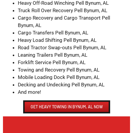
Heavy Off-Road Winching Pell Bynum, AL
Truck Roll Over Recovery Pell Bynum, AL
Cargo Recovery and Cargo Transport Pell
Bynum, AL
Cargo Transfers Pell Bynum, AL
Heavy Load Shifting Pell Bynum, AL
Road Tractor Swap-outs Pell Bynum, AL
Leaning Trailers Pell Bynum, AL
Forklift Service Pell Bynum, AL
Towing and Recovery Pell Bynum, AL
Mobile Loading Dock Pell Bynum, AL
Decking and Undecking Pell Bynum, AL
And more!
GET HEAVY TOWING IN BYNUM, AL NOW