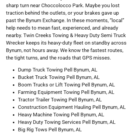
sharp turn near Choccolocco Park. Maybe you lost
traction behind the outlets, or your brakes gave up
past the Bynum Exchange. In these moments, “local”
help needs to mean fast, experienced, and already
nearby. Twin Creeks Towing & Heavy Duty Semi Truck
Wrecker keeps its heavy-duty fleet on standby across
Bynum, not hours away. We know the fastest routes,
the tight turns, and the roads that GPS misses.
Dump Truck Towing Pell Bynum, AL
Bucket Truck Towing Pell Bynum, AL
Boom Trucks or Lift Towing Pell Bynum, AL
Farming Equipment Towing Pell Bynum, AL
Tractor Trailer Towing Pell Bynum, AL
Construction Equipment Hauling Pell Bynum, AL
Heavy Machine Towing Pell Bynum, AL
Heavy Duty Towing Services Pell Bynum, AL
Big Rig Tows Pell Bynum, AL