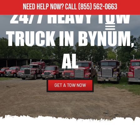
NEED HELP NOW?
CALL
(855) 562-0663
24/7 HEAVY TOW
ROADSIDE ASSISTANCE
HEAVY DUTY TOWING
TRUCK IN BYNUM,
AL
GET A TOW NOW