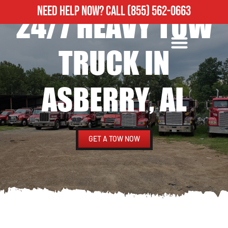
NEED HELP NOW?
CALL
(855) 562-0663
24/7 HEAVY TOW
ROADSIDE ASSISTANCE
HEAVY DUTY TOWING
TRUCK IN
ASBERRY, AL
GET A TOW NOW