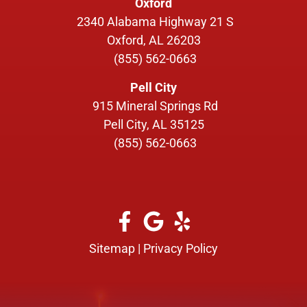
Oxford
2340 Alabama Highway 21 S
Oxford, AL 26203
(855) 562-0663
Pell City
915 Mineral Springs Rd
Pell City, AL 35125
(855) 562-0663
Sitemap
|
Privacy Policy