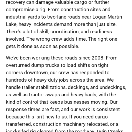
recovery can damage valuable cargo or further
compromise a rig. From construction sites and
industrial yards to two-lane roads near Logan Martin
Lake, heavy incidents demand more than just size.
There’s a lot of skill, coordination, and readiness
involved. The wrong crew adds time. The right one
gets it done as soon as possible.
We’ve been working these roads since 2008. From
overturned dump trucks to load shifts on tight
corners downtown, our crew has responded to
hundreds of heavy-duty jobs across the area. We
handle trailer stabilizations, deckings, and undeckings,
as well as tractor swaps and heavy hauls, with the
kind of control that keeps businesses moving. Our
response times are fast, and our work is consistent
because this isn’t new to us. If you need cargo
transferred, construction machinery relocated, or a
jackknifed rig cleared from the roadway, Twin Creeks