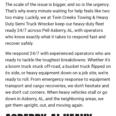
The scale of the issue is bigger, and so is the urgency.
That’s why every minute waiting for help feels like two
too many. Luckily, we at Twin Creeks Towing & Heavy
Duty Semi Truck Wrecker keep our heavy-duty fleet
ready 24/7 across Pell Asberry, AL, with operators
who know exactly what it takes to respond fast and
recover safely.
We respond 24/7 with experienced operators who are
ready to tackle the toughest breakdowns. Whether it’s
a boom truck stuck off-road, a bucket truck flipped on
its side, or heavy equipment down on a job site, we’re
ready to roll. From emergency response to equipment
transport and cargo recoveries, we don’t hesitate and
we don’t cut corners. When heavy vehicles stall or go
down in Asberry, AL, and the neighboring areas, we
get them upright, out, and moving again.