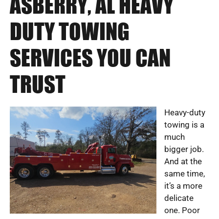
ASBERRY, AL HEAVY
DUTY TOWING
SERVICES YOU CAN
TRUST
Heavy-duty
towing is a
much
bigger job.
And at the
same time,
it’s a more
delicate
one. Poor