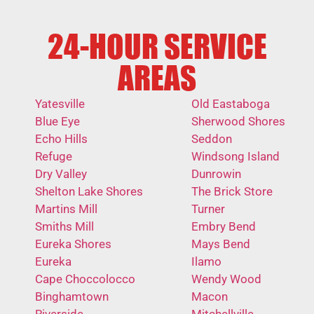
24-HOUR SERVICE
AREAS
Yatesville
Old Eastaboga
Blue Eye
Sherwood Shores
Echo Hills
Seddon
Refuge
Windsong Island
Dry Valley
Dunrowin
Shelton Lake Shores
The Brick Store
Martins Mill
Turner
Smiths Mill
Embry Bend
Eureka Shores
Mays Bend
Eureka
Ilamo
Cape Choccolocco
Wendy Wood
Binghamtown
Macon
Riverside
Mitchellville