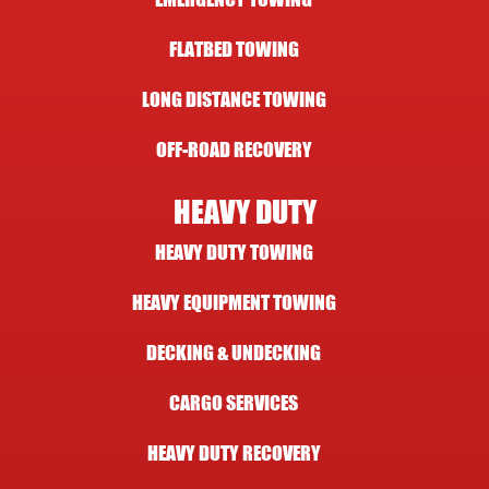
FLATBED TOWING
LONG DISTANCE TOWING
OFF-ROAD RECOVERY
HEAVY DUTY
HEAVY DUTY TOWING
HEAVY EQUIPMENT TOWING
DECKING & UNDECKING
CARGO SERVICES
HEAVY DUTY RECOVERY