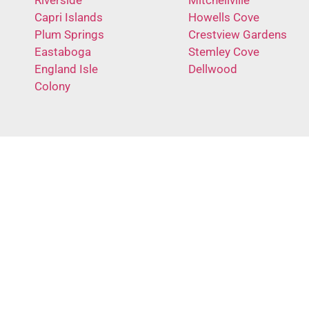
Capri Islands
Howells Cove
Plum Springs
Crestview Gardens
Eastaboga
Stemley Cove
England Isle
Dellwood
Colony