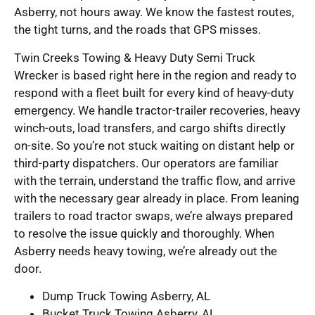
Asberry, not hours away. We know the fastest routes,
the tight turns, and the roads that GPS misses.
Twin Creeks Towing & Heavy Duty Semi Truck
Wrecker is based right here in the region and ready to
respond with a fleet built for every kind of heavy-duty
emergency. We handle tractor-trailer recoveries, heavy
winch-outs, load transfers, and cargo shifts directly
on-site. So you’re not stuck waiting on distant help or
third-party dispatchers. Our operators are familiar
with the terrain, understand the traffic flow, and arrive
with the necessary gear already in place. From leaning
trailers to road tractor swaps, we’re always prepared
to resolve the issue quickly and thoroughly. When
Asberry needs heavy towing, we’re already out the
door.
Dump Truck Towing Asberry, AL
Bucket Truck Towing Asberry, AL