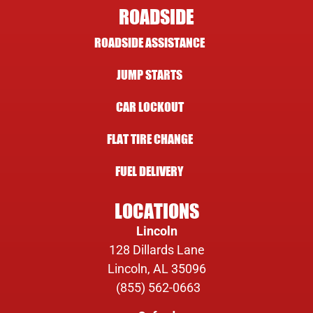
ROADSIDE
ROADSIDE ASSISTANCE
JUMP STARTS
CAR LOCKOUT
FLAT TIRE CHANGE
FUEL DELIVERY
LOCATIONS
Lincoln
128 Dillards Lane
Lincoln, AL 35096
(855) 562-0663