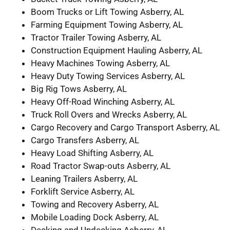
Boom Trucks or Lift Towing Asberry, AL
Farming Equipment Towing Asberry, AL
Tractor Trailer Towing Asberry, AL
Construction Equipment Hauling Asberry, AL
Heavy Machines Towing Asberry, AL
Heavy Duty Towing Services Asberry, AL
Big Rig Tows Asberry, AL
Heavy Off-Road Winching Asberry, AL
Truck Roll Overs and Wrecks Asberry, AL
Cargo Recovery and Cargo Transport Asberry, AL
Cargo Transfers Asberry, AL
Heavy Load Shifting Asberry, AL
Road Tractor Swap-outs Asberry, AL
Leaning Trailers Asberry, AL
Forklift Service Asberry, AL
Towing and Recovery Asberry, AL
Mobile Loading Dock Asberry, AL