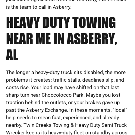
is the team to call in Asberry.
HEAVY DUTY TOWING
NEAR ME IN ASBERRY,
AL
The longer a heavy-duty truck sits disabled, the more
problems it creates: traffic stalls, deadlines slip, and
costs rise. Your load may have shifted on that last
sharp turn near Choccolocco Park. Maybe you lost
traction behind the outlets, or your brakes gave up
past the Asberry Exchange. In these moments, “local”
help needs to mean fast, experienced, and already
nearby. Twin Creeks Towing & Heavy Duty Semi Truck
Wrecker keeps its heavy-duty fleet on standby across