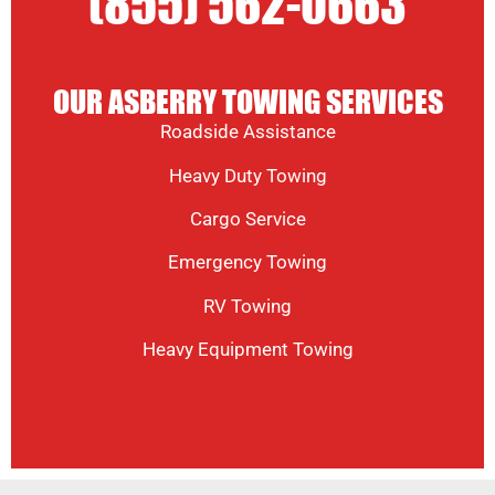
(855) 562-0663
OUR ASBERRY TOWING SERVICES
Roadside Assistance
Heavy Duty Towing
Cargo Service
Emergency Towing
RV Towing
Heavy Equipment Towing