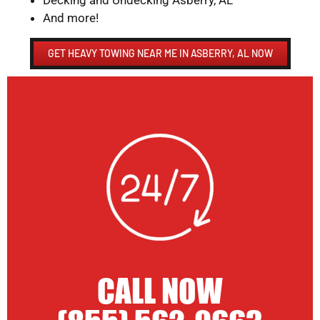
Decking and Undecking Asberry, AL
And more!
GET HEAVY TOWING NEAR ME IN ASBERRY, AL NOW
CALL NOW