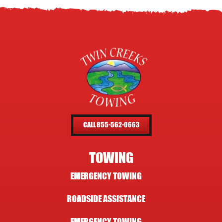
CALL 855-562-0663
TOWING
EMERGENCY TOWING
ROADSIDE ASSISTANCE
EMERGENCY TOWING