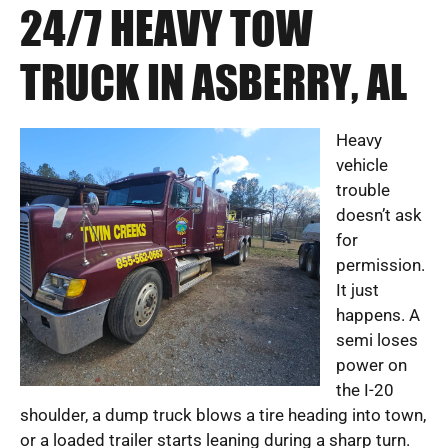
24/7 HEAVY TOW
TRUCK IN ASBERRY, AL
Heavy
vehicle
trouble
doesn’t ask
for
permission.
It just
happens. A
semi loses
power on
the I-20
shoulder, a dump truck blows a tire heading into town,
or a loaded trailer starts leaning during a sharp turn.