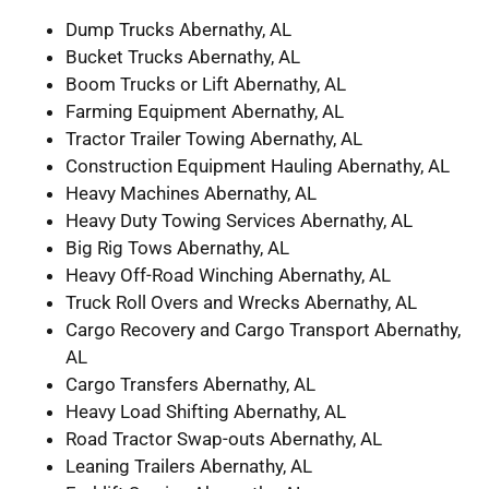
Dump Trucks Abernathy, AL
Bucket Trucks Abernathy, AL
Boom Trucks or Lift Abernathy, AL
Farming Equipment Abernathy, AL
Tractor Trailer Towing Abernathy, AL
Construction Equipment Hauling Abernathy, AL
Heavy Machines Abernathy, AL
Heavy Duty Towing Services Abernathy, AL
Big Rig Tows Abernathy, AL
Heavy Off-Road Winching Abernathy, AL
Truck Roll Overs and Wrecks Abernathy, AL
Cargo Recovery and Cargo Transport Abernathy,
AL
Cargo Transfers Abernathy, AL
Heavy Load Shifting Abernathy, AL
Road Tractor Swap-outs Abernathy, AL
Leaning Trailers Abernathy, AL