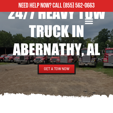
NEED HELP NOW?
CALL
(855) 562-0663
24/7 HEAVY TOW
ROADSIDE ASSISTANCE
HEAVY DUTY TOWING
TRUCK IN
ABERNATHY, AL
GET A TOW NOW