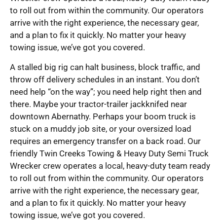
to roll out from within the community. Our operators
arrive with the right experience, the necessary gear,
and a plan to fix it quickly. No matter your heavy
towing issue, we’ve got you covered.
A stalled big rig can halt business, block traffic, and
throw off delivery schedules in an instant. You don’t
need help “on the way”; you need help right then and
there. Maybe your tractor-trailer jackknifed near
downtown Abernathy. Perhaps your boom truck is
stuck on a muddy job site, or your oversized load
requires an emergency transfer on a back road. Our
friendly Twin Creeks Towing & Heavy Duty Semi Truck
Wrecker crew operates a local, heavy-duty team ready
to roll out from within the community. Our operators
arrive with the right experience, the necessary gear,
and a plan to fix it quickly. No matter your heavy
towing issue, we’ve got you covered.