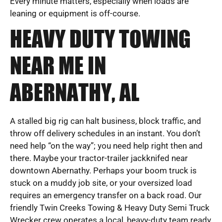
Every minute matters, especially when loads are
leaning or equipment is off-course.
HEAVY DUTY TOWING
NEAR ME IN
ABERNATHY, AL
A stalled big rig can halt business, block traffic, and
throw off delivery schedules in an instant. You don’t
need help “on the way”; you need help right then and
there. Maybe your tractor-trailer jackknifed near
downtown Abernathy. Perhaps your boom truck is
stuck on a muddy job site, or your oversized load
requires an emergency transfer on a back road. Our
friendly Twin Creeks Towing & Heavy Duty Semi Truck
Wrecker crew operates a local, heavy-duty team ready