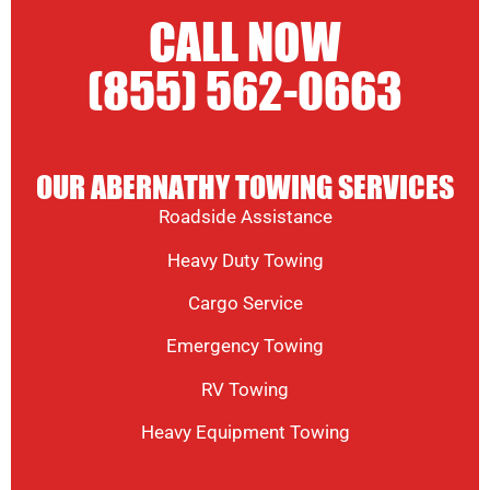
CALL NOW
(855) 562-0663
OUR ABERNATHY TOWING SERVICES
Roadside Assistance
Heavy Duty Towing
Cargo Service
Emergency Towing
RV Towing
Heavy Equipment Towing