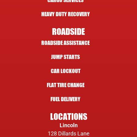
CARGO SERVICES
HEAVY DUTY RECOVERY
ROADSIDE
ROADSIDE ASSISTANCE
JUMP STARTS
CAR LOCKOUT
FLAT TIRE CHANGE
FUEL DELIVERY
LOCATIONS
Lincoln
128 Dillards Lane