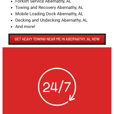
Forklift Service Abernathy, AL
Towing and Recovery Abernathy, AL
Mobile Loading Dock Abernathy, AL
Decking and Undecking Abernathy, AL
And more!
GET HEAVY TOWING NEAR ME IN ABERNATHY, AL NOW