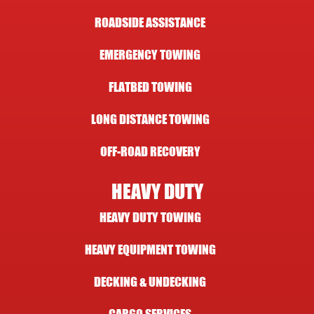
ROADSIDE ASSISTANCE
EMERGENCY TOWING
FLATBED TOWING
LONG DISTANCE TOWING
OFF-ROAD RECOVERY
HEAVY DUTY
HEAVY DUTY TOWING
HEAVY EQUIPMENT TOWING
DECKING & UNDECKING