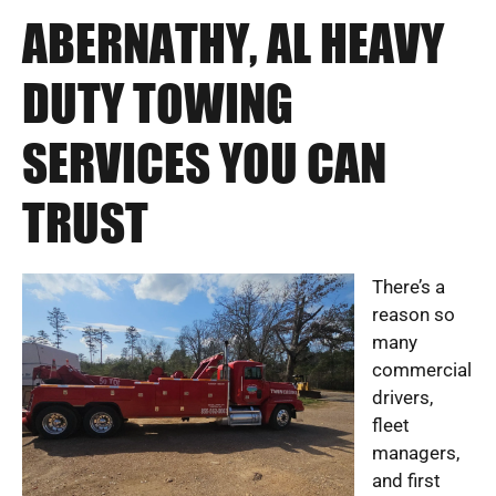
ABERNATHY, AL HEAVY
DUTY TOWING
SERVICES YOU CAN
TRUST
There’s a
reason so
many
commercial
drivers,
fleet
managers,
and first