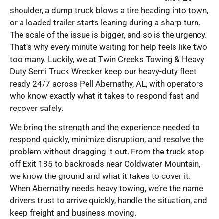
shoulder, a dump truck blows a tire heading into town,
or a loaded trailer starts leaning during a sharp turn.
The scale of the issue is bigger, and so is the urgency.
That’s why every minute waiting for help feels like two
too many. Luckily, we at Twin Creeks Towing & Heavy
Duty Semi Truck Wrecker keep our heavy-duty fleet
ready 24/7 across Pell Abernathy, AL, with operators
who know exactly what it takes to respond fast and
recover safely.
We bring the strength and the experience needed to
respond quickly, minimize disruption, and resolve the
problem without dragging it out. From the truck stop
off Exit 185 to backroads near Coldwater Mountain,
we know the ground and what it takes to cover it.
When Abernathy needs heavy towing, we’re the name
drivers trust to arrive quickly, handle the situation, and
keep freight and business moving.