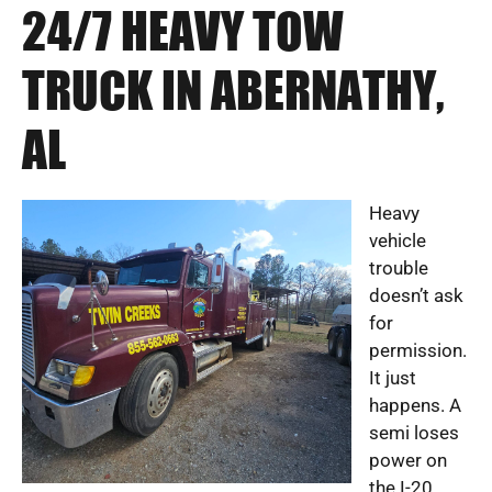
24/7 HEAVY TOW
TRUCK IN ABERNATHY,
AL
Heavy
vehicle
trouble
doesn’t ask
for
permission.
It just
happens. A
semi loses
power on
the I-20