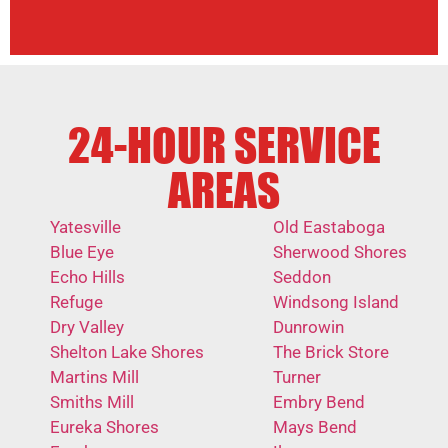
24-HOUR SERVICE
AREAS
Yatesville
Old Eastaboga
Blue Eye
Sherwood Shores
Echo Hills
Seddon
Refuge
Windsong Island
Dry Valley
Dunrowin
Shelton Lake Shores
The Brick Store
Martins Mill
Turner
Smiths Mill
Embry Bend
Eureka Shores
Mays Bend