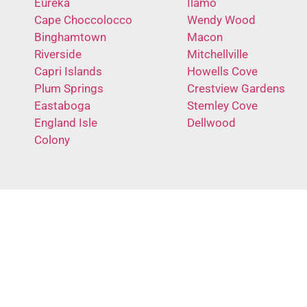
Eureka
Ilamo
Cape Choccolocco
Wendy Wood
Binghamtown
Macon
Riverside
Mitchellville
Capri Islands
Howells Cove
Plum Springs
Crestview Gardens
Eastaboga
Stemley Cove
England Isle
Dellwood
Colony