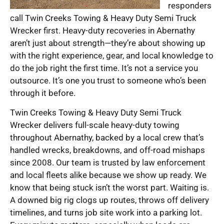
responders
call Twin Creeks Towing & Heavy Duty Semi Truck
Wrecker first. Heavy-duty recoveries in Abernathy
aren’t just about strength—they’re about showing up
with the right experience, gear, and local knowledge to
do the job right the first time. It’s not a service you
outsource. It’s one you trust to someone who’s been
through it before.
Twin Creeks Towing & Heavy Duty Semi Truck
Wrecker delivers full-scale heavy-duty towing
throughout Abernathy, backed by a local crew that’s
handled wrecks, breakdowns, and off-road mishaps
since 2008. Our team is trusted by law enforcement
and local fleets alike because we show up ready. We
know that being stuck isn’t the worst part. Waiting is.
A downed big rig clogs up routes, throws off delivery
timelines, and turns job site work into a parking lot.