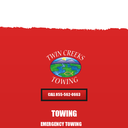
CALL 855-562-0663
TOWING
EMERGENCY TOWING