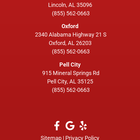
Lincoln, AL 35096
(855) 562-0663
Oxford
2340 Alabama Highway 21 S
Oxford, AL 26203
(855) 562-0663
Pell City
915 Mineral Springs Rd
Pell City, AL 35125
(855) 562-0663
Sitemap
|
Privacy Policy