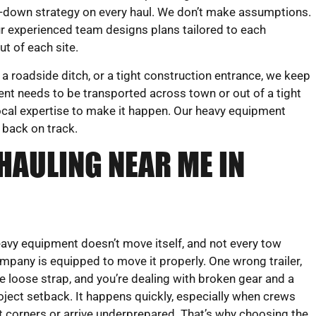
e-down strategy on every haul. We don’t make assumptions.
r experienced team designs plans tailored to each
t of each site.
a roadside ditch, or a tight construction entrance, we keep
ent needs to be transported across town or out of a tight
 local expertise to make it happen. Our heavy equipment
 back on track.
HAULING NEAR ME IN
avy equipment doesn’t move itself, and not every tow
mpany is equipped to move it properly. One wrong trailer,
e loose strap, and you’re dealing with broken gear and a
oject setback. It happens quickly, especially when crews
t corners or arrive underprepared. That’s why choosing the