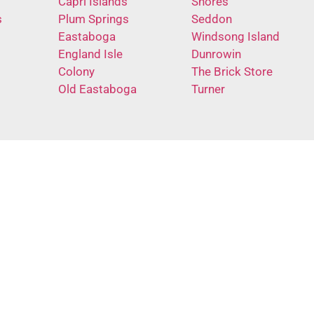
Capri Islands
Shores
s
Plum Springs
Seddon
Eastaboga
Windsong Island
England Isle
Dunrowin
Colony
The Brick Store
Old Eastaboga
Turner