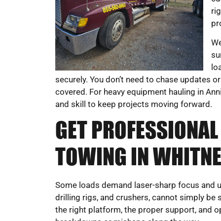
ri
pr
We
su
lo
securely. You don’t need to chase updates or
covered. For heavy equipment hauling in Ann
and skill to keep projects moving forward.
GET PROFESSIONAL
TOWING IN WHITNEY
Some loads demand laser-sharp focus and und
drilling rigs, and crushers, cannot simply 
the right platform, the proper support, and 