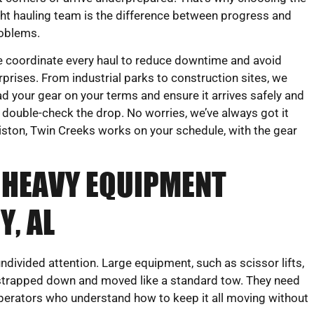
ght hauling team is the difference between progress and
oblems.
 coordinate every haul to reduce downtime and avoid
rprises. From industrial parks to construction sites, we
ad your gear on your terms and ensure it arrives safely and
 double-check the drop. No worries, we’ve always got it
iston, Twin Creeks works on your schedule, with the gear
 HEAVY EQUIPMENT
, AL
ivided attention. Large equipment, such as scissor lifts,
be strapped down and moved like a standard tow. They need
operators who understand how to keep it all moving without