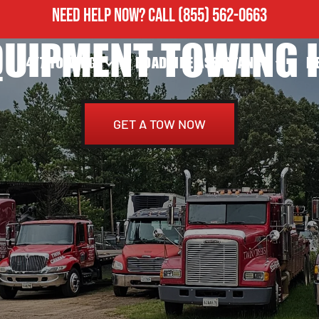
NEED HELP NOW?
CALL
(855) 562-0663
QUIPMENT TOWING I
24/7 TOWING
ROADSIDE ASSISTANCE
H
GET A TOW NOW