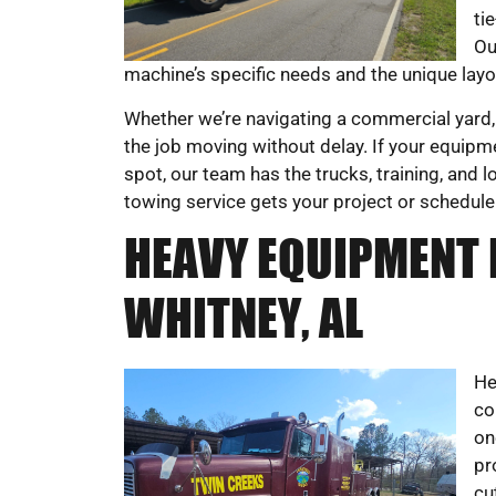
ti
Ou
machine’s specific needs and the unique layou
Whether we’re navigating a commercial yard, 
the job moving without delay. If your equipm
spot, our team has the trucks, training, and
towing service gets your project or schedule
HEAVY EQUIPMENT 
WHITNEY, AL
He
co
on
pr
cu