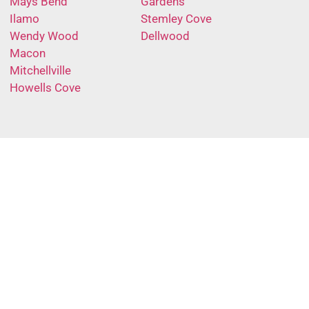
Mays Bend
Gardens
Ilamo
Stemley Cove
Wendy Wood
Dellwood
Macon
Mitchellville
Howells Cove