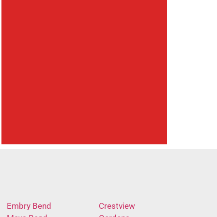
Embry Bend
Crestview