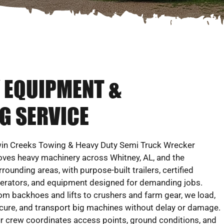
Y EQUIPMENT &
G SERVICE
in Creeks Towing & Heavy Duty Semi Truck Wrecker
ves heavy machinery across Whitney, AL, and the
rrounding areas, with purpose-built trailers, certified
erators, and equipment designed for demanding jobs.
om backhoes and lifts to crushers and farm gear, we load,
cure, and transport big machines without delay or damage.
r crew coordinates access points, ground conditions, and