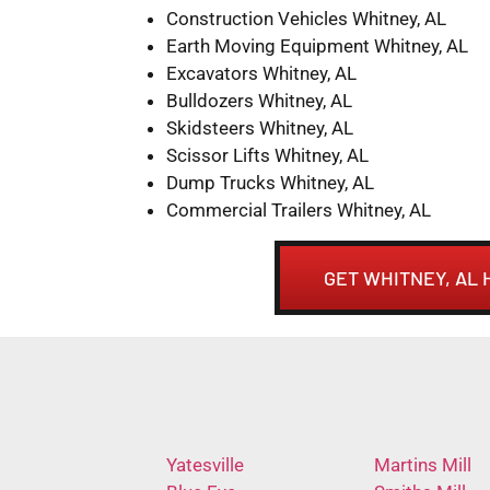
Construction Vehicles Whitney, AL
Earth Moving Equipment Whitney, AL
Excavators Whitney, AL
Bulldozers Whitney, AL
Skidsteers Whitney, AL
Scissor Lifts Whitney, AL
Dump Trucks Whitney, AL
Commercial Trailers Whitney, AL
GET WHITNEY, AL
Yatesville
Martins Mill