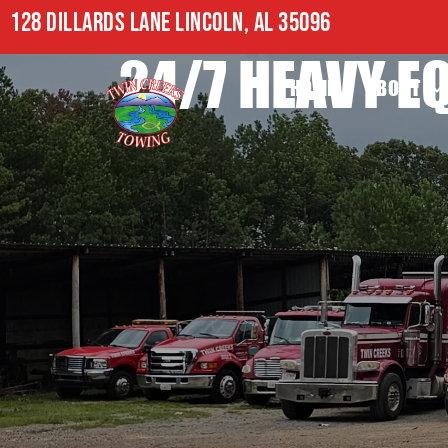
128 DILLARDS LANE LINCOLN, AL 35096
24/7 HEAVY E
HOME
ABOUT