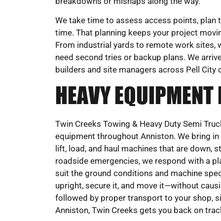
breakdowns or mishaps along the way.
We take time to assess access points, plan th
time. That planning keeps your project movi
From industrial yards to remote work sites, 
need second tries or backup plans. We arrive
builders and site managers across Pell City c
HEAVY EQUIPMENT
Twin Creeks Towing & Heavy Duty Semi Truck
equipment throughout Anniston. We bring in w
lift, load, and haul machines that are down, 
roadside emergencies, we respond with a pla
suit the ground conditions and machine specifi
upright, secure it, and move it—without cau
followed by proper transport to your shop, si
Anniston, Twin Creeks gets you back on trac