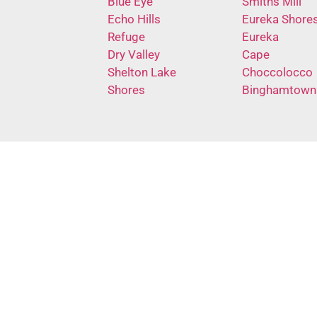
Blue Eye
Smiths Mill
Echo Hills
Eureka Shore
Refuge
Eureka
Dry Valley
Cape
Shelton Lake
Choccolocco
Shores
Binghamtown