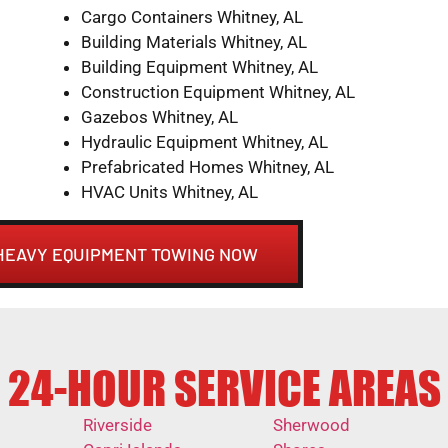
Cargo Containers Whitney, AL
Building Materials Whitney, AL
Building Equipment Whitney, AL
Construction Equipment Whitney, AL
Gazebos Whitney, AL
Hydraulic Equipment Whitney, AL
Prefabricated Homes Whitney, AL
HVAC Units Whitney, AL
 HEAVY EQUIPMENT TOWING NOW
24-HOUR SERVICE AREAS
Riverside
Sherwood