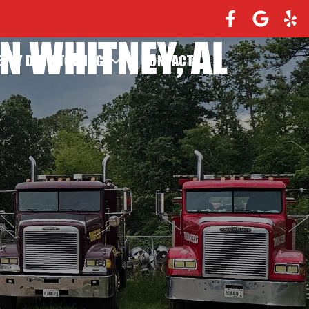
N WHITNEY, AL
EAVY DUTY TOWING
CONTACT