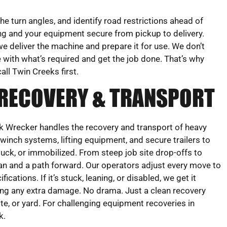
e turn angles, and identify road restrictions ahead of
ng and your equipment secure from pickup to delivery.
we deliver the machine and prepare it for use. We don’t
 with what’s required and get the job done. That’s why
all Twin Creeks first.
 RECOVERY & TRANSPORT
 Wrecker handles the recovery and transport of heavy
inch systems, lifting equipment, and secure trailers to
stuck, or immobilized. From steep job site drop-offs to
n and a path forward. Our operators adjust every move to
cations. If it’s stuck, leaning, or disabled, we get it
sing any extra damage. No drama. Just a clean recovery
te, or yard. For challenging equipment recoveries in
k.