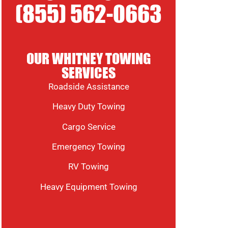
(855) 562-0663
OUR WHITNEY TOWING
SERVICES
Roadside Assistance
Heavy Duty Towing
Cargo Service
Emergency Towing
RV Towing
Heavy Equipment Towing