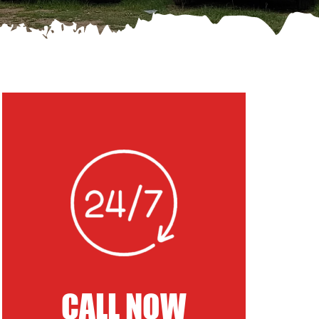
CALL NOW