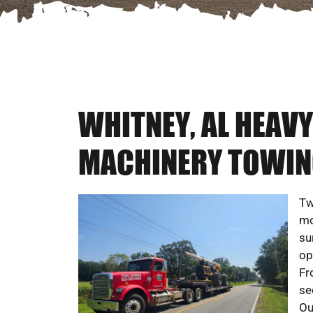
WHITNEY, AL HEAV
MACHINERY TOWIN
Tw
mo
su
op
Fr
se
Ou