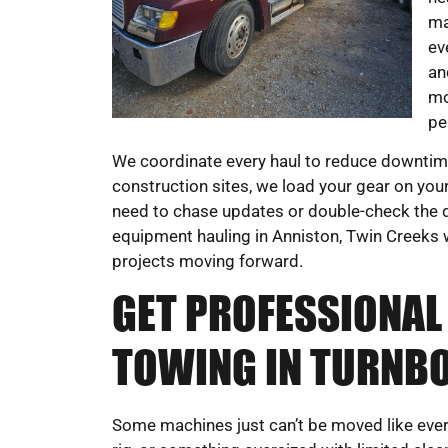
ma
ev
an
mo
pe
We coordinate every haul to reduce downtime
construction sites, we load your gear on your
need to chase updates or double-check the d
equipment hauling in Anniston, Twin Creeks w
projects moving forward.
GET PROFESSIONAL
TOWING IN TURNBO
Some machines just can’t be moved like everyt