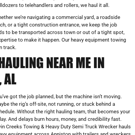
lldozers to telehandlers and rollers, we haul it all.
ether we’re navigating a commercial yard, a roadside
tch, or a tight construction entrance, we keep the job
s to be transported across town or out of a tight spot,
 expertise to make it happen. Our heavy equipment towing
n track.
HAULING NEAR ME IN
 AL
u’ve got the job planned, but the machine isn’t moving.
ybe the rig’s off-site, not running, or stuck behind a
hedule. Without the right hauling team, that becomes your
lay. And delays burn hours, money, and credibility fast.
in Creeks Towing & Heavy Duty Semi Truck Wrecker hauls
avy equipment across Anniston with trailers and wreckers