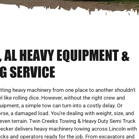
AL HEAVY EQUIPMENT &
G SERVICE
tting heavy machinery from one place to another shouldn’t
el like rolling dice. However, without the right crew and
uipment, a simple tow can turn into a costly delay. Or
rse, a damaged load. You’re dealing with weight, size, and
even terrain. Twin Creeks Towing & Heavy Duty Semi Truck
ecker delivers heavy machinery towing across Lincoln with
ucks and operators ready for the job. From excavators and