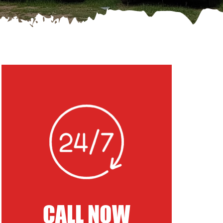
CALL NOW