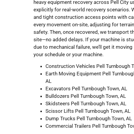
heavy equipment recovery across Pell City us
explicitly for real-world recovery scenarios.
and tight construction access points with ca
every movement on-site, adjusting for terrai
safety. Then, once recovered, we transport th
site—no added delays. If your machine is stu
due to mechanical failure, we’ll get it movi
your schedule or your machine.
Construction Vehicles Pell Turnbough 
Earth Moving Equipment Pell Turnboug
AL
Excavators Pell Turnbough Town, AL
Bulldozers Pell Turnbough Town, AL
Skidsteers Pell Turnbough Town, AL
Scissor Lifts Pell Turnbough Town, AL
Dump Trucks Pell Turnbough Town, AL
Commercial Trailers Pell Turnbough To