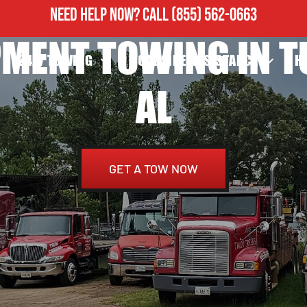
NEED HELP NOW?
CALL
(855) 562-0663
IPMENT TOWING IN 
24/7 TOWING
ROADSIDE ASSISTANCE
H
AL
GET A TOW NOW