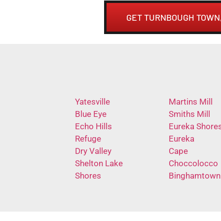
GET TURNBOUGH TOWN,
Yatesville
Martins Mill
Blue Eye
Smiths Mill
Echo Hills
Eureka Shore
Refuge
Eureka
Dry Valley
Cape
Shelton Lake
Choccolocco
Shores
Binghamtown