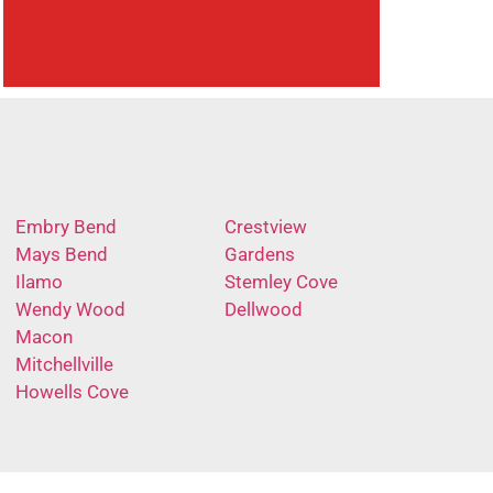
Embry Bend
Crestview
Mays Bend
Gardens
Ilamo
Stemley Cove
Wendy Wood
Dellwood
Macon
Mitchellville
Howells Cove