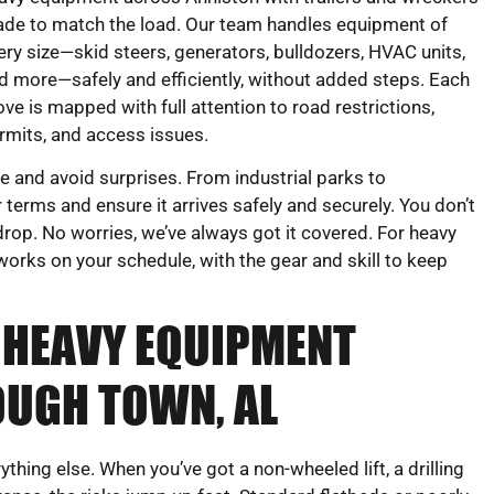
de to match the load. Our team handles equipment of
ery size—skid steers, generators, bulldozers, HVAC units,
d more—safely and efficiently, without added steps. Each
ve is mapped with full attention to road restrictions,
rmits, and access issues.
 and avoid surprises. From industrial parks to
 terms and ensure it arrives safely and securely. You don’t
rop. No worries, we’ve always got it covered. For heavy
orks on your schedule, with the gear and skill to keep
 HEAVY EQUIPMENT
UGH TOWN, AL
hing else. When you’ve got a non-wheeled lift, a drilling