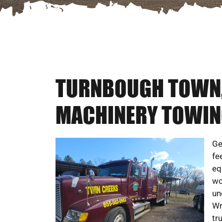
TURNBOUGH TOWN, 
MACHINERY TOWIN
Ge
fe
eq
wo
un
Wr
tr