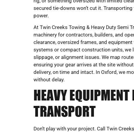
rig, or something oversized with limited clea
secured tie-downs won’t cut it. Transporting
power.
At Twin Creeks Towing & Heavy Duty Semi Tru
machinery for contractors, builders, and oper
clearance, oversized frames, and equipment t
systems or compact construction units, we 
slippage, or alignment issues. We map route
ensuring your gear arrives at the site withou
delivery, on time and intact. In Oxford, we m
without delay.
HEAVY EQUIPMENT 
TRANSPORT
Don’t play with your project. Call Twin Cre