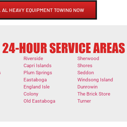
 AL HEAVY EQUIPMENT TOWING NOW
24-HOUR SERVICE AREAS
Riverside
Sherwood
Capri Islands
Shores
s
Plum Springs
Seddon
Eastaboga
Windsong Island
England Isle
Dunrowin
Colony
The Brick Store
Old Eastaboga
Turner