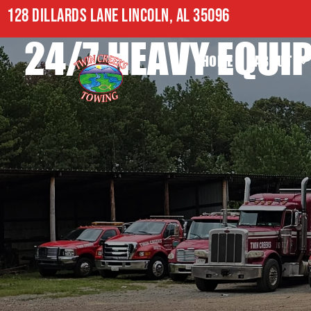
128 DILLARDS LANE LINCOLN, AL 35096
24/7 HEAVY EQU
HOME
ABOUT