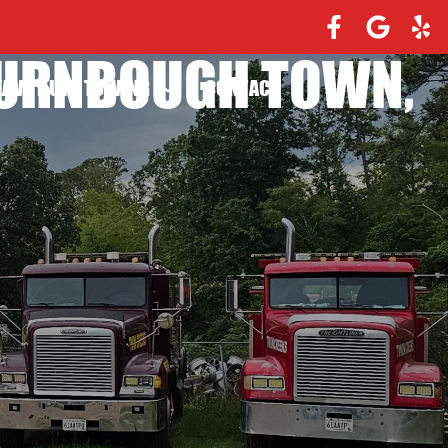
TURNBOUGH TOWN,
EAVY DUTY TOWING
CONTACT