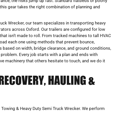
rance, the risks jump up fast. Standard flatbeds or poorly
 this gear takes the right combination of planning and
ck Wrecker, our team specializes in transporting heavy
ators across Oxford. Our trailers are configured for low
hat isn’t made to roll. From tracked machines to tall HVAC
load each one using methods that prevent bounce,
s based on width, bridge clearance, and ground conditions,
t problem. Every job starts with a plan and ends with
ove machinery that others hesitate to touch, and we do it
RECOVERY, HAULING &
eks Towing & Heavy Duty Semi Truck Wrecker. We perform