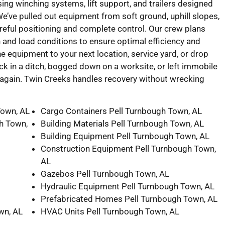
ing winching systems, lift support, and trailers designed
 We’ve pulled out equipment from soft ground, uphill slopes,
reful positioning and complete control. Our crew plans
n and load conditions to ensure optimal efficiency and
e equipment to your next location, service yard, or drop
ck in a ditch, bogged down on a worksite, or left immobile
ng again. Twin Creeks handles recovery without wrecking
Town, AL
Cargo Containers Pell Turnbough Town, AL
h Town,
Building Materials Pell Turnbough Town, AL
Building Equipment Pell Turnbough Town, AL
Construction Equipment Pell Turnbough Town,
AL
Gazebos Pell Turnbough Town, AL
Hydraulic Equipment Pell Turnbough Town, AL
Prefabricated Homes Pell Turnbough Town, AL
wn, AL
HVAC Units Pell Turnbough Town, AL