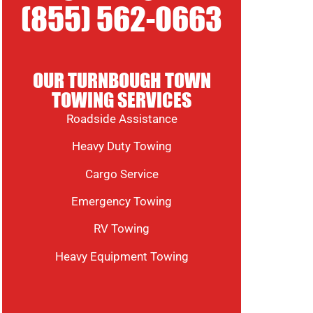
(855) 562-0663
OUR TURNBOUGH TOWN
TOWING SERVICES
Roadside Assistance
Heavy Duty Towing
Cargo Service
Emergency Towing
RV Towing
Heavy Equipment Towing