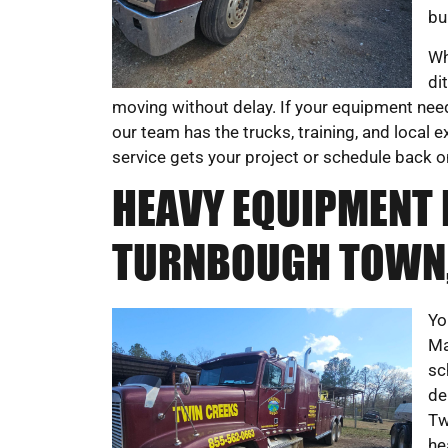
bu
Wh
di
moving without delay. If your equipment need
our team has the trucks, training, and local
service gets your project or schedule back o
HEAVY EQUIPMENT 
TURNBOUGH TOWN,
Yo
Ma
sc
de
Tw
he