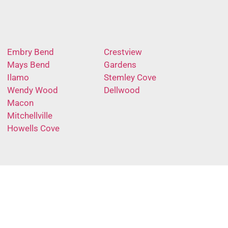
Embry Bend
Crestview
Mays Bend
Gardens
Ilamo
Stemley Cove
Wendy Wood
Dellwood
Macon
Mitchellville
Howells Cove