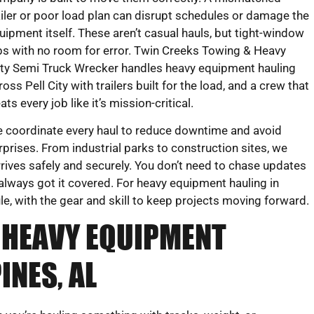
ailer or poor load plan can disrupt schedules or damage the
uipment itself. These aren’t casual hauls, but tight-window
bs with no room for error. Twin Creeks Towing & Heavy
ty Semi Truck Wrecker handles heavy equipment hauling
ross Pell City with trailers built for the load, and a crew that
eats every job like it’s mission-critical.
 coordinate every haul to reduce downtime and avoid
rprises. From industrial parks to construction sites, we
rrives safely and securely. You don’t need to chase updates
always got it covered. For heavy equipment hauling in
, with the gear and skill to keep projects moving forward.
 HEAVY EQUIPMENT
INES, AL