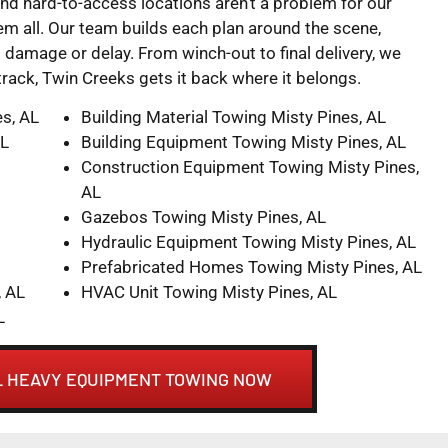
and hard-to-access locations aren’t a problem for our
 all. Our team builds each plan around the scene,
damage or delay. From winch-out to final delivery, we
 track, Twin Creeks gets it back where it belongs.
es, AL
Building Material Towing Misty Pines, AL
AL
Building Equipment Towing Misty Pines, AL
Construction Equipment Towing Misty Pines,
AL
Gazebos Towing Misty Pines, AL
Hydraulic Equipment Towing Misty Pines, AL
Prefabricated Homes Towing Misty Pines, AL
, AL
HVAC Unit Towing Misty Pines, AL
L
AL HEAVY EQUIPMENT TOWING NOW