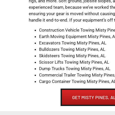
rigs, and more. Soft ground, jobsite slopes, 
experienced team, because we’ve worked them
ensuring your gear is moved without causing 
handle it end-to-end. If your equipment’s off
Construction Vehicle Towing Misty Pin
Earth Moving Equipment Misty Pines, 
Excavators Towing Misty Pines, AL
Bulldozers Towing Misty Pines, AL
Skidsteers Towing Misty Pines, AL
Scissor Lifts Towing Misty Pines, AL
Dump Trucks Towing Misty Pines, AL
Commercial Trailer Towing Misty Pines
Cargo Container Towing Misty Pines, A
GET MISTY PINES, 