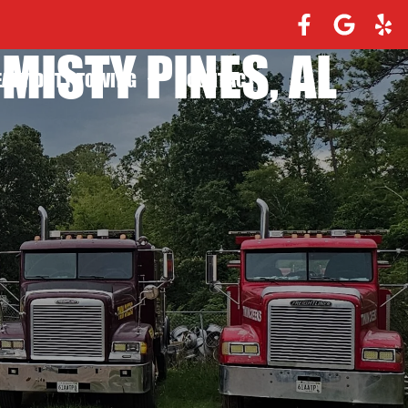
MISTY PINES, AL
EAVY DUTY TOWING
CONTACT