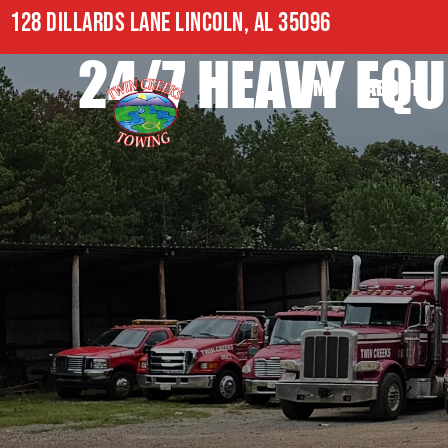
128 DILLARDS LANE LINCOLN, AL 35096
24/7 HEAVY EQU
HOME
ABOUT