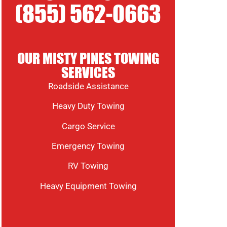
(855) 562-0663
OUR MISTY PINES TOWING
SERVICES
Roadside Assistance
Heavy Duty Towing
Cargo Service
Emergency Towing
RV Towing
Heavy Equipment Towing