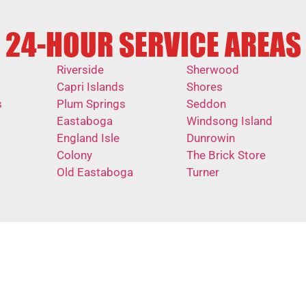
24-HOUR SERVICE AREAS
Riverside
Sherwood
Capri Islands
Shores
s
Plum Springs
Seddon
Eastaboga
Windsong Island
England Isle
Dunrowin
Colony
The Brick Store
Old Eastaboga
Turner