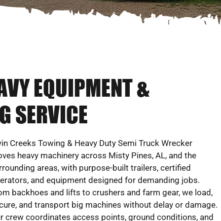
EAVY EQUIPMENT &
G SERVICE
in Creeks Towing & Heavy Duty Semi Truck Wrecker
ves heavy machinery across Misty Pines, AL, and the
rrounding areas, with purpose-built trailers, certified
erators, and equipment designed for demanding jobs.
om backhoes and lifts to crushers and farm gear, we load,
cure, and transport big machines without delay or damage.
r crew coordinates access points, ground conditions, and