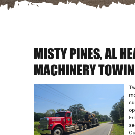
MISTY PINES, AL H
MACHINERY TOWIN
Tw
mo
su
op
Fr
se
Ou