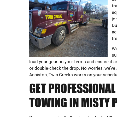
tr
eq
jo
Du
ac
tr
We
su
load your gear on your terms and ensure it a
or double-check the drop. No worries, we’ve 
Anniston, Twin Creeks works on your schedule
GET PROFESSIONAL
TOWING IN MISTY P