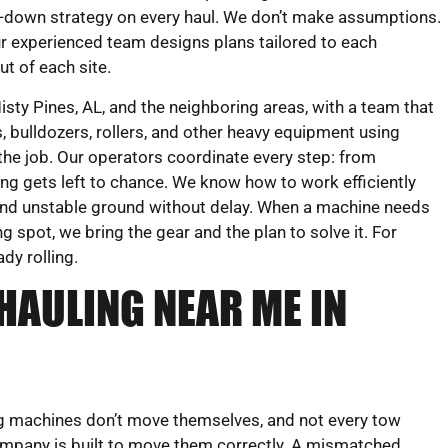
e-down strategy on every haul. We don’t make assumptions.
r experienced team designs plans tailored to each
t of each site.
ty Pines, AL, and the neighboring areas, with a team that
 bulldozers, rollers, and other heavy equipment using
 the job. Our operators coordinate every step: from
ng gets left to chance. We know how to work efficiently
, and unstable ground without delay. When a machine needs
 spot, we bring the gear and the plan to solve it. For
dy rolling.
HAULING NEAR ME IN
g machines don’t move themselves, and not every tow
mpany is built to move them correctly. A mismatched