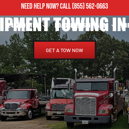
NEED HELP NOW?
CALL
(855) 562-0663
IPMENT TOWING IN 
24/7 TOWING
ROADSIDE ASSISTANCE
H
GET A TOW NOW