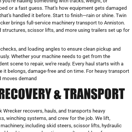
 you’re hauling something with tracks, weight, or
flatbed or a fast guess. That’s how equipment gets damaged
that’s handled it before. Start to finish—rain or shine. Twin
er brings full-service machinery transport to Anniston.
tructures, scissor lifts, and more using trailers set up for
 checks, and loading angles to ensure clean pickup and
ulously. Whether your machine needs to get from the
ent scene to repair, we’re ready. Every haul starts with a
e it belongs, damage-free and on time. For heavy transport
zed moves demand
 RECOVERY & TRANSPORT
 Wrecker recovers, hauls, and transports heavy
s, winching systems, and crew for the job. We lift,
achinery, including skid steers, scissor lifts, hydraulic