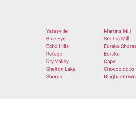
Yatesville
Martins Mill
Blue Eye
Smiths Mill
Echo Hills
Eureka Shore
Refuge
Eureka
Dry Valley
Cape
Shelton Lake
Choccolocco
Shores
Binghamtown