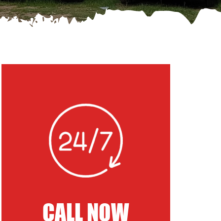
CALL NOW