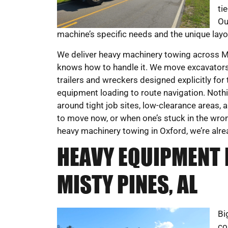
ti
Ou
machine’s specific needs and the unique layou
We deliver heavy machinery towing across Mis
knows how to handle it. We move excavators,
trailers and wreckers designed explicitly for
equipment loading to route navigation. Nothi
around tight job sites, low-clearance areas
to move now, or when one’s stuck in the wrong
heavy machinery towing in Oxford, we’re alrea
HEAVY EQUIPMENT 
MISTY PINES, AL
Bi
co