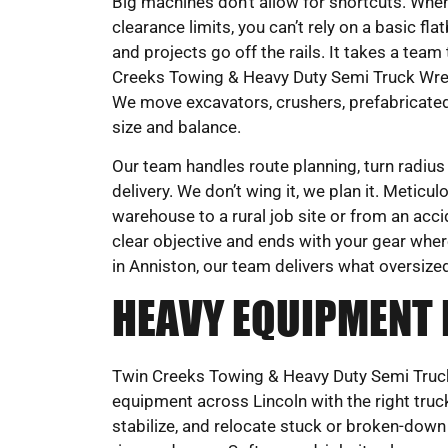
Big machines don’t allow for shortcuts. When
clearance limits, you can’t rely on a basic 
and projects go off the rails. It takes a team 
Creeks Towing & Heavy Duty Semi Truck Wreck
We move excavators, crushers, prefabricated s
size and balance.
Our team handles route planning, turn radius
delivery. We don’t wing it, we plan it. Metic
warehouse to a rural job site or from an accid
clear objective and ends with your gear wher
in Anniston, our team delivers what oversi
HEAVY EQUIPMENT
Twin Creeks Towing & Heavy Duty Semi Truck
equipment across Lincoln with the right truck
stabilize, and relocate stuck or broken-down m