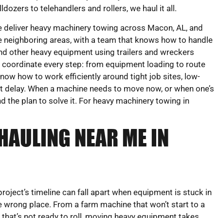
lldozers to telehandlers and rollers, we haul it all.
 deliver heavy machinery towing across Macon, AL, and
e neighboring areas, with a team that knows how to handle
 and other heavy equipment using trailers and wreckers
rs coordinate every step: from equipment loading to route
now how to work efficiently around tight job sites, low-
ut delay. When a machine needs to move now, or when one’s
d the plan to solve it. For heavy machinery towing in
HAULING NEAR ME IN
project’s timeline can fall apart when equipment is stuck in
e wrong place. From a farm machine that won’t start to a
ft that’s not ready to roll, moving heavy equipment takes