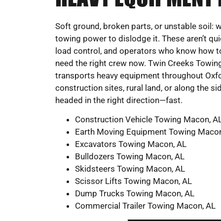
Soft ground, broken parts, or unstable soil:
towing power to dislodge it. These aren’t qui
load control, and operators who know how to 
need the right crew now. Twin Creeks Towin
transports heavy equipment throughout Oxford
construction sites, rural land, or along the s
headed in the right direction—fast.
Construction Vehicle Towing Macon, A
Earth Moving Equipment Towing Macon
Excavators Towing Macon, AL
Bulldozers Towing Macon, AL
Skidsteers Towing Macon, AL
Scissor Lifts Towing Macon, AL
Dump Trucks Towing Macon, AL
Commercial Trailer Towing Macon, AL