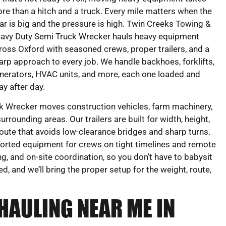
re than a hitch and a truck. Every mile matters when the
ar is big and the pressure is high. Twin Creeks Towing &
avy Duty Semi Truck Wrecker hauls heavy equipment
ross Oxford with seasoned crews, proper trailers, and a
arp approach to every job. We handle backhoes, forklifts,
nerators, HVAC units, and more, each one loaded and
y after day.
 Wrecker moves construction vehicles, farm machinery,
rounding areas. Our trailers are built for width, height,
oute that avoids low-clearance bridges and sharp turns.
rted equipment for crews on tight timelines and remote
ng, and on-site coordination, so you don’t have to babysit
ed, and we’ll bring the proper setup for the weight, route,
HAULING NEAR ME IN