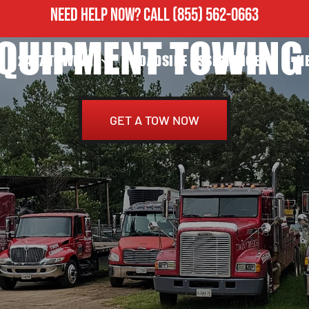
NEED HELP NOW?
CALL
(855) 562-0663
EQUIPMENT TOWING 
24/7 TOWING
ROADSIDE ASSISTANCE
H
GET A TOW NOW