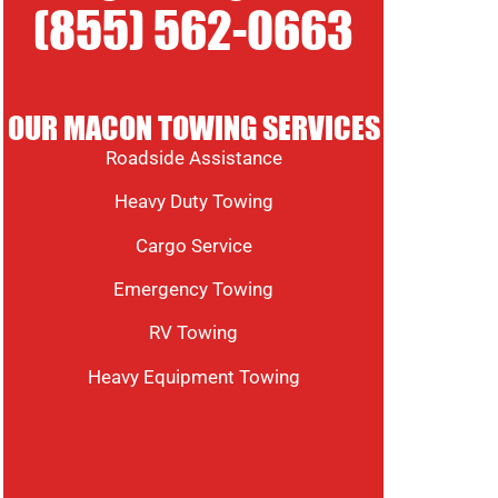
(855) 562-0663
OUR MACON TOWING SERVICES
Roadside Assistance
Heavy Duty Towing
Cargo Service
Emergency Towing
RV Towing
Heavy Equipment Towing