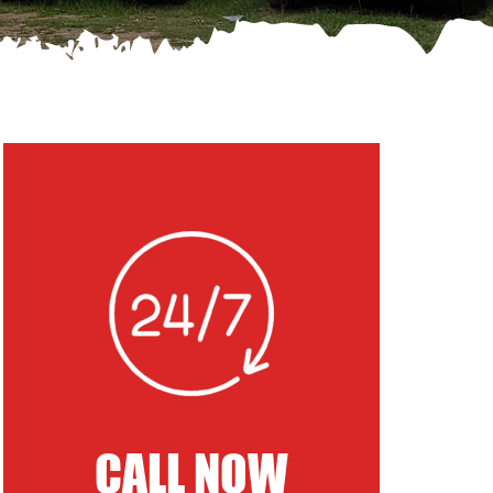
CALL NOW