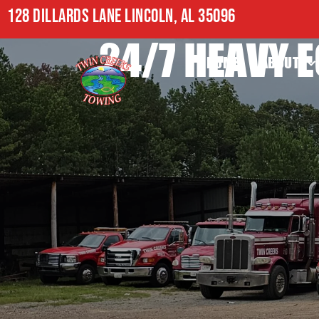
128 DILLARDS LANE LINCOLN, AL 35096
24/7 HEAVY 
HOME
ABOUT