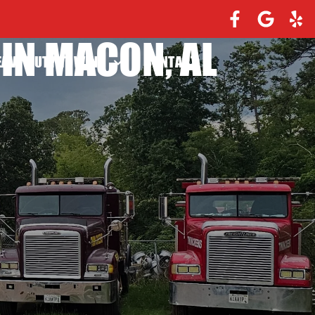
IN MACON, AL
EAVY DUTY TOWING
CONTACT