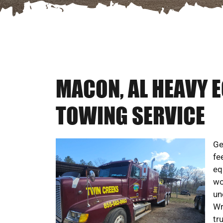
MACON, AL HEAVY 
TOWING SERVICE
Ge
fe
eq
wo
un
Wr
tr