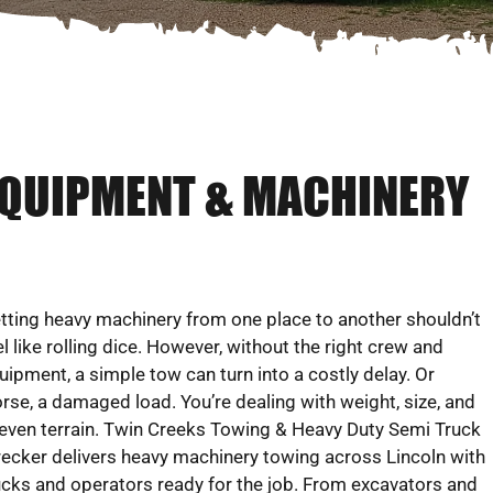
EQUIPMENT & MACHINERY
tting heavy machinery from one place to another shouldn’t
el like rolling dice. However, without the right crew and
uipment, a simple tow can turn into a costly delay. Or
rse, a damaged load. You’re dealing with weight, size, and
even terrain. Twin Creeks Towing & Heavy Duty Semi Truck
ecker delivers heavy machinery towing across Lincoln with
ucks and operators ready for the job. From excavators and