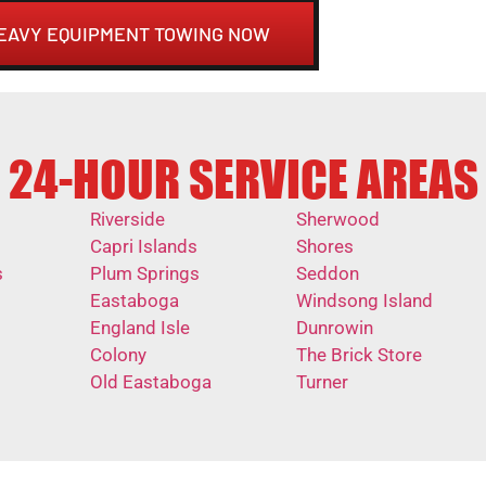
HEAVY EQUIPMENT TOWING NOW
24-HOUR SERVICE AREAS
Riverside
Sherwood
Capri Islands
Shores
s
Plum Springs
Seddon
Eastaboga
Windsong Island
England Isle
Dunrowin
Colony
The Brick Store
Old Eastaboga
Turner