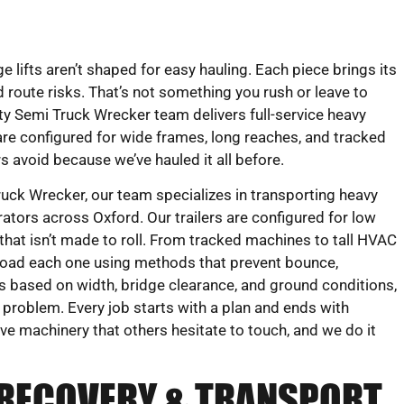
e lifts aren’t shaped for easy hauling. Each piece brings its
 route risks. That’s not something you rush or leave to
 Semi Truck Wrecker team delivers full-service heavy
s are configured for wide frames, long reaches, and tracked
s avoid because we’ve hauled it all before.
ck Wrecker, our team specializes in transporting heavy
ators across Oxford. Our trailers are configured for low
hat isn’t made to roll. From tracked machines to tall HVAC
load each one using methods that prevent bounce,
s based on width, bridge clearance, and ground conditions,
t problem. Every job starts with a plan and ends with
ove machinery that others hesitate to touch, and we do it
 RECOVERY & TRANSPORT