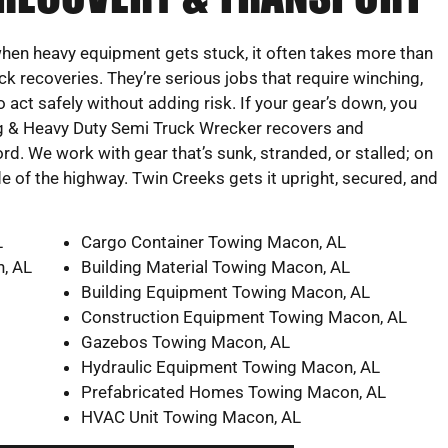
 when heavy equipment gets stuck, it often takes more than
ck recoveries. They’re serious jobs that require winching,
act safely without adding risk. If your gear’s down, you
g & Heavy Duty Semi Truck Wrecker recovers and
. We work with gear that’s sunk, stranded, or stalled; on
ide of the highway. Twin Creeks gets it upright, secured, and
L
Cargo Container Towing Macon, AL
, AL
Building Material Towing Macon, AL
Building Equipment Towing Macon, AL
Construction Equipment Towing Macon, AL
Gazebos Towing Macon, AL
Hydraulic Equipment Towing Macon, AL
Prefabricated Homes Towing Macon, AL
HVAC Unit Towing Macon, AL