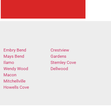
Embry Bend
Crestview
Mays Bend
Gardens
Ilamo
Stemley Cove
Wendy Wood
Dellwood
Macon
Mitchellville
Howells Cove