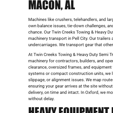
MACON, AL
Machines like crushers, telehandlers, and larg
own balance issues, tie-down challenges, and
chance. Our Twin Creeks Towing & Heavy Duty
machinery transport in Pell City. Our trailer
undercarriages. We transport gear that other
At Twin Creeks Towing & Heavy Duty Semi Tru
machinery for contractors, builders, and oper
clearance, oversized frames, and equipment t
systems or compact construction units, we 
slippage, or alignment issues. We map route
ensuring your gear arrives at the site withou
delivery, on time and intact. In Oxford, we m
without delay.
HEAVY EQUIPMENT