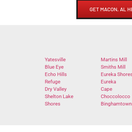
GET MACON, AL 
Yatesville
Martins Mill
Blue Eye
Smiths Mill
Echo Hills
Eureka Shore
Refuge
Eureka
Dry Valley
Cape
Shelton Lake
Choccolocco
Shores
Binghamtown