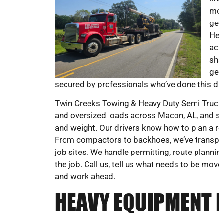
mo
ge
He
ac
sh
ge
secured by professionals who’ve done this da
Twin Creeks Towing & Heavy Duty Semi Truck
and oversized loads across Macon, AL, and sur
and weight. Our drivers know how to plan a r
From compactors to backhoes, we’ve transpo
job sites. We handle permitting, route planni
the job. Call us, tell us what needs to be mov
and work ahead.
HEAVY EQUIPMENT 