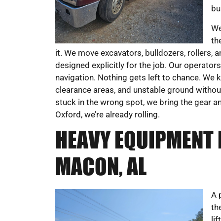
bu
We
th
it. We move excavators, bulldozers, rollers,
designed explicitly for the job. Our operato
navigation. Nothing gets left to chance. We k
clearance areas, and unstable ground witho
stuck in the wrong spot, we bring the gear an
Oxford, we’re already rolling.
HEAVY EQUIPMENT 
MACON, AL
A 
th
li