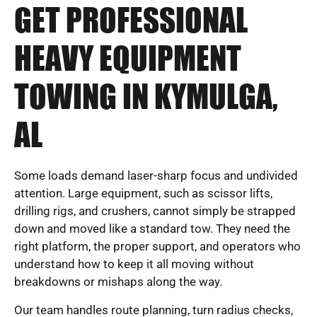
GET PROFESSIONAL
HEAVY EQUIPMENT
TOWING IN KYMULGA,
AL
Some loads demand laser-sharp focus and undivided
attention. Large equipment, such as scissor lifts,
drilling rigs, and crushers, cannot simply be strapped
down and moved like a standard tow. They need the
right platform, the proper support, and operators who
understand how to keep it all moving without
breakdowns or mishaps along the way.
Our team handles route planning, turn radius checks,