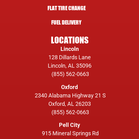
FLAT TIRE CHANGE
FUEL DELIVERY
LOCATIONS
Lincoln
128 Dillards Lane
Lincoln, AL 35096
(855) 562-0663
Oxford
2340 Alabama Highway 21 S
Oxford, AL 26203
(855) 562-0663
Pell City
915 Mineral Springs Rd