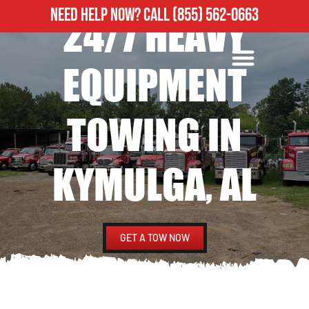
NEED HELP NOW?
CALL
(855) 562-0663
24/7 HEAVY
ROADSIDE ASSISTANCE
HEAVY DUTY TOWING
EQUIPMENT
TOWING IN
KYMULGA, AL
GET A TOW NOW