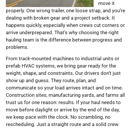
move it
properly. One wrong trailer, one loose strap, and you’re
dealing with broken gear and a project setback. It
happens quickly, especially when crews cut corners or
arrive underprepared. That’s why choosing the right
hauling team is the difference between progress and
problems.
From track-mounted machines to industrial units or
prefab HVAC systems, we bring gear ready for the
weight, shape, and constraints. Our drivers don’t just
show up and guess. They route, plan, and
communicate so your load arrives intact and on time.
Construction sites, manufacturing yards, and farms all
trust us for one reason: results. If your haul needs to
move before daylight or arrive by the end of the day,
we keep pace with the clock. No scrambling, no
rescheduling. Just a straight route and a solid crew.