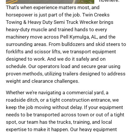
That’s when experience matters most, and
horsepower is just part of the job. Twin Creeks
Towing & Heavy Duty Semi Truck Wrecker brings
heavy-duty muscle and trained hands to every
machinery move across Pell Kymulga, AL, and the
surrounding areas. From bulldozers and skid steers to
forklifts and scissor lifts, we transport equipment
designed to work. And we do it safely and on
schedule. Our operators load and secure gear using
proven methods, utilizing trailers designed to address
weight and clearance challenges.
Whether we’re navigating a commercial yard, a
roadside ditch, or a tight construction entrance, we
keep the job moving without delay. If your equipment
needs to be transported across town or out of a tight
spot, our team has the trucks, training, and local
expertise to make it happen. Our heavy equipment