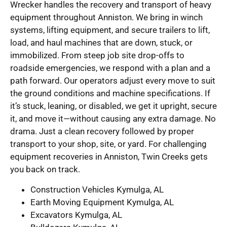
Wrecker handles the recovery and transport of heavy
equipment throughout Anniston. We bring in winch
systems, lifting equipment, and secure trailers to lift,
load, and haul machines that are down, stuck, or
immobilized. From steep job site drop-offs to
roadside emergencies, we respond with a plan and a
path forward. Our operators adjust every move to suit
the ground conditions and machine specifications. If
it’s stuck, leaning, or disabled, we get it upright, secure
it, and move it—without causing any extra damage. No
drama. Just a clean recovery followed by proper
transport to your shop, site, or yard. For challenging
equipment recoveries in Anniston, Twin Creeks gets
you back on track.
Construction Vehicles Kymulga, AL
Earth Moving Equipment Kymulga, AL
Excavators Kymulga, AL