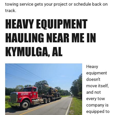
towing service gets your project or schedule back on
track.
HEAVY EQUIPMENT
HAULING NEAR ME IN
KYMULGA, AL
Heavy
equipment
doesn’t
move itself,
and not
every tow
company is
equipped to