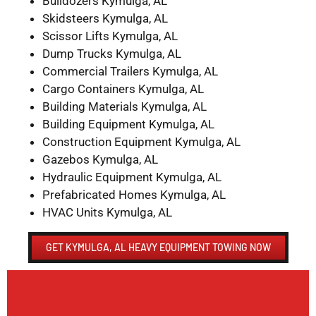
Bulldozers Kymulga, AL
Skidsteers Kymulga, AL
Scissor Lifts Kymulga, AL
Dump Trucks Kymulga, AL
Commercial Trailers Kymulga, AL
Cargo Containers Kymulga, AL
Building Materials Kymulga, AL
Building Equipment Kymulga, AL
Construction Equipment Kymulga, AL
Gazebos Kymulga, AL
Hydraulic Equipment Kymulga, AL
Prefabricated Homes Kymulga, AL
HVAC Units Kymulga, AL
GET KYMULGA, AL HEAVY EQUIPMENT TOWING NOW