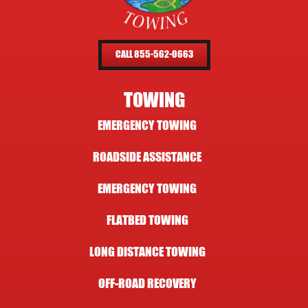
CALL 855-562-0663
TOWING
EMERGENCY TOWING
ROADSIDE ASSISTANCE
EMERGENCY TOWING
FLATBED TOWING
LONG DISTANCE TOWING
OFF-ROAD RECOVERY