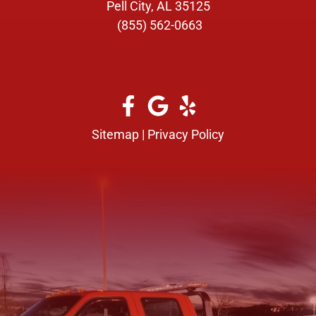
Pell City, AL 35125
(855) 562-0663
Sitemap
|
Privacy Policy