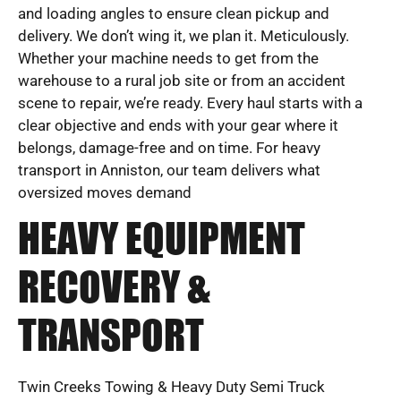
and loading angles to ensure clean pickup and
delivery. We don’t wing it, we plan it. Meticulously.
Whether your machine needs to get from the
warehouse to a rural job site or from an accident
scene to repair, we’re ready. Every haul starts with a
clear objective and ends with your gear where it
belongs, damage-free and on time. For heavy
transport in Anniston, our team delivers what
oversized moves demand
HEAVY EQUIPMENT
RECOVERY &
TRANSPORT
Twin Creeks Towing & Heavy Duty Semi Truck