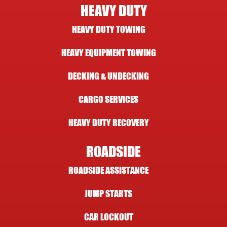
HEAVY DUTY
HEAVY DUTY TOWING
HEAVY EQUIPMENT TOWING
DECKING & UNDECKING
CARGO SERVICES
HEAVY DUTY RECOVERY
ROADSIDE
ROADSIDE ASSISTANCE
JUMP STARTS
CAR LOCKOUT