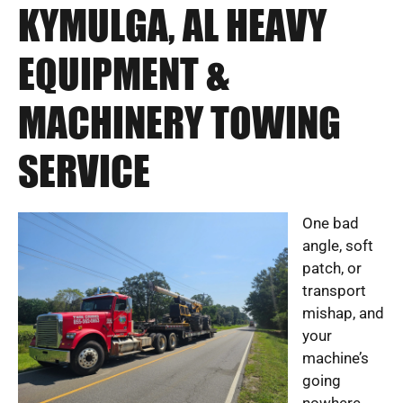
KYMULGA, AL HEAVY
EQUIPMENT &
MACHINERY TOWING
SERVICE
One bad
angle, soft
patch, or
transport
mishap, and
your
machine’s
going
nowhere.