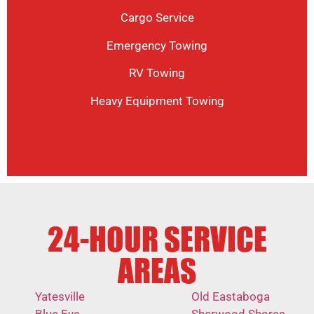
Cargo Service
Emergency Towing
RV Towing
Heavy Equipment Towing
24-HOUR SERVICE
AREAS
Yatesville
Old Eastaboga
Blue Eye
Sherwood Shores