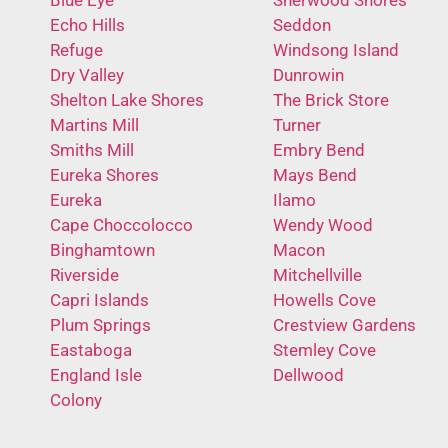
Echo Hills
Seddon
Refuge
Windsong Island
Dry Valley
Dunrowin
Shelton Lake Shores
The Brick Store
Martins Mill
Turner
Smiths Mill
Embry Bend
Eureka Shores
Mays Bend
Eureka
Ilamo
Cape Choccolocco
Wendy Wood
Binghamtown
Macon
Riverside
Mitchellville
Capri Islands
Howells Cove
Plum Springs
Crestview Gardens
Eastaboga
Stemley Cove
England Isle
Dellwood
Colony