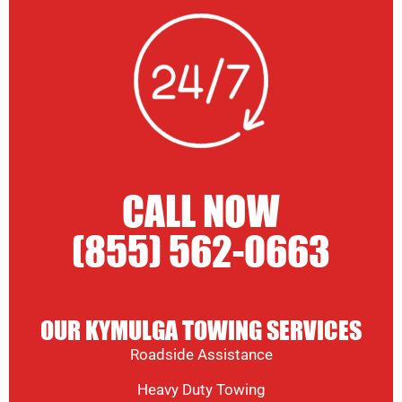
CALL NOW
(855) 562-0663
OUR KYMULGA TOWING SERVICES
Roadside Assistance
Heavy Duty Towing