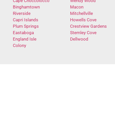
Cape Choccolocco
Wendy Wood
Binghamtown
Macon
Riverside
Mitchellville
Capri Islands
Howells Cove
Plum Springs
Crestview Gardens
Eastaboga
Stemley Cove
England Isle
Dellwood
Colony