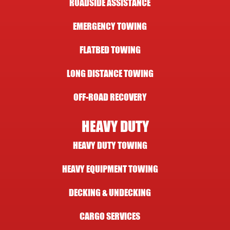
ROADSIDE ASSISTANCE
EMERGENCY TOWING
FLATBED TOWING
LONG DISTANCE TOWING
OFF-ROAD RECOVERY
HEAVY DUTY
HEAVY DUTY TOWING
HEAVY EQUIPMENT TOWING
DECKING & UNDECKING
CARGO SERVICES