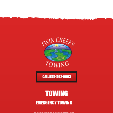
CALL 855-562-0663
TOWING
EMERGENCY TOWING