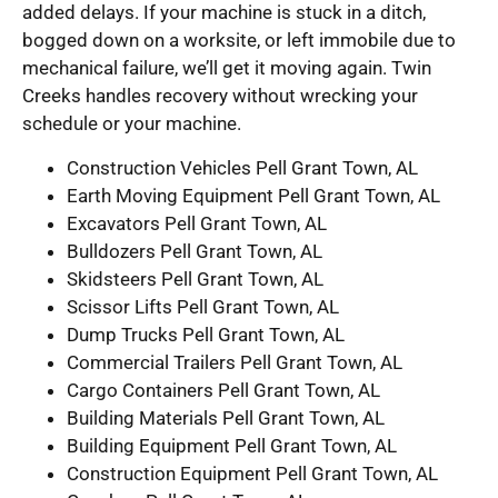
added delays. If your machine is stuck in a ditch,
bogged down on a worksite, or left immobile due to
mechanical failure, we’ll get it moving again. Twin
Creeks handles recovery without wrecking your
schedule or your machine.
Construction Vehicles Pell Grant Town, AL
Earth Moving Equipment Pell Grant Town, AL
Excavators Pell Grant Town, AL
Bulldozers Pell Grant Town, AL
Skidsteers Pell Grant Town, AL
Scissor Lifts Pell Grant Town, AL
Dump Trucks Pell Grant Town, AL
Commercial Trailers Pell Grant Town, AL
Cargo Containers Pell Grant Town, AL
Building Materials Pell Grant Town, AL
Building Equipment Pell Grant Town, AL
Construction Equipment Pell Grant Town, AL