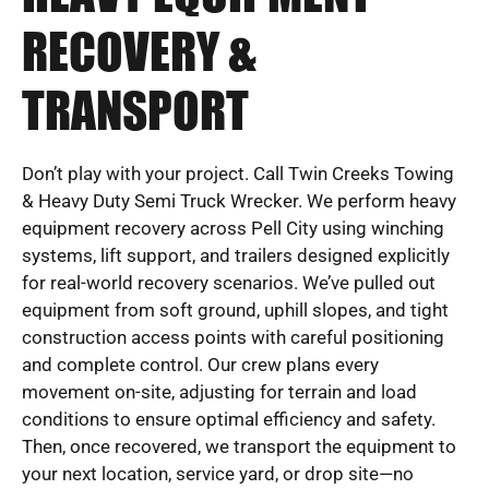
RECOVERY &
TRANSPORT
Don’t play with your project. Call Twin Creeks Towing
& Heavy Duty Semi Truck Wrecker. We perform heavy
equipment recovery across Pell City using winching
systems, lift support, and trailers designed explicitly
for real-world recovery scenarios. We’ve pulled out
equipment from soft ground, uphill slopes, and tight
construction access points with careful positioning
and complete control. Our crew plans every
movement on-site, adjusting for terrain and load
conditions to ensure optimal efficiency and safety.
Then, once recovered, we transport the equipment to
your next location, service yard, or drop site—no