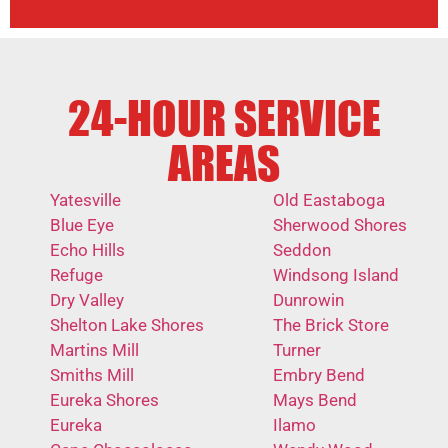
24-HOUR SERVICE
AREAS
Yatesville
Old Eastaboga
Blue Eye
Sherwood Shores
Echo Hills
Seddon
Refuge
Windsong Island
Dry Valley
Dunrowin
Shelton Lake Shores
The Brick Store
Martins Mill
Turner
Smiths Mill
Embry Bend
Eureka Shores
Mays Bend
Eureka
Ilamo