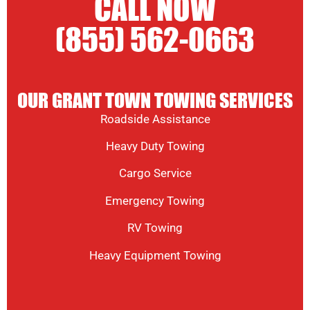
CALL NOW
(855) 562-0663
OUR GRANT TOWN TOWING SERVICES
Roadside Assistance
Heavy Duty Towing
Cargo Service
Emergency Towing
RV Towing
Heavy Equipment Towing