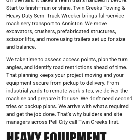
off the rails. It takes a team that’s handled it before.
Start to finish—rain or shine. Twin Creeks Towing &
Heavy Duty Semi Truck Wrecker brings full-service
machinery transport to Anniston. We move
excavators, crushers, prefabricated structures,
scissor lifts, and more using trailers set up for size
and balance.
We take time to assess access points, plan the turn
angles, and identify road restrictions ahead of time.
That planning keeps your project moving and your
equipment secure from pickup to delivery. From
industrial yards to remote work sites, we deliver the
machine and prepare it for use. We don’t need second
tries or backup plans. We arrive with what’s required
and get the job done. That’s why builders and site
managers across Pell City call Twin Creeks first.
HEAVY EQUIPMENT