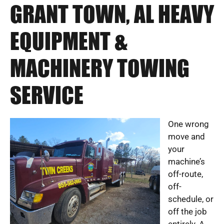
GRANT TOWN, AL HEAVY
EQUIPMENT &
MACHINERY TOWING
SERVICE
One wrong
move and
your
machine’s
off-route,
off-
schedule, or
off the job
entirely. A