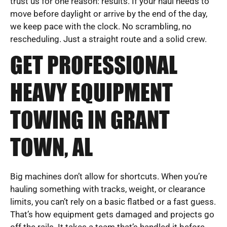
trust us for one reason: results. If your haul needs to
move before daylight or arrive by the end of the day,
we keep pace with the clock. No scrambling, no
rescheduling. Just a straight route and a solid crew.
GET PROFESSIONAL
HEAVY EQUIPMENT
TOWING IN GRANT
TOWN, AL
Big machines don’t allow for shortcuts. When you’re
hauling something with tracks, weight, or clearance
limits, you can’t rely on a basic flatbed or a fast guess.
That’s how equipment gets damaged and projects go