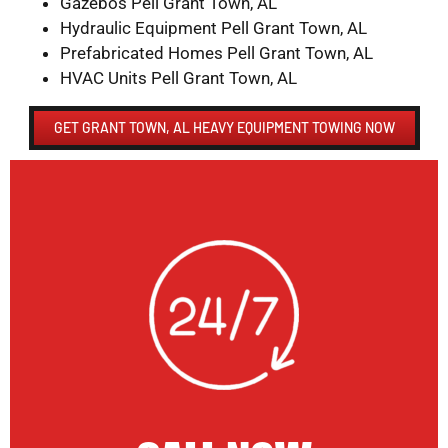
Gazebos Pell Grant Town, AL
Hydraulic Equipment Pell Grant Town, AL
Prefabricated Homes Pell Grant Town, AL
HVAC Units Pell Grant Town, AL
GET GRANT TOWN, AL HEAVY EQUIPMENT TOWING NOW