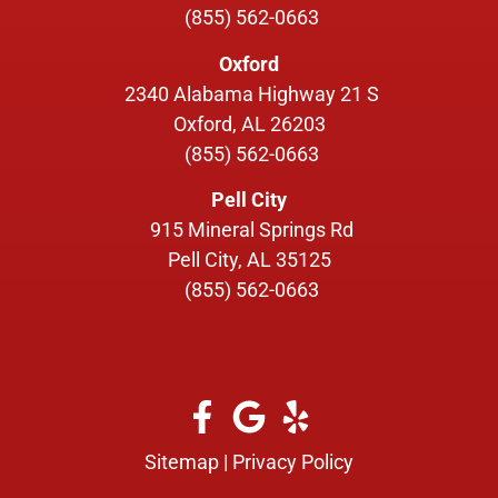
(855) 562-0663
Oxford
2340 Alabama Highway 21 S
Oxford, AL 26203
(855) 562-0663
Pell City
915 Mineral Springs Rd
Pell City, AL 35125
(855) 562-0663
Sitemap
|
Privacy Policy