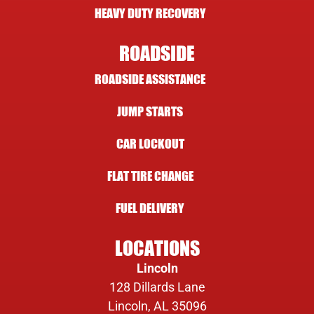
HEAVY DUTY RECOVERY
ROADSIDE
ROADSIDE ASSISTANCE
JUMP STARTS
CAR LOCKOUT
FLAT TIRE CHANGE
FUEL DELIVERY
LOCATIONS
Lincoln
128 Dillards Lane
Lincoln, AL 35096