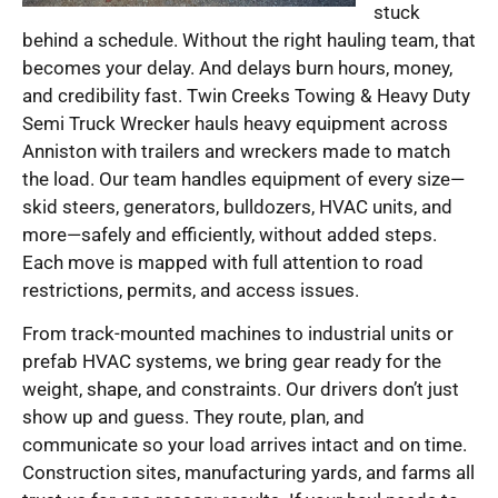
stuck
behind a schedule. Without the right hauling team, that
becomes your delay. And delays burn hours, money,
and credibility fast. Twin Creeks Towing & Heavy Duty
Semi Truck Wrecker hauls heavy equipment across
Anniston with trailers and wreckers made to match
the load. Our team handles equipment of every size—
skid steers, generators, bulldozers, HVAC units, and
more—safely and efficiently, without added steps.
Each move is mapped with full attention to road
restrictions, permits, and access issues.
From track-mounted machines to industrial units or
prefab HVAC systems, we bring gear ready for the
weight, shape, and constraints. Our drivers don’t just
show up and guess. They route, plan, and
communicate so your load arrives intact and on time.
Construction sites, manufacturing yards, and farms all