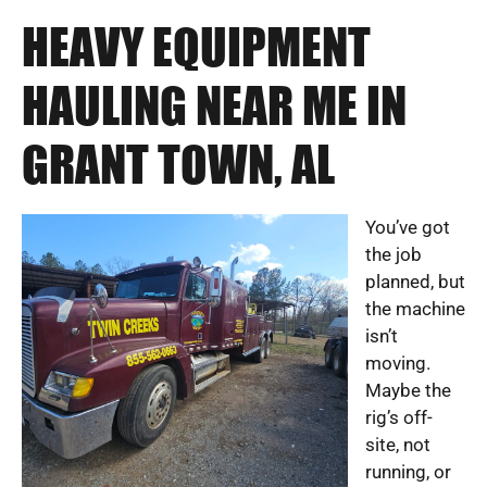
HEAVY EQUIPMENT
HAULING NEAR ME IN
GRANT TOWN, AL
You’ve got
the job
planned, but
the machine
isn’t
moving.
Maybe the
rig’s off-
site, not
running, or