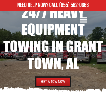
NEED HELP NOW?
CALL
(855) 562-0663
24/7 HEAVY
ROADSIDE ASSISTANCE
HEAVY DUTY TOWING
EQUIPMENT
TOWING IN GRANT
TOWN, AL
GET A TOW NOW