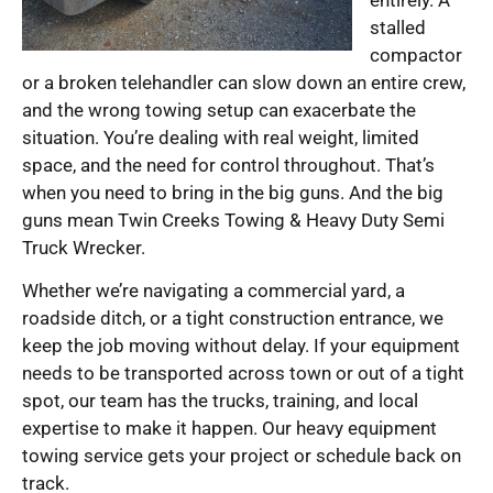
stalled
compactor
or a broken telehandler can slow down an entire crew,
and the wrong towing setup can exacerbate the
situation. You’re dealing with real weight, limited
space, and the need for control throughout. That’s
when you need to bring in the big guns. And the big
guns mean Twin Creeks Towing & Heavy Duty Semi
Truck Wrecker.
Whether we’re navigating a commercial yard, a
roadside ditch, or a tight construction entrance, we
keep the job moving without delay. If your equipment
needs to be transported across town or out of a tight
spot, our team has the trucks, training, and local
expertise to make it happen. Our heavy equipment
towing service gets your project or schedule back on
track.