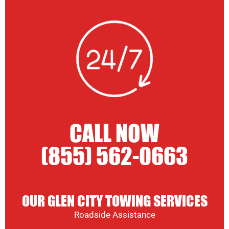
CALL NOW
(855) 562-0663
OUR GLEN CITY TOWING SERVICES
Roadside Assistance