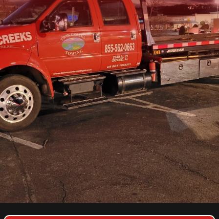
COPYRIGHT © 2026 TWIN CREEKS TOWING & HEAVY