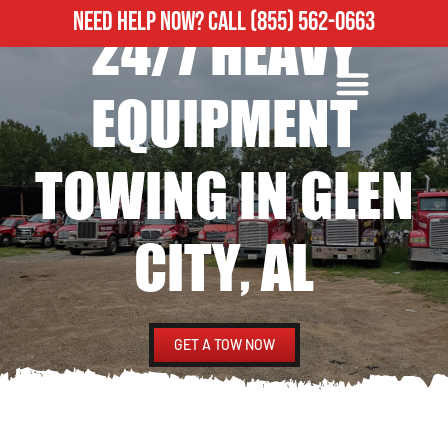
NEED HELP NOW?
CALL
(855) 562-0663
24/7 HEAVY
ROADSIDE ASSISTANCE
HEAVY DUTY TOWING
EQUIPMENT
TOWING IN GLEN
CITY, AL
GET A TOW NOW