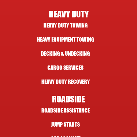
HEAVY DUTY
HEAVY DUTY TOWING
HEAVY EQUIPMENT TOWING
DECKING & UNDECKING
CARGO SERVICES
HEAVY DUTY RECOVERY
ROADSIDE
ROADSIDE ASSISTANCE
JUMP STARTS