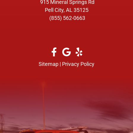
915 Mineral Springs Rd
Pell City, AL 35125
(855) 562-0663
Sitemap
|
Privacy Policy