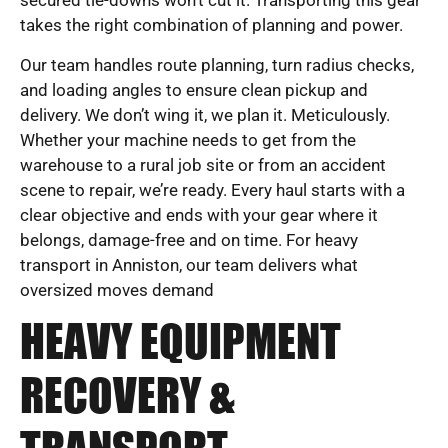
secured tie-downs won’t cut it. Transporting this gear
takes the right combination of planning and power.
Our team handles route planning, turn radius checks,
and loading angles to ensure clean pickup and
delivery. We don’t wing it, we plan it. Meticulously.
Whether your machine needs to get from the
warehouse to a rural job site or from an accident
scene to repair, we’re ready. Every haul starts with a
clear objective and ends with your gear where it
belongs, damage-free and on time. For heavy
transport in Anniston, our team delivers what
oversized moves demand
HEAVY EQUIPMENT
RECOVERY &