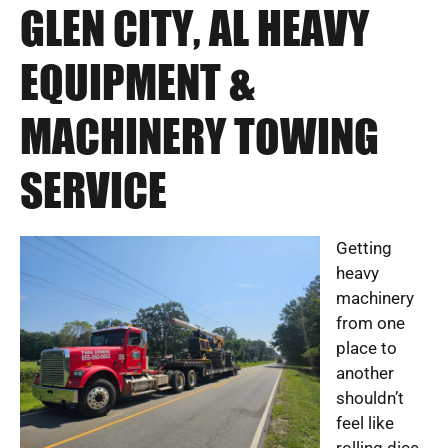
GLEN CITY, AL HEAVY
EQUIPMENT &
MACHINERY TOWING
SERVICE
Getting
heavy
machinery
from one
place to
another
shouldn’t
feel like
rolling dice.