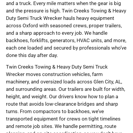
and a truck. Every mile matters when the gear is big
and the pressure is high. Twin Creeks Towing & Heavy
Duty Semi Truck Wrecker hauls heavy equipment
across Oxford with seasoned crews, proper trailers,
and a sharp approach to every job. We handle
backhoes, forklifts, generators, HVAC units, and more,
each one loaded and secured by professionals who’ve
done this day after day.
Twin Creeks Towing & Heavy Duty Semi Truck
Wrecker moves construction vehicles, farm
machinery, and oversized loads across Glen City, AL,
and surrounding areas. Our trailers are built for width,
height, and weight. Our drivers know how to plan a
route that avoids low-clearance bridges and sharp
turns. From compactors to backhoes, we’ve
transported equipment for crews on tight timelines
and remote job sites. We handle permitting, route