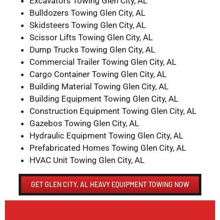
Excavators Towing Glen City, AL
Bulldozers Towing Glen City, AL
Skidsteers Towing Glen City, AL
Scissor Lifts Towing Glen City, AL
Dump Trucks Towing Glen City, AL
Commercial Trailer Towing Glen City, AL
Cargo Container Towing Glen City, AL
Building Material Towing Glen City, AL
Building Equipment Towing Glen City, AL
Construction Equipment Towing Glen City, AL
Gazebos Towing Glen City, AL
Hydraulic Equipment Towing Glen City, AL
Prefabricated Homes Towing Glen City, AL
HVAC Unit Towing Glen City, AL
GET GLEN CITY, AL HEAVY EQUIPMENT TOWING NOW