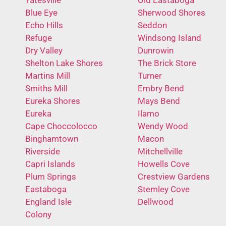
Blue Eye
Sherwood Shores
Echo Hills
Seddon
Refuge
Windsong Island
Dry Valley
Dunrowin
Shelton Lake Shores
The Brick Store
Martins Mill
Turner
Smiths Mill
Embry Bend
Eureka Shores
Mays Bend
Eureka
Ilamo
Cape Choccolocco
Wendy Wood
Binghamtown
Macon
Riverside
Mitchellville
Capri Islands
Howells Cove
Plum Springs
Crestview Gardens
Eastaboga
Stemley Cove
England Isle
Dellwood
Colony