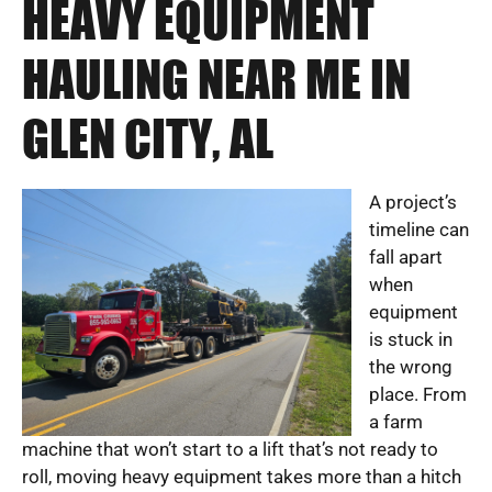
HEAVY EQUIPMENT
HAULING NEAR ME IN
GLEN CITY, AL
A project’s
timeline can
fall apart
when
equipment
is stuck in
the wrong
place. From
a farm
machine that won’t start to a lift that’s not ready to
roll, moving heavy equipment takes more than a hitch