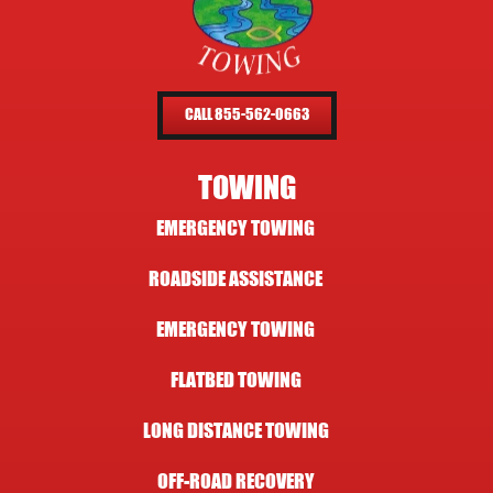
CALL 855-562-0663
TOWING
EMERGENCY TOWING
ROADSIDE ASSISTANCE
EMERGENCY TOWING
FLATBED TOWING
LONG DISTANCE TOWING
OFF-ROAD RECOVERY