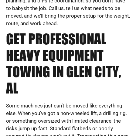
planning, and on-site coordination, so you don’t have
to babysit the job. Call us, tell us what needs to be
moved, and we’ll bring the proper setup for the weight,
route, and work ahead.
GET PROFESSIONAL
HEAVY EQUIPMENT
TOWING IN GLEN CITY,
AL
Some machines just can’t be moved like everything
else. When you’ve got a non-wheeled lift, a drilling rig,
or something oversized with limited clearance, the
risks jump up fast. Standard flatbeds or poorly