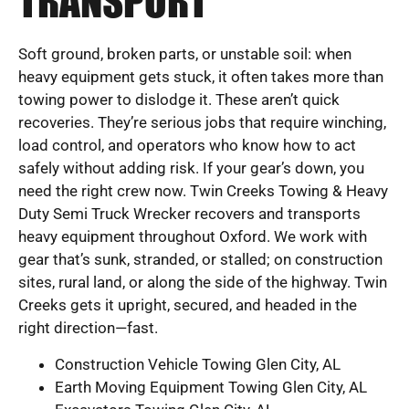
TRANSPORT
Soft ground, broken parts, or unstable soil: when
heavy equipment gets stuck, it often takes more than
towing power to dislodge it. These aren’t quick
recoveries. They’re serious jobs that require winching,
load control, and operators who know how to act
safely without adding risk. If your gear’s down, you
need the right crew now. Twin Creeks Towing & Heavy
Duty Semi Truck Wrecker recovers and transports
heavy equipment throughout Oxford. We work with
gear that’s sunk, stranded, or stalled; on construction
sites, rural land, or along the side of the highway. Twin
Creeks gets it upright, secured, and headed in the
right direction—fast.
Construction Vehicle Towing Glen City, AL
Earth Moving Equipment Towing Glen City, AL