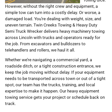
However, without the right crew and equipment, a
simple tow can turn into a costly delay. Or worse, a
damaged load. You’re dealing with weight, size, and
uneven terrain. Twin Creeks Towing & Heavy Duty
Semi Truck Wrecker delivers heavy machinery towing
across Lincoln with trucks and operators ready for
the job. From excavators and bulldozers to
telehandlers and rollers, we haul it all.
Whether we’re navigating a commercial yard, a
roadside ditch, or a tight construction entrance, we
keep the job moving without delay. If your equipment
needs to be transported across town or out of a tight
spot, our team has the trucks, training, and local
expertise to make it happen. Our heavy equipment
towing service gets your project or schedule back on
track.