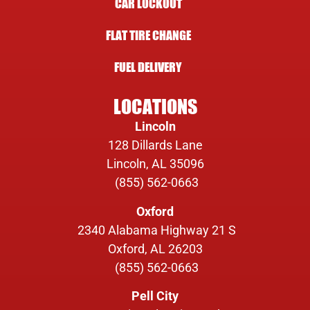
CAR LOCKOUT
FLAT TIRE CHANGE
FUEL DELIVERY
LOCATIONS
Lincoln
128 Dillards Lane
Lincoln, AL 35096
(855) 562-0663
Oxford
2340 Alabama Highway 21 S
Oxford, AL 26203
(855) 562-0663
Pell City