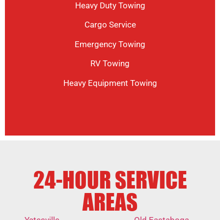
Heavy Duty Towing
Cargo Service
Emergency Towing
RV Towing
Heavy Equipment Towing
24-HOUR SERVICE
AREAS
Yatesville
Old Eastaboga