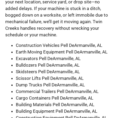
your next location, service yard, or drop site—no
added delays. If your machine is stuck in a ditch,
bogged down on a worksite, or left immobile due to
mechanical failure, we’ll get it moving again. Twin
Creeks handles recovery without wrecking your
schedule or your machine.
Construction Vehicles Pell DeArmanville, AL
Earth Moving Equipment Pell DeArmanville, AL
Excavators Pell DeArmanville, AL
Bulldozers Pell DeArmanville, AL
Skidsteers Pell DeArmanville, AL
Scissor Lifts Pell DeArmanville, AL
Dump Trucks Pell DeArmanville, AL
Commercial Trailers Pell DeArmanville, AL
Cargo Containers Pell DeArmanville, AL
Building Materials Pell DeArmanville, AL
Building Equipment Pell DeArmanville, AL
Construction Equipment Pell DeArmanville, AL