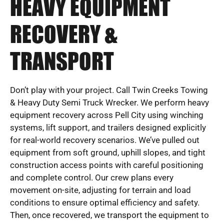
HEAVY EQUIPMENT
RECOVERY &
TRANSPORT
Don’t play with your project. Call Twin Creeks Towing
& Heavy Duty Semi Truck Wrecker. We perform heavy
equipment recovery across Pell City using winching
systems, lift support, and trailers designed explicitly
for real-world recovery scenarios. We’ve pulled out
equipment from soft ground, uphill slopes, and tight
construction access points with careful positioning
and complete control. Our crew plans every
movement on-site, adjusting for terrain and load
conditions to ensure optimal efficiency and safety.
Then, once recovered, we transport the equipment to