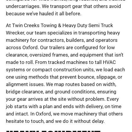
undercarriages. We transport gear that others avoid
because we’ve hauled it all before.
At Twin Creeks Towing & Heavy Duty Semi Truck
Wrecker, our team specializes in transporting heavy
machinery for contractors, builders, and operators
across Oxford. Our trailers are configured for low
clearance, oversized frames, and equipment that isn’t
made to roll. From tracked machines to tall HVAC
systems or compact construction units, we load each
one using methods that prevent bounce, slippage, or
alignment issues. We map routes based on width,
bridge clearance, and ground conditions, ensuring
your gear arrives at the site without problem. Every
job starts with a plan and ends with delivery, on time
and intact. In Oxford, we move machinery that others
hesitate to touch, and we do it without delay.