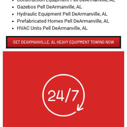
Gazebos Pell DeArmanville, AL
Hydraulic Equipment Pell DeArmanville, AL
Prefabricated Homes Pell DeArmanville, AL
HVAC Units Pell DeArmanville, AL
GET DEARMANVILLE, AL HEAVY EQUIPMENT TOWING NOW