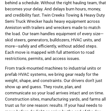
behind a schedule. Without the right hauling team, that
becomes your delay. And delays burn hours, money,
and credibility fast. Twin Creeks Towing & Heavy Duty
Semi Truck Wrecker hauls heavy equipment across
Anniston with trailers and wreckers made to match
the load. Our team handles equipment of every size—
skid steers, generators, bulldozers, HVAC units, and
more—safely and efficiently, without added steps.
Each move is mapped with full attention to road
restrictions, permits, and access issues.
From track-mounted machines to industrial units or
prefab HVAC systems, we bring gear ready for the
weight, shape, and constraints. Our drivers don’t just
show up and guess. They route, plan, and
communicate so your load arrives intact and on time.
Construction sites, manufacturing yards, and farms all
trust us for one reason: results. If your haul needs to