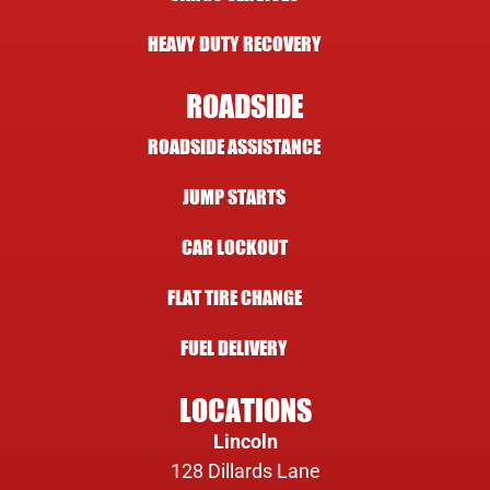
HEAVY DUTY RECOVERY
ROADSIDE
ROADSIDE ASSISTANCE
JUMP STARTS
CAR LOCKOUT
FLAT TIRE CHANGE
FUEL DELIVERY
LOCATIONS
Lincoln
128 Dillards Lane