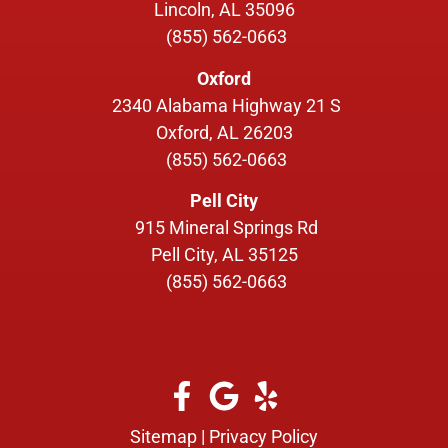
Lincoln, AL 35096
(855) 562-0663
Oxford
2340 Alabama Highway 21 S
Oxford, AL 26203
(855) 562-0663
Pell City
915 Mineral Springs Rd
Pell City, AL 35125
(855) 562-0663
Sitemap
|
Privacy Policy