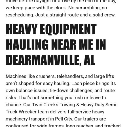
move before daylight or arrive by the end of the day,
we keep pace with the clock. No scrambling, no
rescheduling. Just a straight route and a solid crew.
HEAVY EQUIPMENT
HAULING NEAR ME IN
DEARMANVILLE, AL
Machines like crushers, telehandlers, and large lifts
aren’t shaped for easy hauling. Each piece brings its
own balance issues, tie-down challenges, and route
risks. That’s not something you rush or leave to
chance. Our Twin Creeks Towing & Heavy Duty Semi
Truck Wrecker team delivers full-service heavy
machinery transport in Pell City. Our trailers are
configured for wide frames, long reaches, and tracked