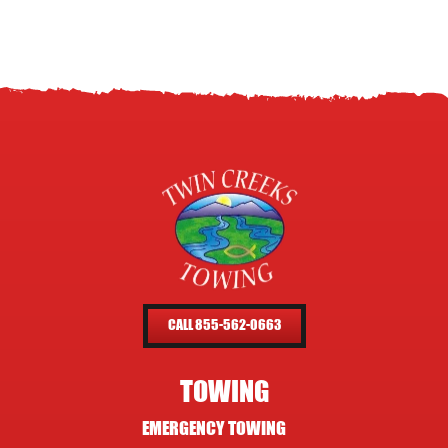
CALL 855-562-0663
TOWING
EMERGENCY TOWING