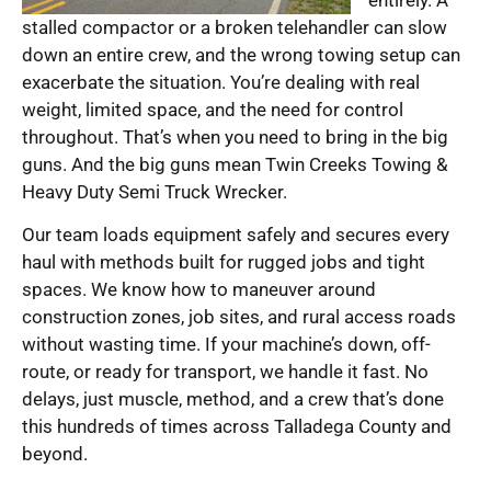
stalled compactor or a broken telehandler can slow
down an entire crew, and the wrong towing setup can
exacerbate the situation. You’re dealing with real
weight, limited space, and the need for control
throughout. That’s when you need to bring in the big
guns. And the big guns mean Twin Creeks Towing &
Heavy Duty Semi Truck Wrecker.
Our team loads equipment safely and secures every
haul with methods built for rugged jobs and tight
spaces. We know how to maneuver around
construction zones, job sites, and rural access roads
without wasting time. If your machine’s down, off-
route, or ready for transport, we handle it fast. No
delays, just muscle, method, and a crew that’s done
this hundreds of times across Talladega County and
beyond.