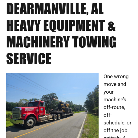
DEARMANVILLE, AL
HEAVY EQUIPMENT &
MACHINERY TOWING
SERVICE
One wrong
move and
your
machine’s
off-route,
off-
schedule, or
off the job
entirely. A