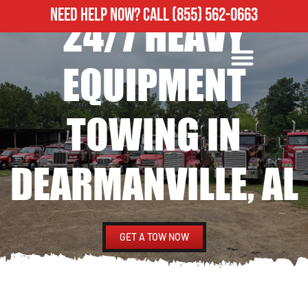
NEED HELP NOW?
CALL
(855) 562-0663
24/7 HEAVY
ROADSIDE ASSISTANCE
HEAVY DUTY TOWING
EQUIPMENT
TOWING IN
DEARMANVILLE, AL
GET A TOW NOW