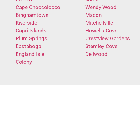
Cape Choccolocco
Wendy Wood
Binghamtown
Macon
Riverside
Mitchellville
Capri Islands
Howells Cove
Plum Springs
Crestview Gardens
Eastaboga
Stemley Cove
England Isle
Dellwood
Colony