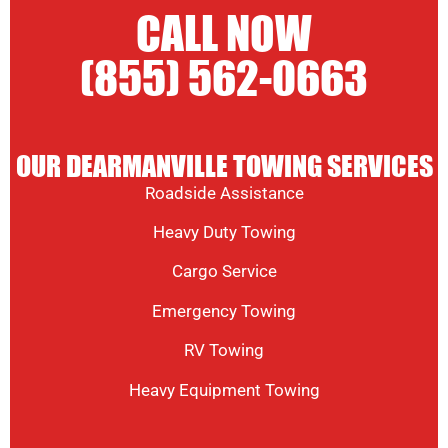
CALL NOW
(855) 562-0663
OUR DEARMANVILLE TOWING SERVICES
Roadside Assistance
Heavy Duty Towing
Cargo Service
Emergency Towing
RV Towing
Heavy Equipment Towing