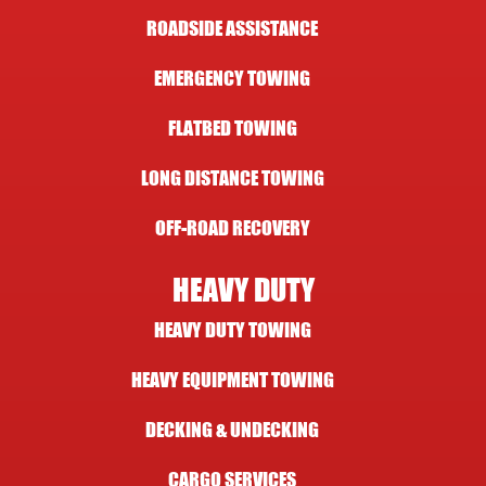
ROADSIDE ASSISTANCE
EMERGENCY TOWING
FLATBED TOWING
LONG DISTANCE TOWING
OFF-ROAD RECOVERY
HEAVY DUTY
HEAVY DUTY TOWING
HEAVY EQUIPMENT TOWING
DECKING & UNDECKING
CARGO SERVICES