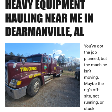
HEAVY EQUIPMENT
HAULING NEAR ME IN
DEARMANVILLE, AL
You’ve got
the job
planned, but
the machine
isn’t
moving.
Maybe the
rig’s off-
site, not
running, or
stuck