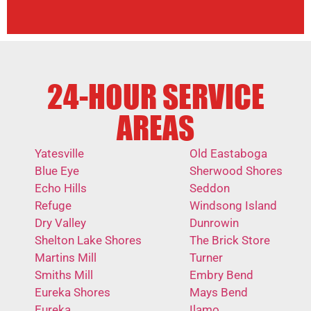
24-HOUR SERVICE
AREAS
Yatesville
Old Eastaboga
Blue Eye
Sherwood Shores
Echo Hills
Seddon
Refuge
Windsong Island
Dry Valley
Dunrowin
Shelton Lake Shores
The Brick Store
Martins Mill
Turner
Smiths Mill
Embry Bend
Eureka Shores
Mays Bend
Eureka
Ilamo