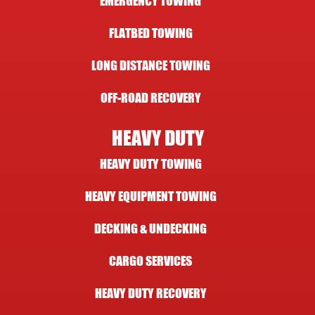
EMERGENCY TOWING
FLATBED TOWING
LONG DISTANCE TOWING
OFF-ROAD RECOVERY
HEAVY DUTY
HEAVY DUTY TOWING
HEAVY EQUIPMENT TOWING
DECKING & UNDECKING
CARGO SERVICES
HEAVY DUTY RECOVERY