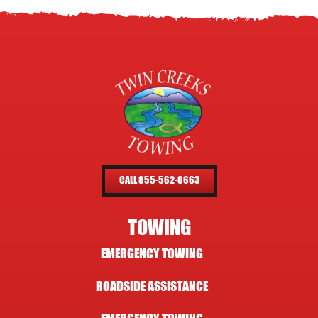
CALL 855-562-0663
TOWING
EMERGENCY TOWING
ROADSIDE ASSISTANCE