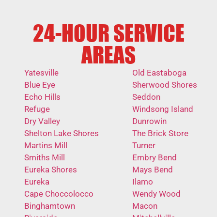
24-HOUR SERVICE
AREAS
Yatesville
Old Eastaboga
Blue Eye
Sherwood Shores
Echo Hills
Seddon
Refuge
Windsong Island
Dry Valley
Dunrowin
Shelton Lake Shores
The Brick Store
Martins Mill
Turner
Smiths Mill
Embry Bend
Eureka Shores
Mays Bend
Eureka
Ilamo
Cape Choccolocco
Wendy Wood
Binghamtown
Macon