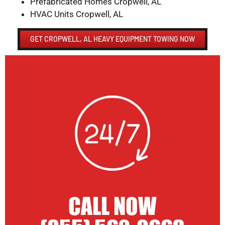
Prefabricated Homes Cropwell, AL
HVAC Units Cropwell, AL
GET CROPWELL, AL HEAVY EQUIPMENT TOWING NOW
CALL NOW