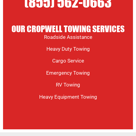
(855) 562-0663
OUR CROPWELL TOWING SERVICES
Roadside Assistance
Heavy Duty Towing
Cargo Service
Emergency Towing
RV Towing
Heavy Equipment Towing