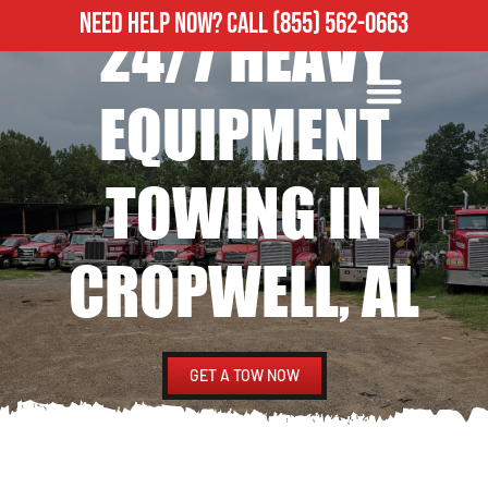
NEED HELP NOW?
CALL
(855) 562-0663
24/7 HEAVY
ROADSIDE ASSISTANCE
HEAVY DUTY TOWING
EQUIPMENT
TOWING IN
CROPWELL, AL
GET A TOW NOW