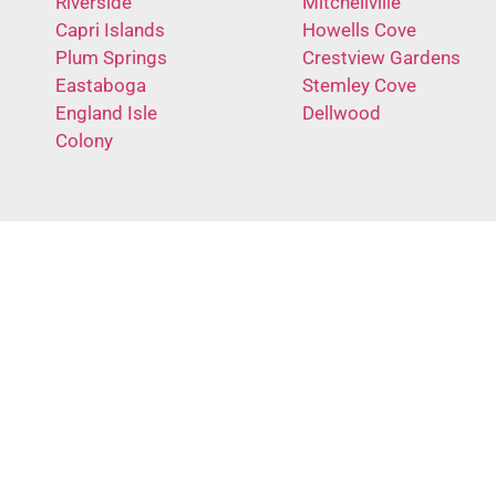
Riverside
Mitchellville
Capri Islands
Howells Cove
Plum Springs
Crestview Gardens
Eastaboga
Stemley Cove
England Isle
Dellwood
Colony