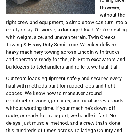
However,
without the
right crew and equipment, a simple tow can turn into a
costly delay. Or worse, a damaged load. You’re dealing
with weight, size, and uneven terrain. Twin Creeks
Towing & Heavy Duty Semi Truck Wrecker delivers
heavy machinery towing across Lincoln with trucks
and operators ready for the job. From excavators and
bulldozers to telehandlers and rollers, we haul it all.
Our team loads equipment safely and secures every
haul with methods built for rugged jobs and tight
spaces. We know how to maneuver around
construction zones, job sites, and rural access roads
without wasting time. If your machine’s down, off-
route, or ready for transport, we handle it fast. No
delays, just muscle, method, and a crew that’s done
this hundreds of times across Talladega County and