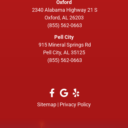
Oxford
2340 Alabama Highway 21 S
Oxford, AL 26203
(855) 562-0663
Pell City
915 Mineral Springs Rd
Pell City, AL 35125
(855) 562-0663
Sitemap
|
Privacy Policy