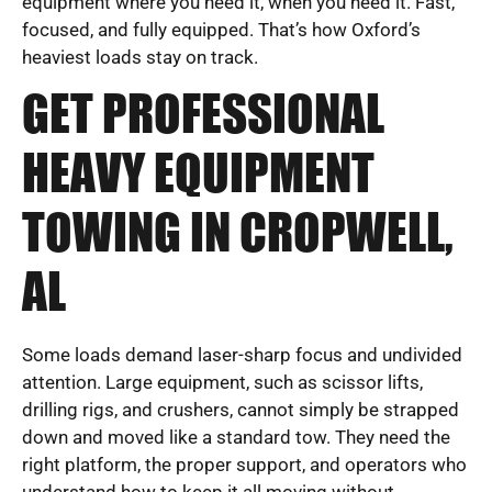
equipment where you need it, when you need it. Fast,
focused, and fully equipped. That’s how Oxford’s
heaviest loads stay on track.
GET PROFESSIONAL
HEAVY EQUIPMENT
TOWING IN CROPWELL,
AL
Some loads demand laser-sharp focus and undivided
attention. Large equipment, such as scissor lifts,
drilling rigs, and crushers, cannot simply be strapped
down and moved like a standard tow. They need the
right platform, the proper support, and operators who