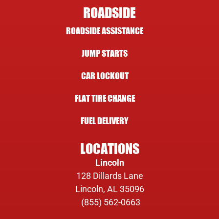
ROADSIDE
ROADSIDE ASSISTANCE
JUMP STARTS
CAR LOCKOUT
FLAT TIRE CHANGE
FUEL DELIVERY
LOCATIONS
Lincoln
128 Dillards Lane
Lincoln, AL 35096
(855) 562-0663