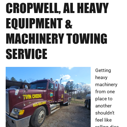
CROPWELL, AL HEAVY
EQUIPMENT &
MACHINERY TOWING
SERVICE
Getting
heavy
machinery
from one
place to
another
shouldn’t
feel like
rolling dice.