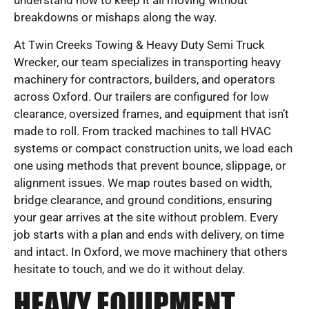
understand how to keep it all moving without
breakdowns or mishaps along the way.
At Twin Creeks Towing & Heavy Duty Semi Truck
Wrecker, our team specializes in transporting heavy
machinery for contractors, builders, and operators
across Oxford. Our trailers are configured for low
clearance, oversized frames, and equipment that isn’t
made to roll. From tracked machines to tall HVAC
systems or compact construction units, we load each
one using methods that prevent bounce, slippage, or
alignment issues. We map routes based on width,
bridge clearance, and ground conditions, ensuring
your gear arrives at the site without problem. Every
job starts with a plan and ends with delivery, on time
and intact. In Oxford, we move machinery that others
hesitate to touch, and we do it without delay.
HEAVY EQUIPMENT