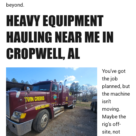
beyond.
HEAVY EQUIPMENT
HAULING NEAR ME IN
CROPWELL, AL
You’ve got
the job
planned, but
the machine
isn’t
moving.
Maybe the
rig’s off-
site, not