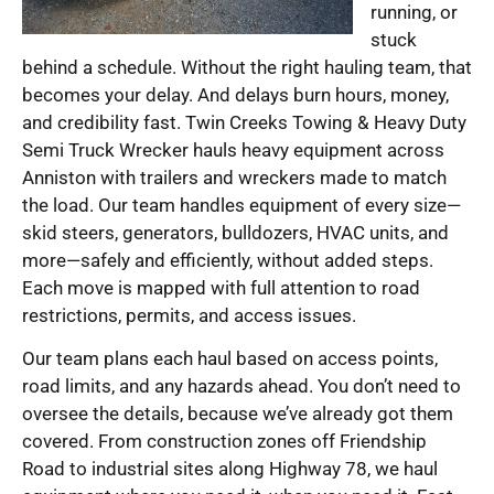
running, or
stuck
behind a schedule. Without the right hauling team, that
becomes your delay. And delays burn hours, money,
and credibility fast. Twin Creeks Towing & Heavy Duty
Semi Truck Wrecker hauls heavy equipment across
Anniston with trailers and wreckers made to match
the load. Our team handles equipment of every size—
skid steers, generators, bulldozers, HVAC units, and
more—safely and efficiently, without added steps.
Each move is mapped with full attention to road
restrictions, permits, and access issues.
Our team plans each haul based on access points,
road limits, and any hazards ahead. You don’t need to
oversee the details, because we’ve already got them
covered. From construction zones off Friendship
Road to industrial sites along Highway 78, we haul