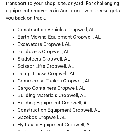
transport to your shop, site, or yard. For challenging
equipment recoveries in Anniston, Twin Creeks gets
you back on track.
Construction Vehicles Cropwell, AL
Earth Moving Equipment Cropwell, AL
Excavators Cropwell, AL
Bulldozers Cropwell, AL
Skidsteers Cropwell, AL
Scissor Lifts Cropwell, AL
Dump Trucks Cropwell, AL
Commercial Trailers Cropwell, AL
Cargo Containers Cropwell, AL
Building Materials Cropwell, AL
Building Equipment Cropwell, AL
Construction Equipment Cropwell, AL
Gazebos Cropwell, AL
Hydraulic Equipment Cropwell, AL