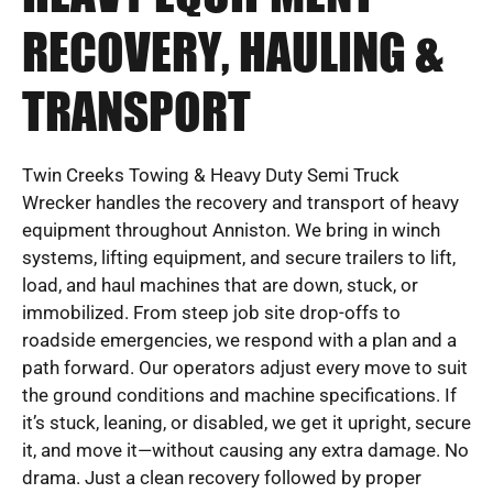
RECOVERY, HAULING &
TRANSPORT
Twin Creeks Towing & Heavy Duty Semi Truck
Wrecker handles the recovery and transport of heavy
equipment throughout Anniston. We bring in winch
systems, lifting equipment, and secure trailers to lift,
load, and haul machines that are down, stuck, or
immobilized. From steep job site drop-offs to
roadside emergencies, we respond with a plan and a
path forward. Our operators adjust every move to suit
the ground conditions and machine specifications. If
it’s stuck, leaning, or disabled, we get it upright, secure
it, and move it—without causing any extra damage. No
drama. Just a clean recovery followed by proper