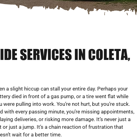
DE SERVICES IN COLETA,
en a slight hiccup can stall your entire day. Perhaps your
ttery died in front of a gas pump, or a tire went flat while
u were pulling into work. You’re not hurt, but you’re stuck.
d with every passing minute, you’re missing appointments,
laying deliveries, or risking more damage. It’s never just a
at or just a jump. It’s a chain reaction of frustration that
esn’t wait for a better time.