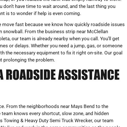
u don’t have time to wait around, and the last thing you
nt is to wonder if help is even coming.
 move fast because we know how quickly roadside issues
n snowball. From the business strip near McClellan
eta, our team is already nearby when you call. You’ll get
ames or delays. Whether you need a jump, gas, or someone
ith the necessary equipment to fix it right on-site. Our goal
ut prolonging the problem.
A ROADSIDE ASSISTANCE
vice. From the neighborhoods near Mays Bend to the
e team knows every shortcut, slow zone, and hidden
eks Towing & Heavy Duty Semi Truck Wrecker, our team