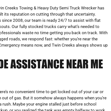
in Creeks Towing & Heavy Duty Semi Truck Wrecker has
ilt its reputation on cutting through that uncertainty.
 since 2008, our team is ready 24/7 to assist with flat
ockouts. Our fully stocked trucks carry what’s needed to
rofessionals waste no time getting you back on track. With
ugged roads, we respond fast: whether you’re near the
-20. Emergency means now, and Twin Creeks always shows up
DE ASSISTANCE NEAR ME
ere’s no convenient time to get locked out of your car or
n out of gas. But it somehow always happens when you’re
 a rush. Maybe your engine stalled just before school
ckup, or you realized the tank was empty halfway to work.