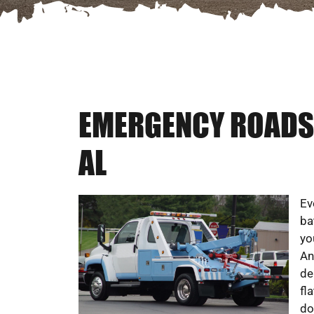
EMERGENCY ROADSI
AL
Ev
ba
yo
An
de
fl
do