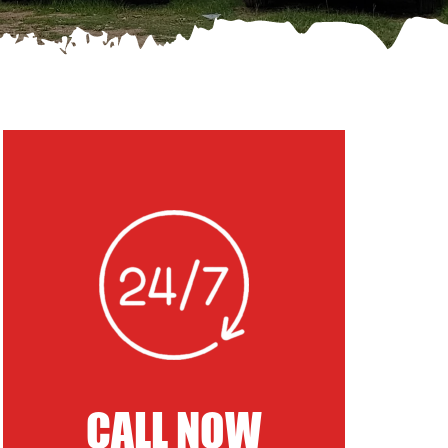
CALL NOW