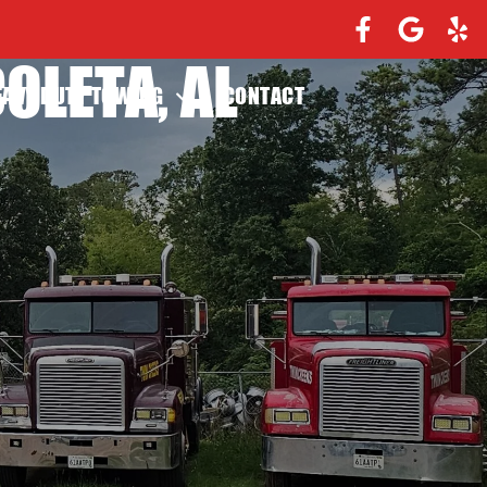
OLETA, AL
EAVY DUTY TOWING
CONTACT