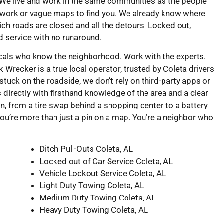
 We live and work in the same communities as the people
swork or vague maps to find you. We already know where
ch roads are closed and all the detours. Locked out,
rd service with no runaround.
ocals who know the neighborhood. Work with the experts.
recker is a true local operator, trusted by Coleta drivers
tuck on the roadside, we don’t rely on third-party apps or
 directly with firsthand knowledge of the area and a clear
ion, from a tire swap behind a shopping center to a battery
ou’re more than just a pin on a map. You’re a neighbor who
Ditch Pull-Outs Coleta, AL
Locked out of Car Service Coleta, AL
Vehicle Lockout Service Coleta, AL
Light Duty Towing Coleta, AL
Medium Duty Towing Coleta, AL
Heavy Duty Towing Coleta, AL