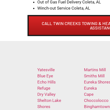
Out of Gas Fuel Delivery Coleta, AL
Winch-out Service Coleta, AL
CALL TWIN CREEKS TOWING & HE
ASSISTAN
Yatesville
Martins Mill
Blue Eye
Smiths Mill
Echo Hills
Eureka Shore
Refuge
Eureka
Dry Valley
Cape
Shelton Lake
Choccolocco
Shores
Binghamtown