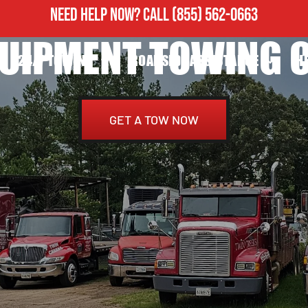
NEED HELP NOW?
CALL
(855) 562-0663
UIPMENT TOWING C
24/7 TOWING
ROADSIDE ASSISTANCE
H
GET A TOW NOW