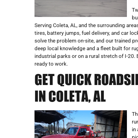
Tw
bu
Serving Coleta, AL, and the surrounding areas
tires, battery jumps, fuel delivery, and car l
solve the problem on-site, and our trained p
deep local knowledge and a fleet built for r
industrial parks or on a rural stretch of I
ready to work.
GET QUICK ROADSI
IN COLETA, AL
Th
ru
in
pi