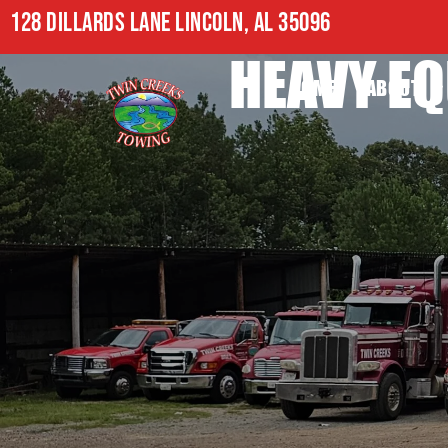
128 DILLARDS LANE LINCOLN, AL 35096
HEAVY EQ
HOME
ABOUT