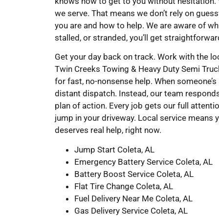
knows how to get to you without hesitation.
we serve. That means we don’t rely on gues
you are and how to help. We are aware of whi
stalled, or stranded, you’ll get straightforwa
Get your day back on track. Work with the l
Twin Creeks Towing & Heavy Duty Semi Truck W
for fast, no-nonsense help. When someone’s s
distant dispatch. Instead, our team responds
plan of action. Every job gets our full attent
jump in your driveway. Local service means y
deserves real help, right now.
Jump Start Coleta, AL
Emergency Battery Service Coleta, AL
Battery Boost Service Coleta, AL
Flat Tire Change Coleta, AL
Fuel Delivery Near Me Coleta, AL
Gas Delivery Service Coleta, AL