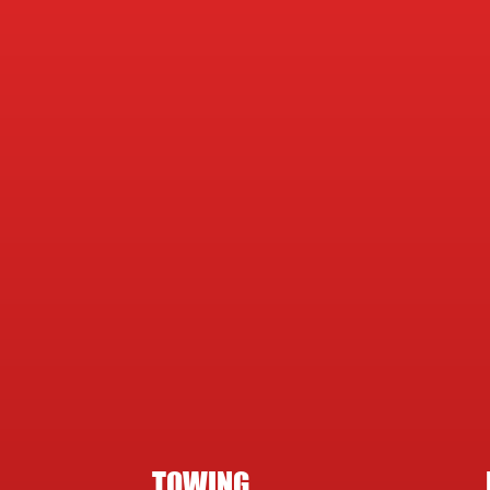
TOWING