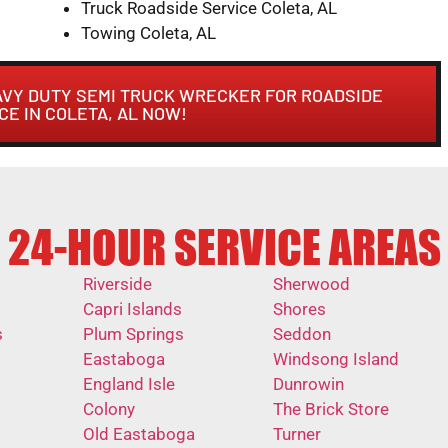
Truck Roadside Service Coleta, AL
Towing Coleta, AL
AVY DUTY SEMI TRUCK WRECKER FOR ROADSIDE
CE IN COLETA, AL NOW!
24-HOUR SERVICE AREAS
Riverside
Sherwood
Capri Islands
Shores
s
Plum Springs
Seddon
Eastaboga
Windsong Island
England Isle
Dunrowin
Colony
The Brick Store
Old Eastaboga
Turner