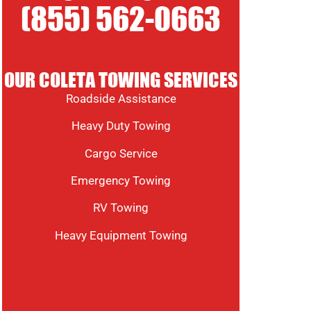
(855) 562-0663
OUR COLETA TOWING SERVICES
Roadside Assistance
Heavy Duty Towing
Cargo Service
Emergency Towing
RV Towing
Heavy Equipment Towing