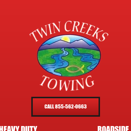
CALL 855-562-0663
HEAVY DUTY
ROADSIDE