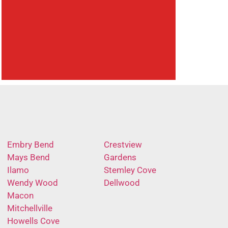
Embry Bend
Crestview
Mays Bend
Gardens
Ilamo
Stemley Cove
Wendy Wood
Dellwood
Macon
Mitchellville
Howells Cove