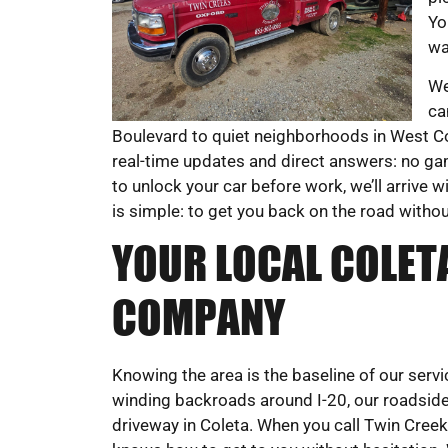
Yo
wa
We
ca
Boulevard to quiet neighborhoods in West Col
real-time updates and direct answers: no g
to unlock your car before work, we’ll arrive w
is simple: to get you back on the road witho
YOUR LOCAL COLET
COMPANY
Knowing the area is the baseline of our ser
winding backroads around I-20, our roadsid
driveway in Coleta. When you call Twin Cre